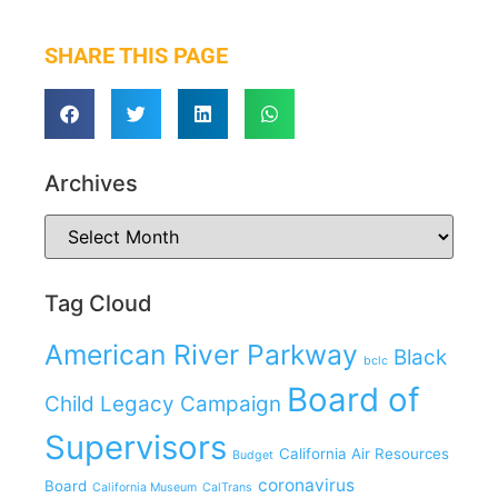
SHARE THIS PAGE
Archives
Tag Cloud
American River Parkway
Black
bclc
Board of
Child Legacy Campaign
Supervisors
California Air Resources
Budget
coronavirus
Board
California Museum
CalTrans