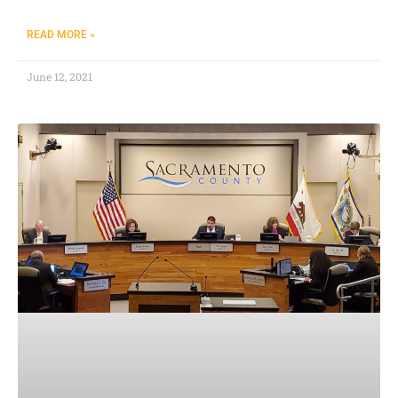
READ MORE »
June 12, 2021