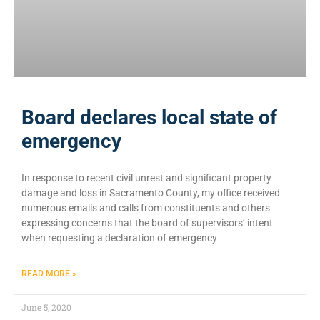
Board declares local state of
emergency
In response to recent civil unrest and significant property
damage and loss in Sacramento County, my office received
numerous emails and calls from constituents and others
expressing concerns that the board of supervisors’ intent
when requesting a declaration of emergency
READ MORE »
June 5, 2020