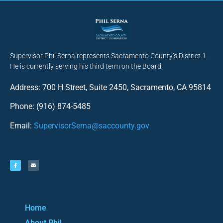
Supervisor Phil Serna represents Sacramento County’s District 1.
He is currently serving his third term on the Board.
Address: 700 H Street, Suite 2450, Sacramento, CA 95814
Phone: (916) 874-5485
Email:
SupervisorSerna@saccounty.gov
Home
About Phil