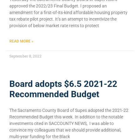
approved the 2022/23 Final Budget. I proposed an
amendment for a first-of-its-kind affordable housing property
tax rebate pilot project. It’s an attempt to incentivize the
provision of below market rate rents to protect
READ MORE »
September 8, 2022
Board adopts $6.5 2021-22
Recommended Budget
The Sacramento County Board of Supes adopted the 2021-22
Recommended Budget this week. In addition to the notable
investments cited in SACCOUNTY NEWS, I was able to
convince my colleagues that we should provide additional,
multi-year funding for the Black