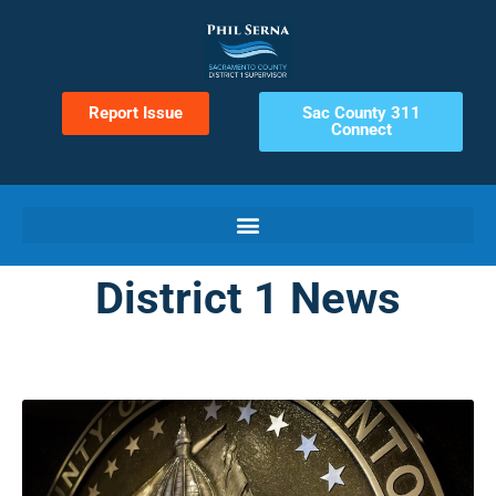
Report Issue
Sac County 311
Connect
District 1 News