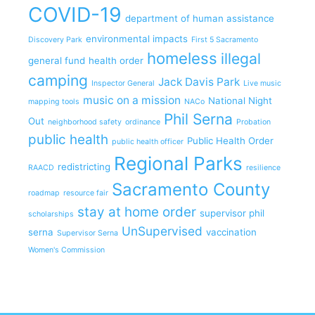
COVID-19
department of human assistance
environmental impacts
Discovery Park
First 5 Sacramento
homeless
illegal
general fund
health order
camping
Jack Davis Park
Inspector General
Live music
music on a mission
National Night
mapping tools
NACo
Phil Serna
Out
neighborhood safety
ordinance
Probation
public health
Public Health Order
public health officer
Regional Parks
redistricting
RAACD
resilience
Sacramento County
roadmap
resource fair
stay at home order
supervisor phil
scholarships
UnSupervised
serna
vaccination
Supervisor Serna
Women's Commission