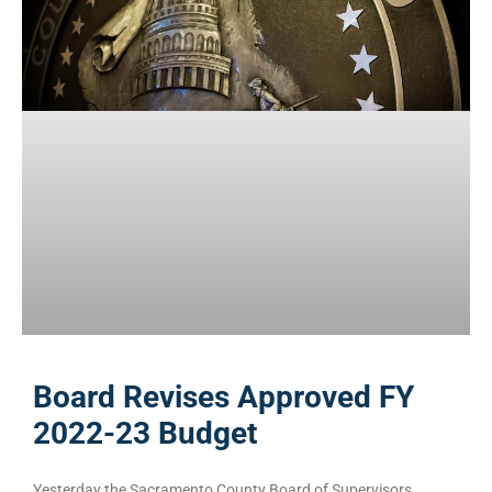
Board Revises Approved FY
2022-23 Budget
Yesterday the Sacramento County Board of Supervisors