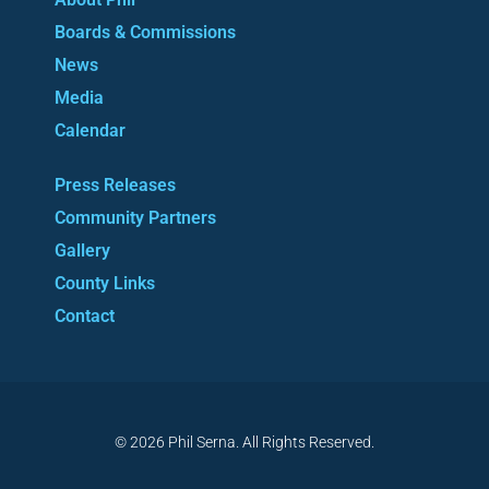
Boards & Commissions
News
Media
Calendar
Press Releases
Community Partners
Gallery
County Links
Contact
© 2026 Phil Serna. All Rights Reserved.