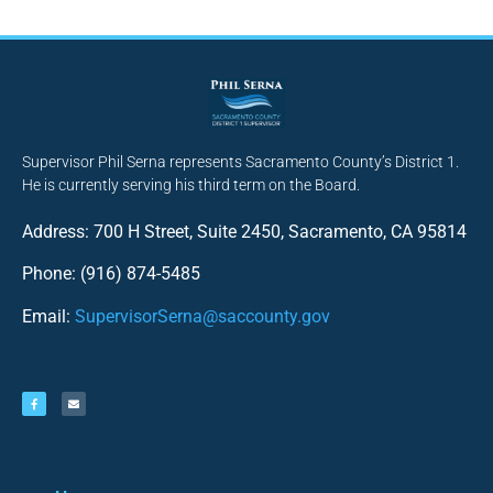
Supervisor Phil Serna represents Sacramento County’s District 1.
He is currently serving his third term on the Board.
Address: 700 H Street, Suite 2450, Sacramento, CA 95814
Phone: (916) 874-5485
Email:
SupervisorSerna@saccounty.gov