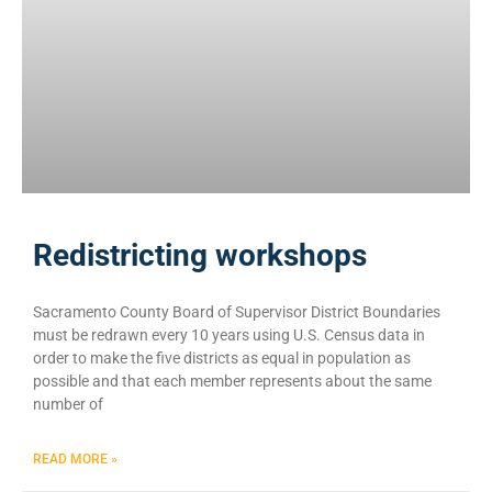
Redistricting workshops
Sacramento County Board of Supervisor District Boundaries
must be redrawn every 10 years using U.S. Census data in
order to make the five districts as equal in population as
possible and that each member represents about the same
number of
READ MORE »