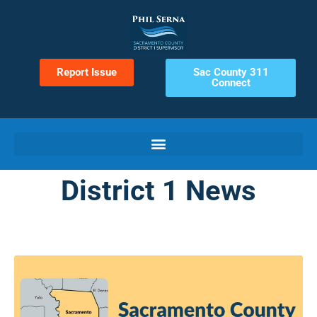
Report Issue
Sac County 311
Connect
District 1 News