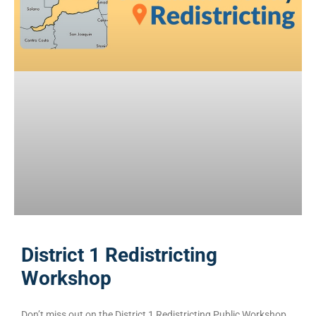
District 1 Redistricting
Workshop
Don’t miss out on the District 1 Redistricting Public Workshop