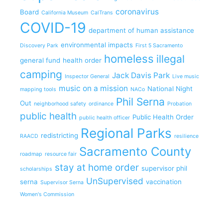
coronavirus
Board
California Museum
CalTrans
COVID-19
department of human assistance
environmental impacts
Discovery Park
First 5 Sacramento
homeless
illegal
general fund
health order
camping
Jack Davis Park
Inspector General
Live music
music on a mission
National Night
mapping tools
NACo
Phil Serna
Out
neighborhood safety
ordinance
Probation
public health
Public Health Order
public health officer
Regional Parks
redistricting
RAACD
resilience
Sacramento County
roadmap
resource fair
stay at home order
supervisor phil
scholarships
UnSupervised
serna
vaccination
Supervisor Serna
Women's Commission