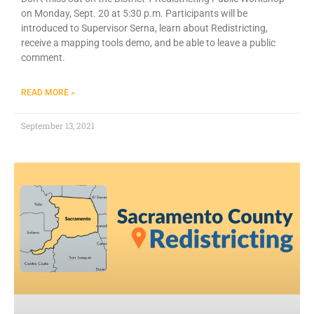
on Monday, Sept. 20 at 5:30 p.m. Participants will be
introduced to Supervisor Serna, learn about Redistricting,
receive a mapping tools demo, and be able to leave a public
comment.
READ MORE »
September 13, 2021