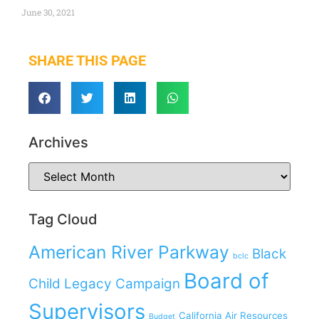
June 30, 2021
SHARE THIS PAGE
Archives
Tag Cloud
American River Parkway
Black
bclc
Board of
Child Legacy Campaign
Supervisors
California Air Resources
Budget