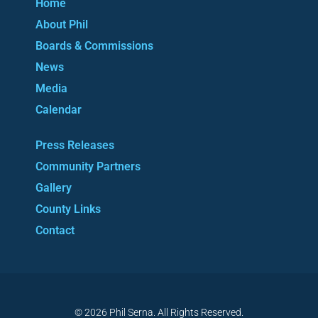
Home
About Phil
Boards & Commissions
News
Media
Calendar
Press Releases
Community Partners
Gallery
County Links
Contact
© 2026 Phil Serna. All Rights Reserved.