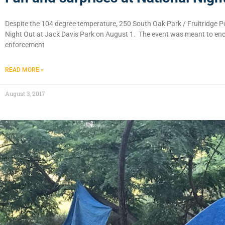
Despite the 104 degree temperature, 250 South Oak Park / Fruitridge P
Night Out at Jack Davis Park on August 1. The event was meant to enco
enforcement
READ MORE »
August 3, 2017