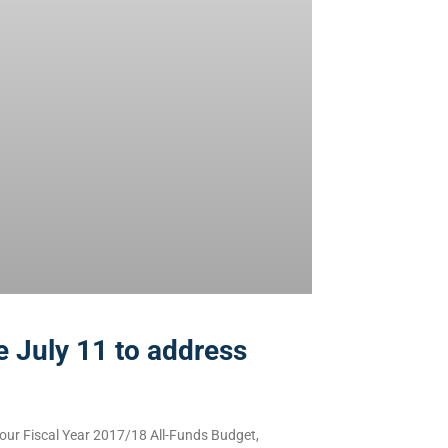
 July 11 to address
our Fiscal Year 2017/18 All-Funds Budget,