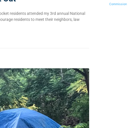
Commission
ocket residents attended my 3rd annual National
urage residents to meet their neighbors, law