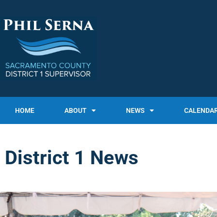
HOME
ABOUT
NEWS
CALENDA
District 1 News