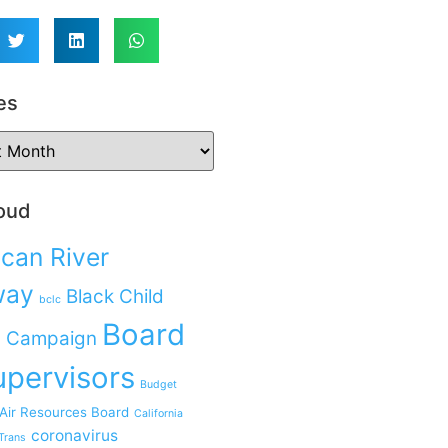
es
oud
can River
way
Black Child
bclc
Board
 Campaign
upervisors
Budget
 Air Resources Board
California
coronavirus
Trans