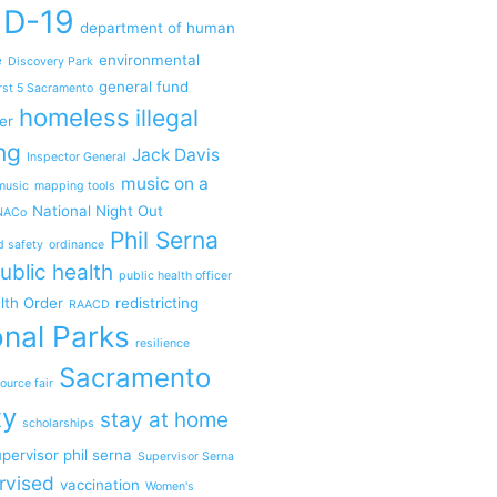
ID-19
department of human
e
environmental
Discovery Park
general fund
rst 5 Sacramento
homeless
illegal
er
ng
Jack Davis
Inspector General
music on a
music
mapping tools
National Night Out
NACo
Phil Serna
d safety
ordinance
ublic health
public health officer
lth Order
redistricting
RAACD
nal Parks
resilience
Sacramento
ource fair
ty
stay at home
scholarships
pervisor phil serna
Supervisor Serna
rvised
vaccination
Women's