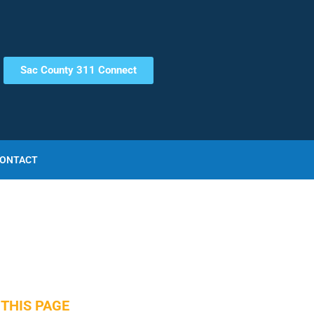
Sac County 311 Connect
ONTACT
THIS PAGE