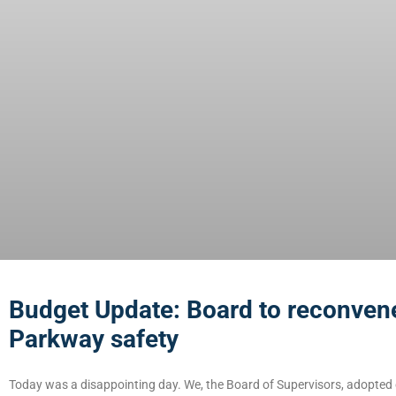
Budget Update: Board to reconvene
Parkway safety
Today was a disappointing day. We, the Board of Supervisors, adopted 