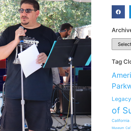
Archiv
Tag Cl
Ameri
Park
Legacy
of S
California
Museum
Cal