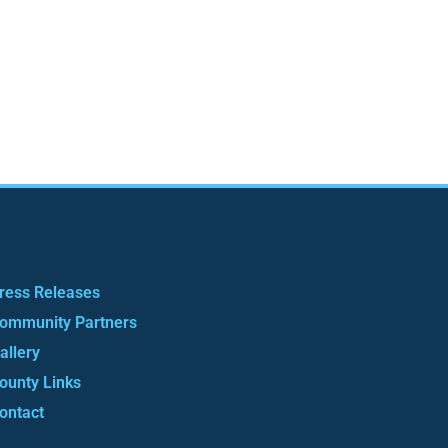
ress Releases
ommunity Partners
allery
ounty Links
ontact