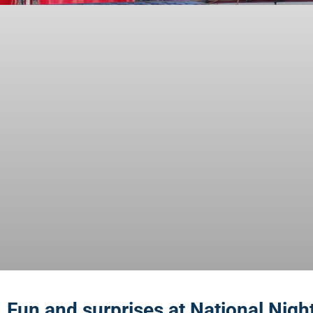
Fun and surprises at National Nigh