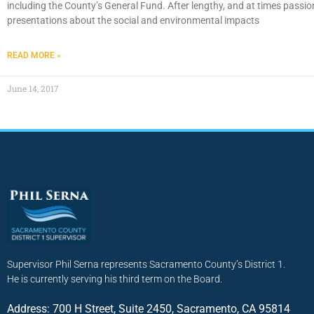
including the County’s General Fund. After lengthy, and at times passio
presentations about the social and environmental impacts
READ MORE »
June 14, 2017
Supervisor Phil Serna represents Sacramento County’s District 1.
He is currently serving his third term on the Board.
Address: 700 H Street, Suite 2450, Sacramento, CA 95814