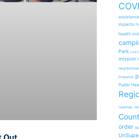
COV
assistanc
impacts
Fi
health ord
campi
Park
Live 
mission
neighborhoo
p
Probation
Public Hea
Regio
roadmap
res
Coun
order
su
UnSupe
t Out