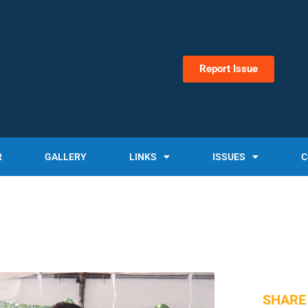
Report Issue
R
GALLERY
LINKS
ISSUES
C
SHARE 