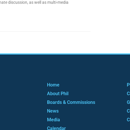
nate discussion, as well as multi-media
Home
P
About Phil
C
Boards & Commissions
G
News
C
Media
C
Calendar