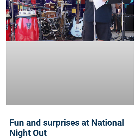
Fun and surprises at National
Night Out