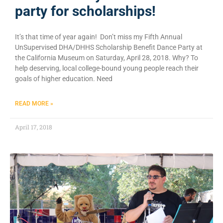
party for scholarships!
It’s that time of year again! Don’t miss my Fifth Annual
UnSupervised DHA/DHHS Scholarship Benefit Dance Party at
the California Museum on Saturday, April 28, 2018. Why? To
help deserving, local college-bound young people reach their
goals of higher education. Need
READ MORE »
April 17, 2018