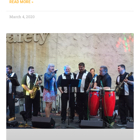
READ MORE »
March 4, 2020