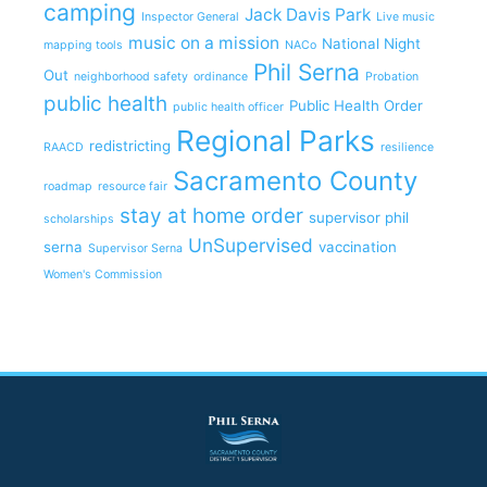
camping
Jack Davis Park
Inspector General
Live music
music on a mission
National Night
mapping tools
NACo
Phil Serna
Out
neighborhood safety
ordinance
Probation
public health
Public Health Order
public health officer
Regional Parks
redistricting
RAACD
resilience
Sacramento County
roadmap
resource fair
stay at home order
supervisor phil
scholarships
UnSupervised
serna
vaccination
Supervisor Serna
Women's Commission