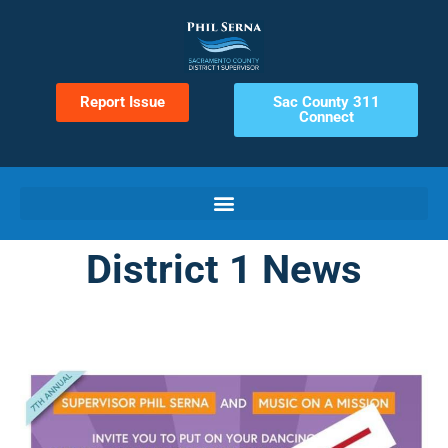
Report Issue
Sac County 311
Connect
District 1 News