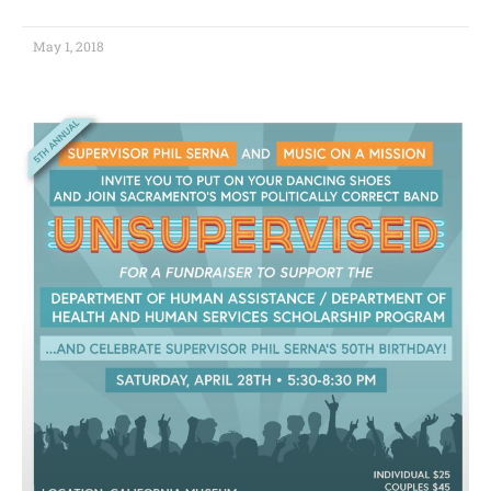
May 1, 2018