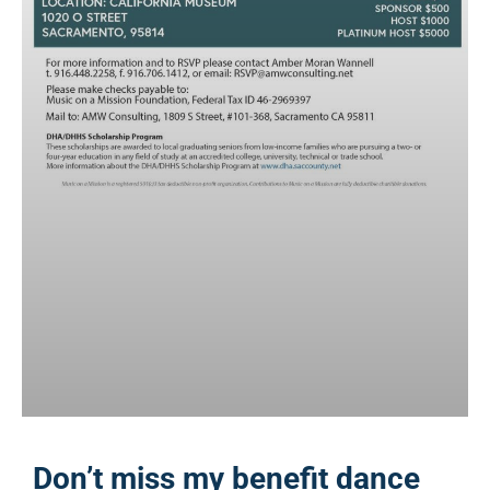
Don’t miss my benefit dance