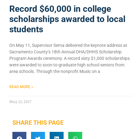
Record $60,000 in college
scholarships awarded to local
students
On May 11, Supervisor Serna delivered the keynote address at
Sacramento County’s 18th Annual DHA/DHHS Scholarship
Program Awards ceremony. A record sixty $1,000 scholarships
were awarded to soon-to-graduate high school seniors from
area schools. Through the nonprofit Music on a
READ MORE »
May 12, 2017
SHARE THIS PAGE