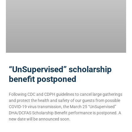
“UnSupervised” scholarship
benefit postponed
Following CDC and CDPH guidelines to cancel large gatherings
and protect the health and safety of our guests from possible
COVID-19 virus transmission, the March 25 “UnSupervised”
DHA/DCFAS Scholarship Benefit performance is postponed. A
new date will be announced soon.