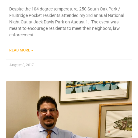
Despite the 104 degree temperature, 250 South Oak Park /
Fruitridge Pocket residents attended my 3rd annual National
Night Out at Jack Davis Park on August 1. The event was
meant to encourage residents to meet their neighbors, law
enforcement
READ MORE »
August 3, 2017