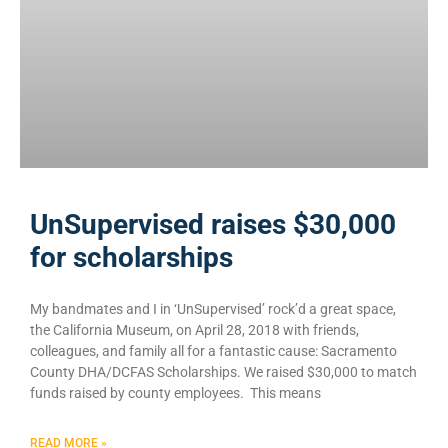
UnSupervised raises $30,000
for scholarships
My bandmates and I in ‘UnSupervised’ rock’d a great space,
the California Museum, on April 28, 2018 with friends,
colleagues, and family all for a fantastic cause: Sacramento
County DHA/DCFAS Scholarships. We raised $30,000 to match
funds raised by county employees. This means
READ MORE »