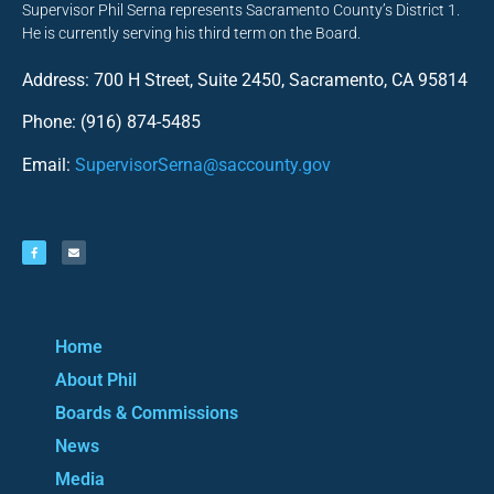
Supervisor Phil Serna represents Sacramento County’s District 1.
He is currently serving his third term on the Board.
Address: 700 H Street, Suite 2450, Sacramento, CA 95814
Phone: (916) 874-5485
Email:
SupervisorSerna@saccounty.gov
Home
About Phil
Boards & Commissions
News
Media