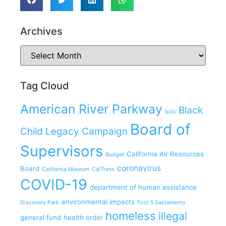
Archives
Tag Cloud
American River Parkway
Black
bclc
Board of
Child Legacy Campaign
Supervisors
California Air Resources
Budget
coronavirus
Board
California Museum
CalTrans
COVID-19
department of human assistance
environmental impacts
Discovery Park
First 5 Sacramento
homeless
illegal
general fund
health order