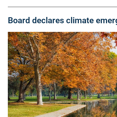
Board declares climate eme