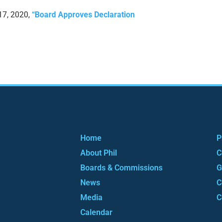
17, 2020,
“Board Approves Declaration
Home
P
About Phil
C
Boards & Commissions
G
News
C
Media
C
Calendar