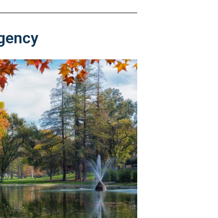
rgency