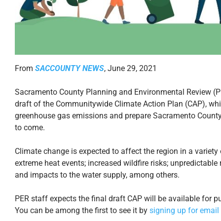
From
SACCOUNTY NEWS
, June 29, 2021
Sacramento County Planning and Environmental Review (PER)
draft of the Communitywide Climate Action Plan (CAP), whic
greenhouse gas emissions and prepare Sacramento County f
to come.
Climate change is expected to affect the region in a variet
extreme heat events; increased wildfire risks; unpredictabl
and impacts to the water supply, among others.
PER staff expects the final draft CAP will be available for
You can be among the first to see it by
signing up for email 