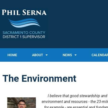
HOME
ABOUT
NEWS
CALENDA
The Environment
I believe that good stewardship an
environment and resources - the 23-mil
for example - are essential and fundam