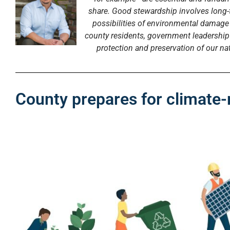
share. Good stewardship involves long-
possibilities of environmental damag
county residents, government leadership 
protection and preservation of our nat
County prepares for climate-