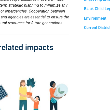
term strategic planning to minimize any
Black Child Le
e or emergencies. Cooperation between
and agencies are essential to ensure the
Environment
ural resources for future generations.
Current Distric
related impacts