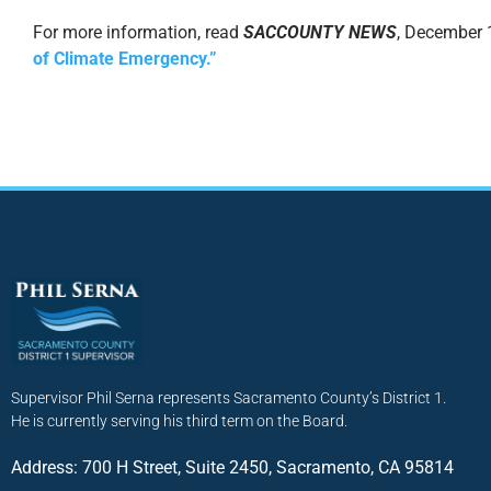
For more information, read
SACCOUNTY NEWS
, December 
of Climate Emergency.”
Supervisor Phil Serna represents Sacramento County’s District 1.
He is currently serving his third term on the Board.
Address: 700 H Street, Suite 2450, Sacramento, CA 95814