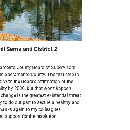
il Serna and District 2
cramento County Board of Supervisors
in Sacramento County. The first step in
t. With the Board’s affirmation of the
lity by 2030, but that won’t happen
change is the greatest existential threat
y to do our part to secure a healthy and
c. Thanks again to my colleagues
d support for the resolution.