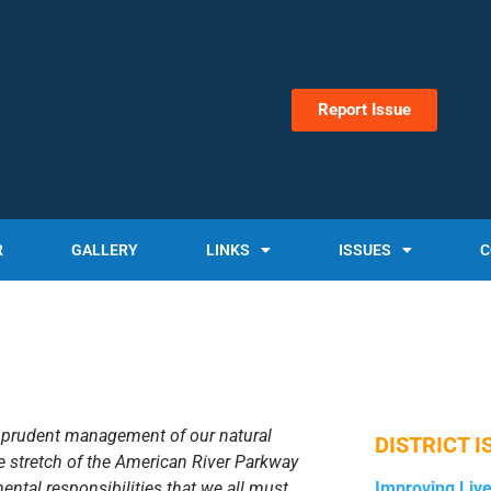
Report Issue
R
GALLERY
LINKS
ISSUES
C
d prudent management of our natural
DISTRICT I
e stretch of the American River Parkway
ental responsibilities that we all must
Improving Liv