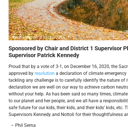
Sponsored by Chair and District 1 Supervisor Ph
Supervisor Patrick Kennedy
Proud that by a vote of 3-1, on December 16, 2020, the Sa
approved by
resolution
a declaration of climate emergency 
tackling any challenge is to carefully identify the nature of i
declaration we are well on our way to achieve carbon neutra
without your help. As has been said so many times, climate 
to our planet and her people, and we all have a responsibilit
safe future for our kids, their kids, and their kids’ kids, et
Supervisors Kennedy and Nottoli for their thoughtfulness an
– Phil Serna