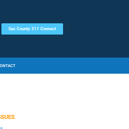
Sac County 311 Connect
ONTACT
SSUES
es