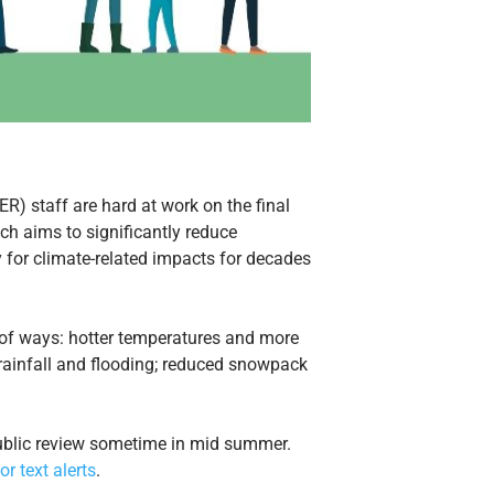
 staff are hard at work on the final
h aims to significantly reduce
or climate-related impacts for decades
y of ways: hotter temperatures and more
e rainfall and flooding; reduced snowpack
 public review sometime in mid summer.
or text alerts
.