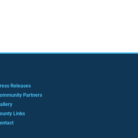
ress Releases
ommunity Partners
allery
ounty Links
ontact