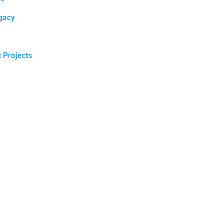
gacy
t Projects