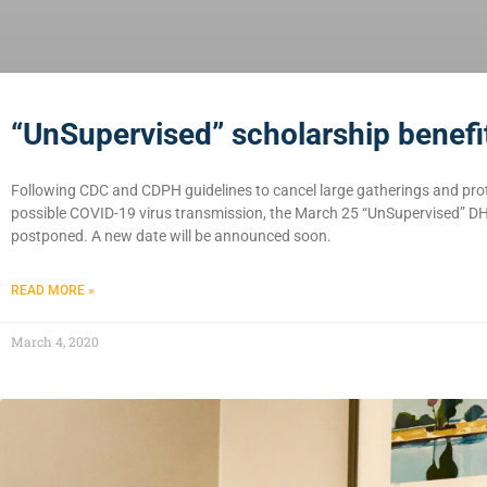
“UnSupervised” scholarship benef
Following CDC and CDPH guidelines to cancel large gatherings and prot
possible COVID-19 virus transmission, the March 25 “UnSupervised” D
postponed. A new date will be announced soon.
READ MORE »
March 4, 2020