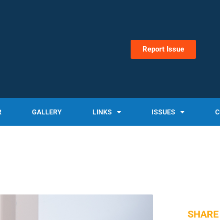
Report Issue
R
GALLERY
LINKS
ISSUES
C
SHARE 