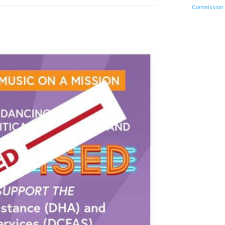
Commission