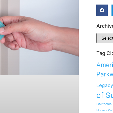
Archiv
Tag Cl
Ameri
Park
Legacy
of S
California
Museum
Cal