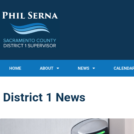
HOME
ABOUT
NEWS
CALENDA
District 1 News