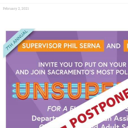
February 2, 2021