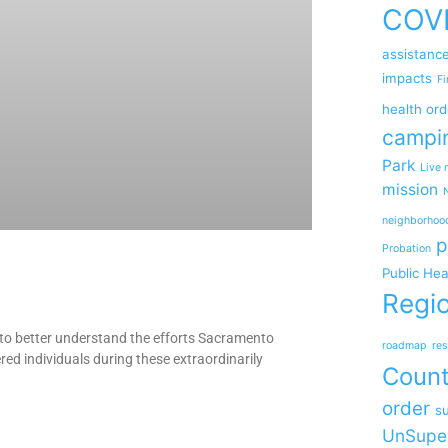
COV
assistanc
impacts
Fi
health ord
campi
Park
Live 
mission
neighborhoo
p
Probation
Public Hea
Regio
o better understand the efforts Sacramento
roadmap
res
ed individuals during these extraordinarily
Coun
order
su
UnSupe