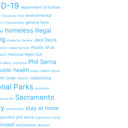
ID-19
department of human
e
environmental
Discovery Park
general fund
rst 5 Sacramento
homeless
illegal
er
ng
Jack Davis
Inspector General
music on a
music
mapping tools
National Night Out
NACo
Phil Serna
d safety
ordinance
ublic health
public health officer
lth Order
redistricting
RAACD
nal Parks
resilience
Sacramento
ource fair
ty
stay at home
scholarships
pervisor phil serna
Supervisor Serna
rvised
vaccination
Women's