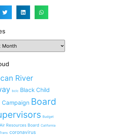
es
oud
can River
way
Black Child
bclc
Board
 Campaign
upervisors
Budget
 Air Resources Board
California
coronavirus
Trans