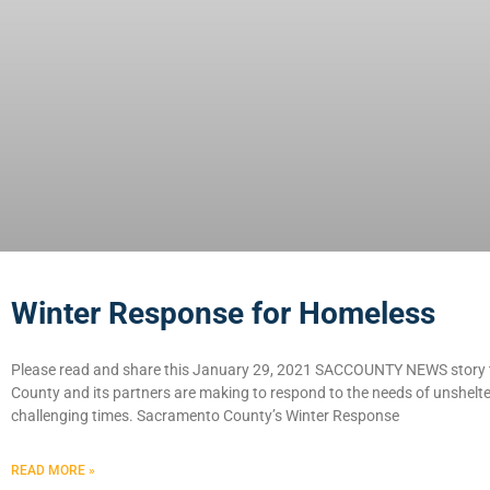
Winter Response for Homeless
Please read and share this January 29, 2021 SACCOUNTY NEWS story t
County and its partners are making to respond to the needs of unshelter
challenging times. Sacramento County’s Winter Response
READ MORE »