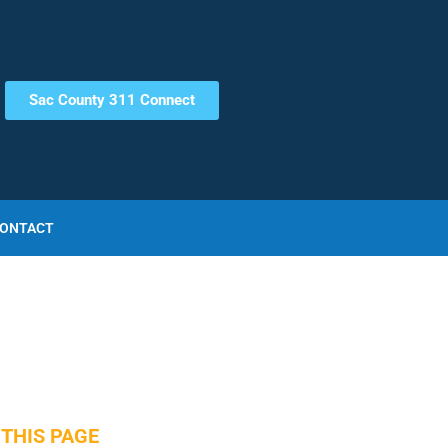
Sac County 311 Connect
ONTACT
THIS PAGE