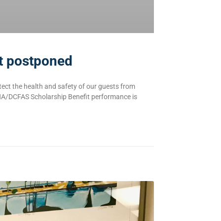
it postponed
ect the health and safety of our guests from
HA/DCFAS Scholarship Benefit performance is