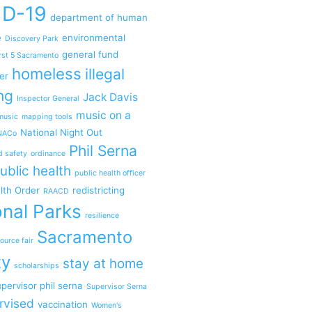
ID-19
department of human
e
environmental
Discovery Park
general fund
rst 5 Sacramento
homeless
illegal
er
ng
Jack Davis
Inspector General
music on a
music
mapping tools
National Night Out
NACo
Phil Serna
d safety
ordinance
ublic health
public health officer
lth Order
redistricting
RAACD
nal Parks
resilience
Sacramento
ource fair
ty
stay at home
scholarships
pervisor phil serna
Supervisor Serna
rvised
vaccination
Women's