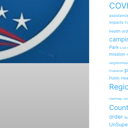
COV
assistanc
impacts
Fi
health ord
campi
Park
Live 
mission
neighborhoo
p
Probation
Public Hea
Regio
roadmap
res
Coun
order
su
UnSupe