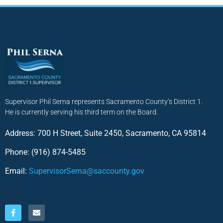
Supervisor Phil Serna represents Sacramento County’s District 1.
He is currently serving his third term on the Board.
Address: 700 H Street, Suite 2450, Sacramento, CA 95814
Phone: (916) 874-5485
Email:
SupervisorSerna@saccounty.gov