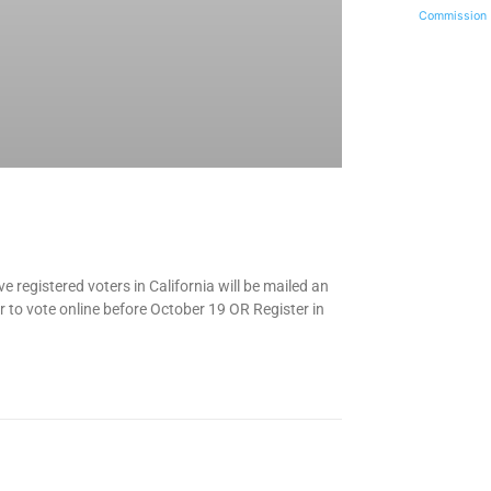
Commission
ve registered voters in California will be mailed an
er to vote online before October 19 OR Register in