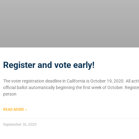
Register and vote early!
The voter registration deadline in California is October 19, 2020. All acti
official ballot automatically beginning the first week of October. Regist
person
READ MORE »
September 16, 2020