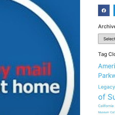
Archiv
Tag Cl
Ameri
Park
Legacy
of S
California
Museum
Cal