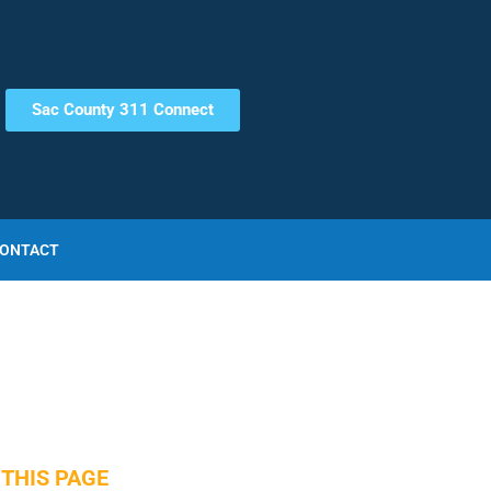
Sac County 311 Connect
ONTACT
THIS PAGE