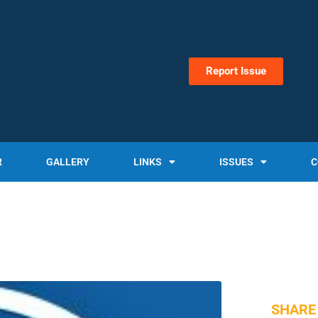
Report Issue
R
GALLERY
LINKS
ISSUES
C
SHARE 