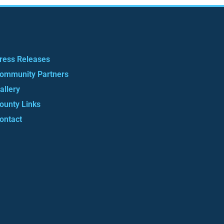
ress Releases
ommunity Partners
allery
ounty Links
ontact