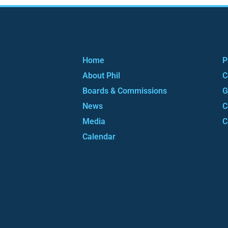
Home
P
About Phil
C
Boards & Commissions
G
News
C
Media
C
Calendar