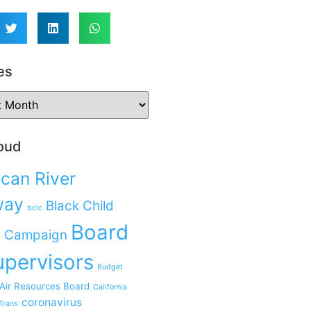
es
oud
can River
way
Black Child
bclc
Board
 Campaign
upervisors
Budget
 Air Resources Board
California
coronavirus
Trans