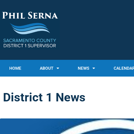
HOME
ABOUT
NEWS
CALENDA
District 1 News