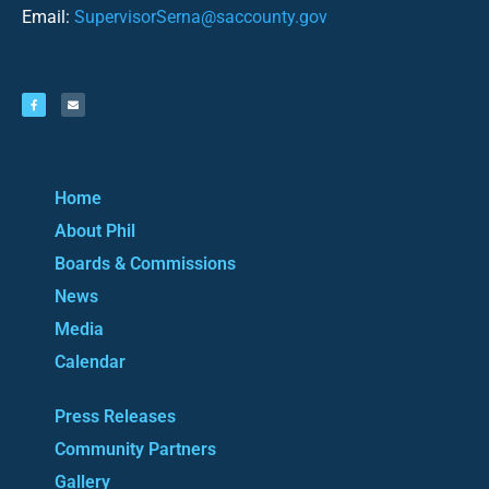
Email:
SupervisorSerna@saccounty.gov
Home
About Phil
Boards & Commissions
News
Media
Calendar
Press Releases
Community Partners
Gallery