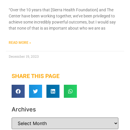
“Over the 10 years that [Sierra Health Foundation] and The
Center have been working together, we’ve been privileged to
achieve some incredibly powerful outcomes, but I would say
that none of that is as important about who we are as
READ MORE »
December 19, 2023
SHARE THIS PAGE
Archives