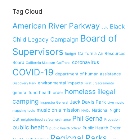
Tag Cloud
American River Parkway
Black
bclc
Board of
Child Legacy Campaign
Supervisors
California Air Resources
Budget
coronavirus
Board
California Museum
CalTrans
COVID-19
department of human assistance
environmental impacts
Discovery Park
First 5 Sacramento
homeless
illegal
general fund
health order
camping
Jack Davis Park
Inspector General
Live music
music on a mission
National Night
mapping tools
NACo
Phil Serna
Out
neighborhood safety
ordinance
Probation
public health
Public Health Order
public health officer
Regional Parks