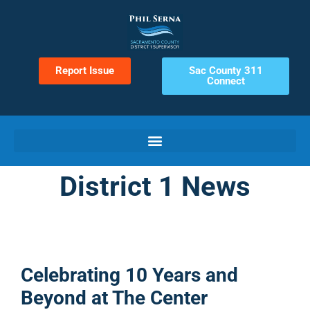
Report Issue
Sac County 311
Connect
District 1 News
Celebrating 10 Years and
Beyond at The Center