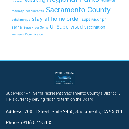
redistricting
RAACD
resilience
Sacramento County
roadmap
resource fair
stay at home order
supervisor phil
scholarships
UnSupervised
serna
vaccination
Supervisor Serna
Women's Commission
Supervisor Phil Serna represents Sacramento County’s District 1.
He is currently serving his third term on the Board.
Address: 700 H Street, Suite 2450, Sacramento, CA 95814
Phone: (916) 874-5485