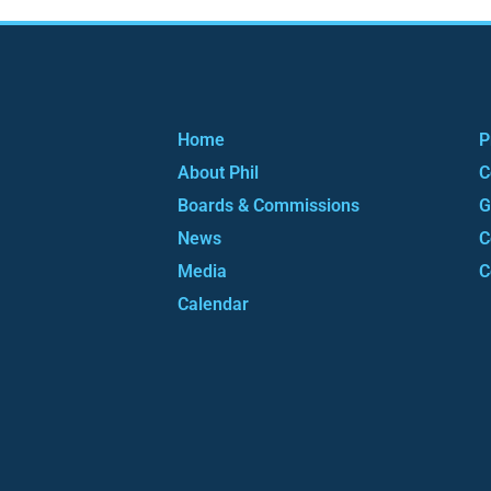
Home
P
About Phil
C
Boards & Commissions
G
News
C
Media
C
Calendar