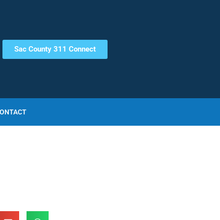
Sac County 311 Connect
ONTACT