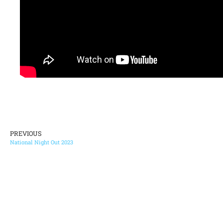
PREVIOUS
National Night Out 2023