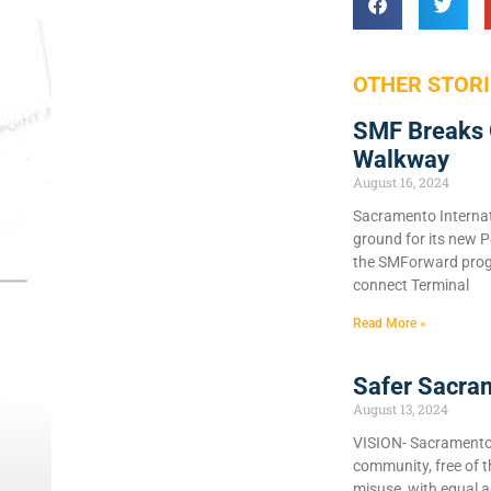
OTHER STORI
SMF Breaks 
Walkway
August 16, 2024
Sacramento Internat
ground for its new P
the SMForward prog
connect Terminal
Read More »
Safer Sacra
August 13, 2024
VISION- Sacramento C
community, free of 
misuse, with equal a