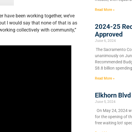
Read More »
er have been working together, we’ve
ut I would say that none of that is as
2024-25 Re
working collectively with community,”
Approved
June 6, 2024
​The Sacramento Cou
unanimously on June 
Recommended Budget
$8.8 billion spendin
Read More »
Elkhorn Blvd
June 5, 2024
On May 24, 2024 we 
for the opening of t
free waiting lot! spec