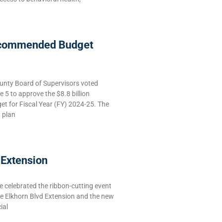
commended Budget
nty Board of Supervisors voted
5 to approve the $8.8 billion
 for Fiscal Year (FY) 2024-25. The
g plan
 Extension
celebrated the ribbon-cutting event
he Elkhorn Blvd Extension and the new
ial