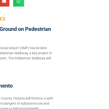
ES
Ground on Pedestrian
ional Airport (SMF) has broken
edestrian Walkway, a key project in
ram. The Pedestrian Walkway will
mento
ounty Citizens will thrive in a safe
the dangers of substance use and
ccess to behavioral health,