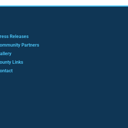
ress Releases
ommunity Partners
allery
ounty Links
ontact