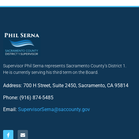
Supervisor Phil Serna represents Sacramento County’s District 1.
He is currently serving his third term on the Board.
Address: 700 H Street, Suite 2450, Sacramento, CA 95814
Phone: (916) 874-5485
Email:
SupervisorSerna@saccounty.gov