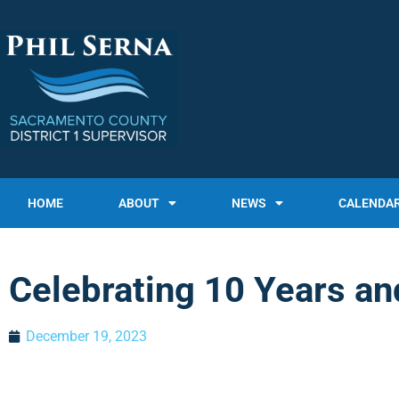
HOME
ABOUT
NEWS
CALENDA
Celebrating 10 Years an
December 19, 2023