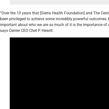
“Over the 10 years that [Sierra Health Foundation] and The Cent
been privileged to achieve some incredibly powerful outcomes, b
important about who we are as much of it is the importance of 
says Center CEO Chet P. Hewitt.