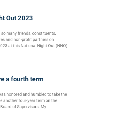
ht Out 2023
g so many friends, constituents,
ves and non-profit partners on
2023 at this National Night Out (NNO)
ve a fourth term
was honored and humbled to take the
rve another four-year term on the
Board of Supervisors. My