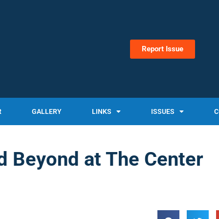
Report Issue
R
GALLERY
LINKS
ISSUES
C
d Beyond at The Center