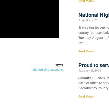
Read More »
National Nig
August 2, 2023
It was terrific seein
county representati
Tuesday, August 1, 
event.
Read More »
Proud to ser
NEXT
Elkhorn Blvd Extension
January 11, 2023
January 10, 2023 I 
oath of office to se
Sacramento County 
Read More »