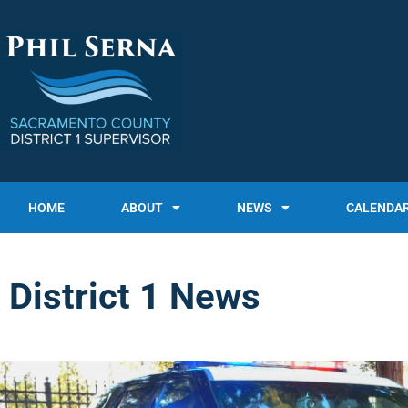
HOME
ABOUT
NEWS
CALENDA
District 1 News