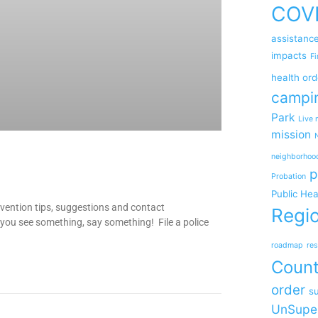
COV
assistanc
impacts
Fi
health ord
campi
Park
Live 
mission
neighborhoo
p
Probation
Public Hea
ention tips, suggestions and contact
Regio
you see something, say something! File a police
roadmap
res
Coun
order
su
UnSupe