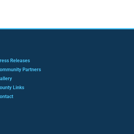
ress Releases
ommunity Partners
allery
ounty Links
ontact