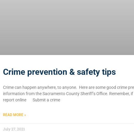
Crime prevention & safety tips
Crime can happen anywhere, to anyone. Here are some good crime prev
information from the Sacramento County Sheriff’s Office. Remember, if 
report online Submit a crime
READ MORE »
July 27, 2021