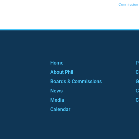
Commission
Home
P
About Phil
C
Boards & Commissions
G
News
C
Media
C
Calendar