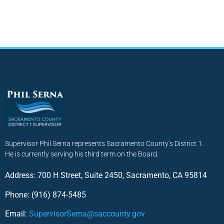
Supervisor Phil Serna represents Sacramento County’s District 1.
He is currently serving his third term on the Board.
Address: 700 H Street, Suite 2450, Sacramento, CA 95814
Phone: (916) 874-5485
Email:
SupervisorSerna@saccounty.gov