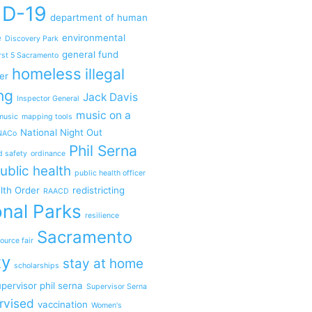
ID-19
department of human
e
environmental
Discovery Park
general fund
rst 5 Sacramento
homeless
illegal
er
ng
Jack Davis
Inspector General
music on a
music
mapping tools
National Night Out
NACo
Phil Serna
d safety
ordinance
ublic health
public health officer
lth Order
redistricting
RAACD
nal Parks
resilience
Sacramento
ource fair
ty
stay at home
scholarships
pervisor phil serna
Supervisor Serna
rvised
vaccination
Women's