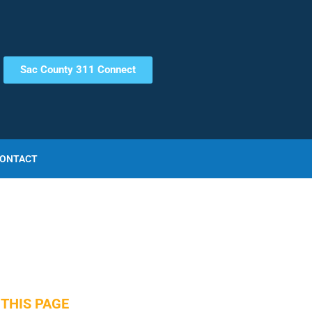
Sac County 311 Connect
ONTACT
THIS PAGE