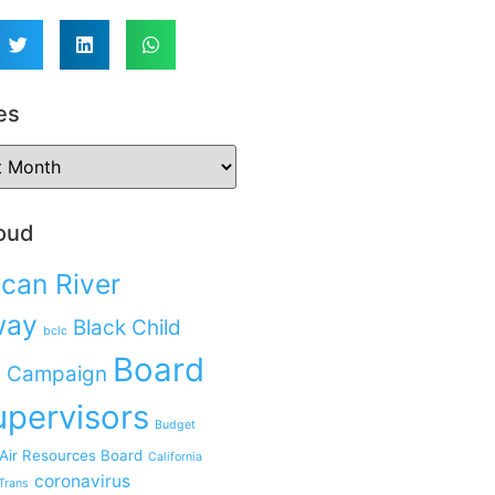
es
oud
can River
way
Black Child
bclc
Board
 Campaign
upervisors
Budget
 Air Resources Board
California
coronavirus
Trans