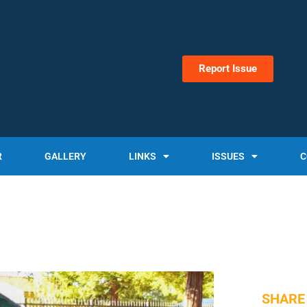
Report Issue
R
GALLERY
LINKS
ISSUES
C
SHARE 