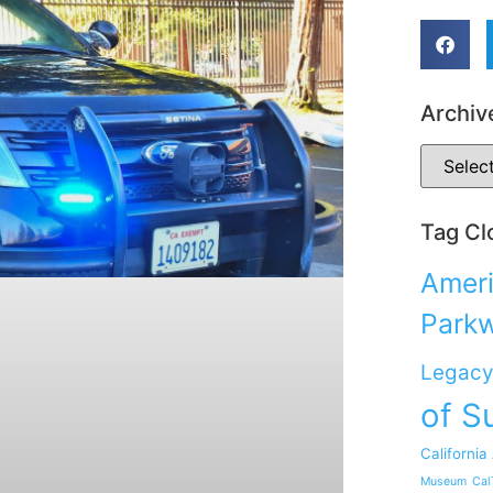
Archiv
Tag Cl
Ameri
Park
Legacy
of S
California
Museum
Cal