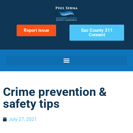
Report Issue
Sac County 311
Connect
Crime prevention &
safety tips
July 27, 2021