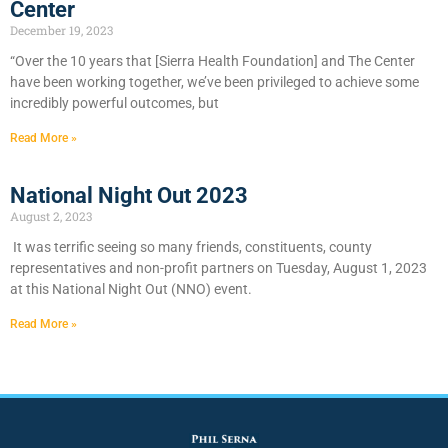
Center
December 19, 2023
“Over the 10 years that [Sierra Health Foundation] and The Center
have been working together, we’ve been privileged to achieve some
incredibly powerful outcomes, but
Read More »
National Night Out 2023
August 2, 2023
It was terrific seeing so many friends, constituents, county
representatives and non-profit partners on Tuesday, August 1, 2023
at this National Night Out (NNO) event.
Read More »