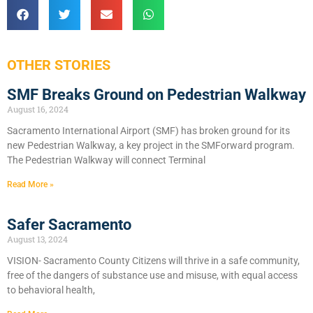
OTHER STORIES
SMF Breaks Ground on Pedestrian Walkway
August 16, 2024
Sacramento International Airport (SMF) has broken ground for its
new Pedestrian Walkway, a key project in the SMForward program.
The Pedestrian Walkway will connect Terminal
Read More »
Safer Sacramento
August 13, 2024
VISION- Sacramento County Citizens will thrive in a safe community,
free of the dangers of substance use and misuse, with equal access
to behavioral health,