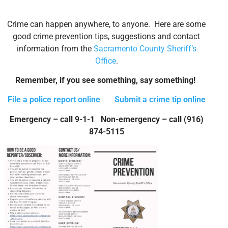
Crime can happen anywhere, to anyone. Here are some
good crime prevention tips, suggestions and contact
information from the
Sacramento County Sheriff’s
Office
.
Remember, if you see something, say something!
File a police report online
Submit a crime tip online
Emergency – call 9-1-1 Non-emergency – call (916)
874-5115