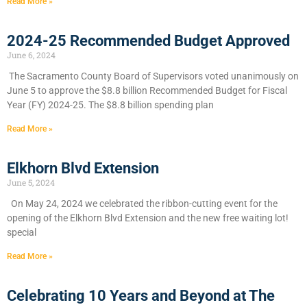
Read More »
2024-25 Recommended Budget Approved
June 6, 2024
​The Sacramento County Board of Supervisors voted unanimously on
June 5 to approve the $8.8 billion Recommended Budget for Fiscal
Year (FY) 2024-25. The $8.8 billion spending plan
Read More »
Elkhorn Blvd Extension
June 5, 2024
On May 24, 2024 we celebrated the ribbon-cutting event for the
opening of the Elkhorn Blvd Extension and the new free waiting lot!
special
Read More »
Celebrating 10 Years and Beyond at The