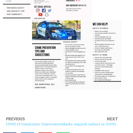
PREVIOUS
NEXT
COVID-19 Community Conversation
Masks required indoors as COVID-19 cases surge in county