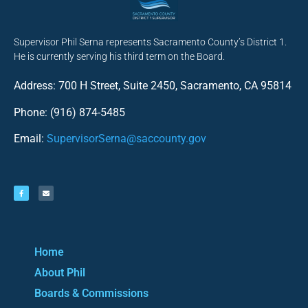
Supervisor Phil Serna represents Sacramento County’s District 1.
He is currently serving his third term on the Board.
Address: 700 H Street, Suite 2450, Sacramento, CA 95814
Phone: (916) 874-5485
Email:
SupervisorSerna@saccounty.gov
Home
About Phil
Boards & Commissions