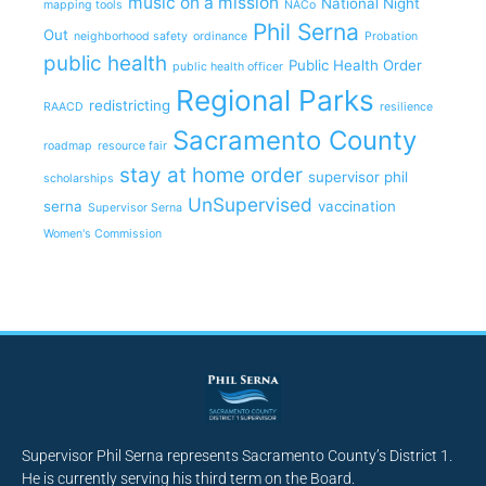
music on a mission
National Night
mapping tools
NACo
Phil Serna
Out
neighborhood safety
ordinance
Probation
public health
Public Health Order
public health officer
Regional Parks
redistricting
RAACD
resilience
Sacramento County
roadmap
resource fair
stay at home order
supervisor phil
scholarships
UnSupervised
serna
vaccination
Supervisor Serna
Women's Commission
Supervisor Phil Serna represents Sacramento County’s District 1.
He is currently serving his third term on the Board.