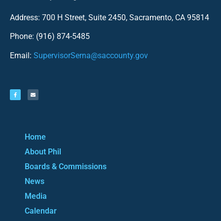
Address: 700 H Street, Suite 2450, Sacramento, CA 95814
Phone: (916) 874-5485
Email:
SupervisorSerna@saccounty.gov
Home
About Phil
Boards & Commissions
News
Media
Calendar