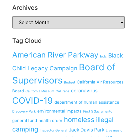
Archives
Tag Cloud
American River Parkway
Black
bclc
Board of
Child Legacy Campaign
Supervisors
California Air Resources
Budget
coronavirus
Board
California Museum
CalTrans
COVID-19
department of human assistance
environmental impacts
Discovery Park
First 5 Sacramento
homeless
illegal
general fund
health order
camping
Jack Davis Park
Inspector General
Live music