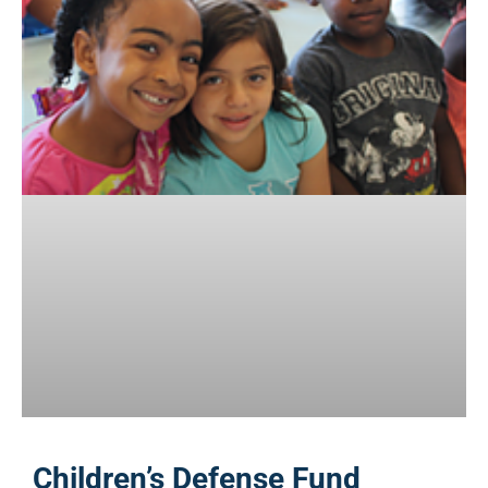
Children’s Defense Fund