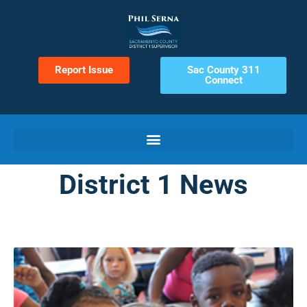
Report Issue
Sac County 311
Connect
District 1 News