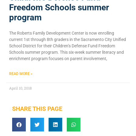
Freedom Schools summer
program
The Roberts Family Development Center is now enrolling
current 1st through 8th graders in the Sacramento City Unified
School District for their Children’s Defense Fund Freedom
Schools summer program. This six-week summer literacy and
enrichment program focuses on parent involvement,
READ MORE »
April 10, 2018
SHARE THIS PAGE