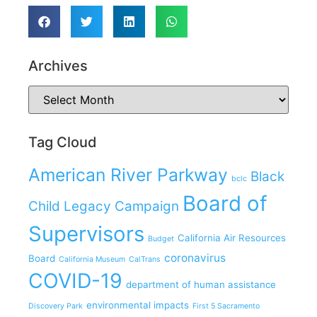
Archives
Tag Cloud
American River Parkway
Black
bclc
Board of
Child Legacy Campaign
Supervisors
California Air Resources
Budget
coronavirus
Board
California Museum
CalTrans
COVID-19
department of human assistance
environmental impacts
Discovery Park
First 5 Sacramento