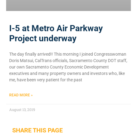
I-5 at Metro Air Parkway
Project underway
The day finally arrived!! This morning I joined Congresswoman
Doris Matsui, CalTrans officials, Sacramento County DOT staff,
our own Sacramento County Economic Development
executives and many property owners and investors who, like
me, have been very patient for the past
READ MORE »
August 13, 2019
SHARE THIS PAGE