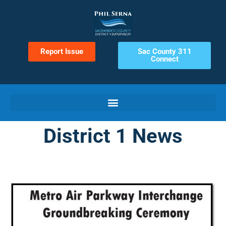
Report Issue
Sac County 311
Connect
District 1 News