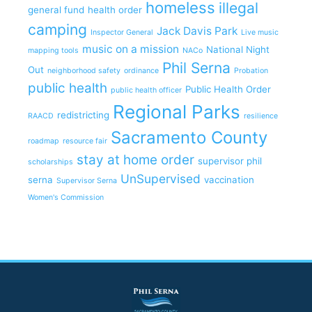
homeless
illegal
general fund
health order
camping
Jack Davis Park
Inspector General
Live music
music on a mission
National Night
mapping tools
NACo
Phil Serna
Out
neighborhood safety
ordinance
Probation
public health
Public Health Order
public health officer
Regional Parks
redistricting
RAACD
resilience
Sacramento County
roadmap
resource fair
stay at home order
supervisor phil
scholarships
UnSupervised
serna
vaccination
Supervisor Serna
Women's Commission