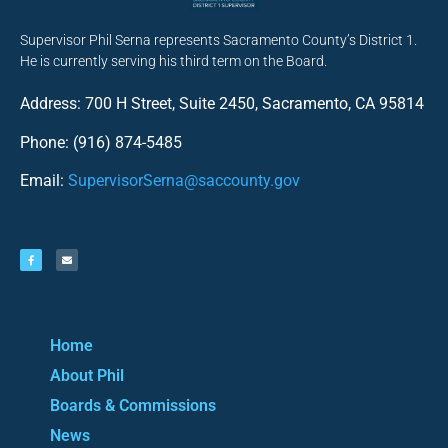
Supervisor Phil Serna represents Sacramento County’s District 1.
He is currently serving his third term on the Board.
Address: 700 H Street, Suite 2450, Sacramento, CA 95814
Phone: (916) 874-5485
Email:
SupervisorSerna@saccounty.gov
Home
About Phil
Boards & Commissions
News