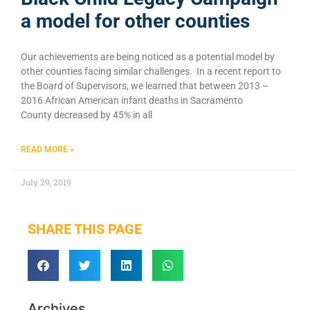
a model for other counties
Our achievements are being noticed as a potential model by
other counties facing similar challenges. In a recent report to
the Board of Supervisors, we learned that between 2013 –
2016 African American infant deaths in Sacramento
County decreased by 45% in all
READ MORE »
July 29, 2019
SHARE THIS PAGE
Archives