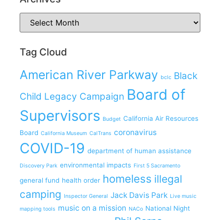
Tag Cloud
American River Parkway
Black
bclc
Board of
Child Legacy Campaign
Supervisors
California Air Resources
Budget
coronavirus
Board
California Museum
CalTrans
COVID-19
department of human assistance
environmental impacts
Discovery Park
First 5 Sacramento
homeless
illegal
general fund
health order
camping
Jack Davis Park
Inspector General
Live music
music on a mission
National Night
mapping tools
NACo