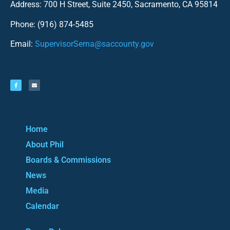
Address: 700 H Street, Suite 2450, Sacramento, CA 95814
Phone: (916) 874-5485
Email:
SupervisorSerna@saccounty.gov
Home
About Phil
Boards & Commissions
News
Media
Calendar