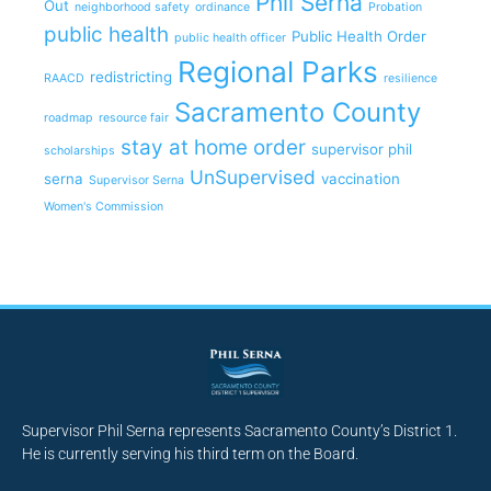
Phil Serna
Out
neighborhood safety
ordinance
Probation
public health
Public Health Order
public health officer
Regional Parks
redistricting
RAACD
resilience
Sacramento County
roadmap
resource fair
stay at home order
supervisor phil
scholarships
UnSupervised
serna
vaccination
Supervisor Serna
Women's Commission
Supervisor Phil Serna represents Sacramento County’s District 1.
He is currently serving his third term on the Board.