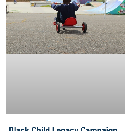
Black Child Legacy Campaign