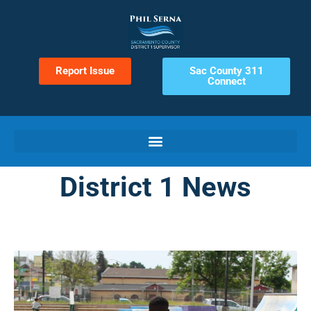
Report Issue
Sac County 311
Connect
District 1 News