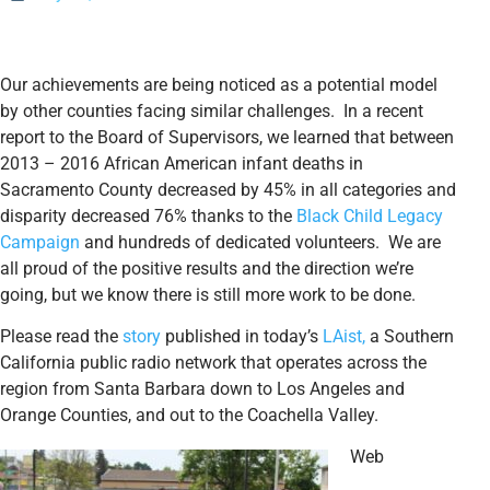
Our achievements are being noticed as a potential model
by other counties facing similar challenges. In a recent
report to the Board of Supervisors, we learned that between
2013 – 2016 African American infant deaths in
Sacramento County decreased by 45% in all categories and
disparity decreased 76% thanks to the
Black Child Legacy
Campaign
and hundreds of dedicated volunteers. We are
all proud of the positive results and the direction we’re
going, but we know there is still more work to be done.
Please read the
story
published in today’s
LAist,
a Southern
California public radio network that operates across the
region from Santa Barbara down to Los Angeles and
Orange Counties, and out to the Coachella Valley.
Web