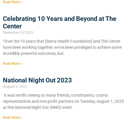
Read More »
Celebrating 10 Years and Beyond at The
Center
December 19, 2023
“Over the 10 years that [Sierra Health Foundation] and The Center
have been working together, we’ve been privileged to achieve some
incredibly powerful outcomes, but
Read More »
National Night Out 2023
August 2, 2023
It was terrific seeing so many friends, constituents, county
representatives and non-profit partners on Tuesday, August 1, 2023
at this National Night Out (NNO) event.
Read More »