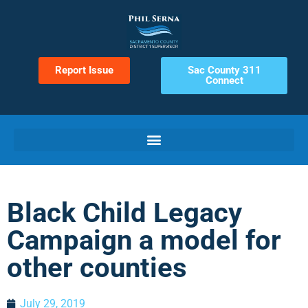
Report Issue
Sac County 311
Connect
Black Child Legacy
Campaign a model for
other counties
July 29, 2019