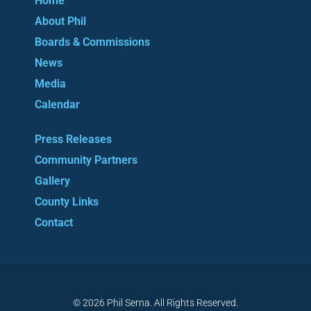
Home
About Phil
Boards & Commissions
News
Media
Calendar
Press Releases
Community Partners
Gallery
County Links
Contact
© 2026 Phil Serna. All Rights Reserved.