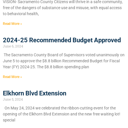
VISION- Sacramento County Citizens will thrive in a safe community,
free of the dangers of substance use and misuse, with equal access
to behavioral health,
Read More »
2024-25 Recommended Budget Approved
June 6, 2024
​The Sacramento County Board of Supervisors voted unanimously on
June 5 to approve the $8.8 billion Recommended Budget for Fiscal
Year (FY) 2024-25. The $8.8 billion spending plan
Read More »
Elkhorn Blvd Extension
June 5, 2024
On May 24, 2024 we celebrated the ribbon-cutting event for the
opening of the Elkhorn Blvd Extension and the new free waiting lot!
special