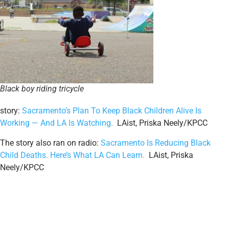
Black boy riding tricycle
story:
Sacramento’s Plan To Keep Black Children Alive Is
Working — And LA Is Watching.
LAist, Priska Neely/KPCC
The story also ran on radio:
Sacramento Is Reducing Black
Child Deaths. Here’s What LA Can Learn.
LAist, Priska
Neely/KPCC