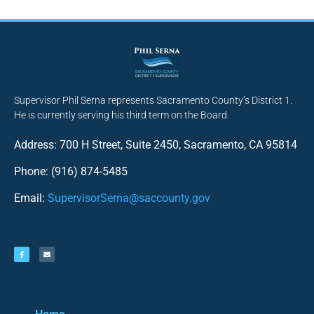
Supervisor Phil Serna represents Sacramento County’s District 1.
He is currently serving his third term on the Board.
Address: 700 H Street, Suite 2450, Sacramento, CA 95814
Phone: (916) 874-5485
Email:
SupervisorSerna@saccounty.gov