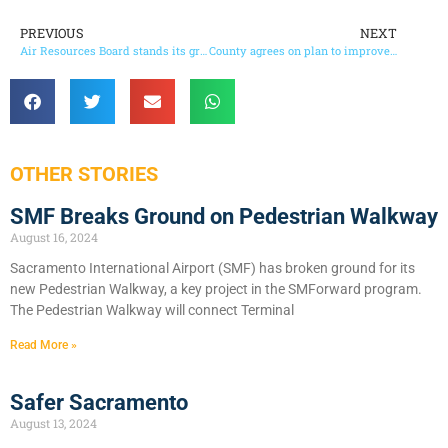
PREVIOUS
NEXT
Air Resources Board stands its ground to reduce greenhouse gases
County agrees on plan to improve jail conditions
OTHER STORIES
SMF Breaks Ground on Pedestrian Walkway
August 16, 2024
Sacramento International Airport (SMF) has broken ground for its
new Pedestrian Walkway, a key project in the SMForward program.
The Pedestrian Walkway will connect Terminal
Read More »
Safer Sacramento
August 13, 2024