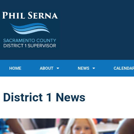
HOME
ABOUT
NEWS
CALENDA
District 1 News