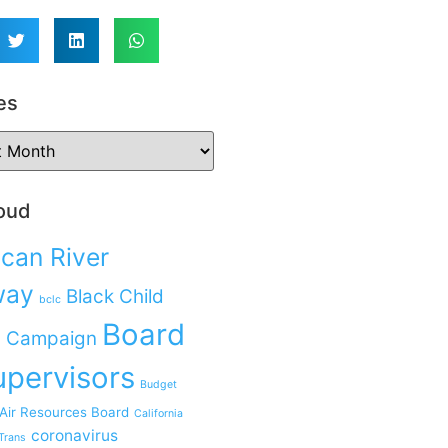
es
oud
can River
way
Black Child
bclc
Board
 Campaign
upervisors
Budget
 Air Resources Board
California
coronavirus
Trans