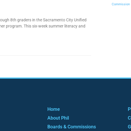
Commission
rough 8th graders in the Sacramento City Unified
mer program. This six-week summer literacy and
Home
P
About Phil
C
Boards & Commissions
G