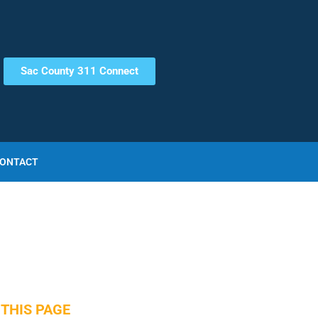
Sac County 311 Connect
ONTACT
THIS PAGE