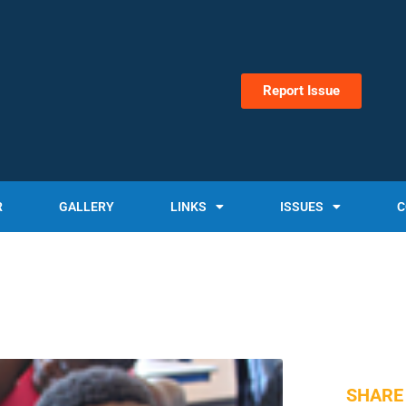
Report Issue
R
GALLERY
LINKS
ISSUES
C
SHARE 