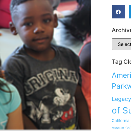
Archiv
Tag Cl
Ameri
Park
Legacy
of S
California
Museum
Cal