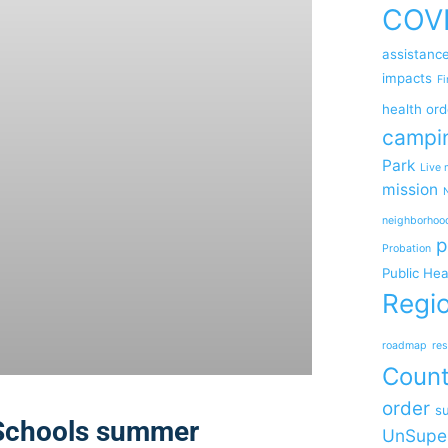
COV
assistanc
impacts
Fi
health ord
campi
Park
Live 
mission
neighborhoo
p
Probation
Public Hea
Regio
roadmap
res
Coun
order
su
 Schools summer
UnSupe