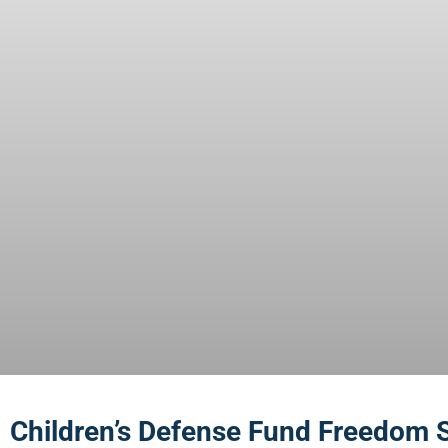
Children’s Defense Fund Freedom