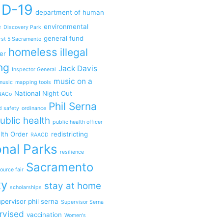
ID-19
department of human
e
environmental
Discovery Park
general fund
rst 5 Sacramento
homeless
illegal
er
ng
Jack Davis
Inspector General
music on a
music
mapping tools
National Night Out
NACo
Phil Serna
d safety
ordinance
ublic health
public health officer
lth Order
redistricting
RAACD
nal Parks
resilience
Sacramento
ource fair
ty
stay at home
scholarships
pervisor phil serna
Supervisor Serna
rvised
vaccination
Women's