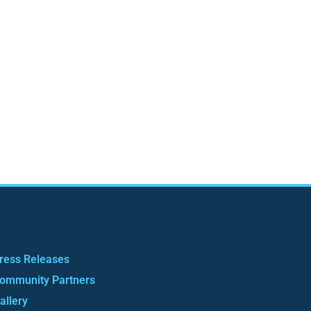
ress Releases
ommunity Partners
allery