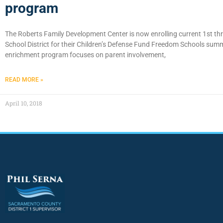
program
The Roberts Family Development Center is now enrolling current 1st th
School District for their Children’s Defense Fund Freedom Schools sum
enrichment program focuses on parent involvement,
READ MORE »
April 10, 2018