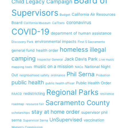
Board of
Child Legacy Campaign
Supervisors
California Air Resources
Budget
coronavirus
Board
California Museum
CalTrans
COVID-19
department of human assistance
environmental impacts
Discovery Park
First 5 Sacramento
homeless
illegal
general fund
health order
camping
Jack Davis Park
Inspector General
Live music
music on a mission
National Night
mapping tools
NACo
Phil Serna
Out
neighborhood safety
ordinance
Probation
public health
Public Health Order
public health officer
Regional Parks
redistricting
RAACD
resilience
Sacramento County
roadmap
resource fair
stay at home order
supervisor phil
scholarships
UnSupervised
serna
vaccination
Supervisor Serna
Women's Commission