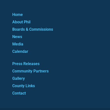
Home
About Phil
Boards & Commissions
News
Media
Calendar
Press Releases
Community Partners
Gallery
County Links
Contact