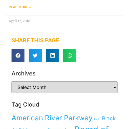
READ MORE »
April 17, 2018
SHARE THIS PAGE
Archives
Tag Cloud
American River Parkway
Black
bclc