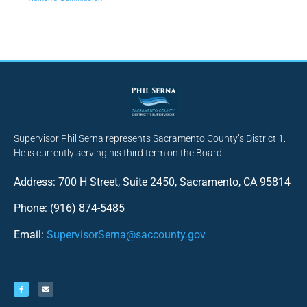
Supervisor Phil Serna represents Sacramento County’s District 1.
He is currently serving his third term on the Board.
Address: 700 H Street, Suite 2450, Sacramento, CA 95814
Phone: (916) 874-5485
Email:
SupervisorSerna@saccounty.gov