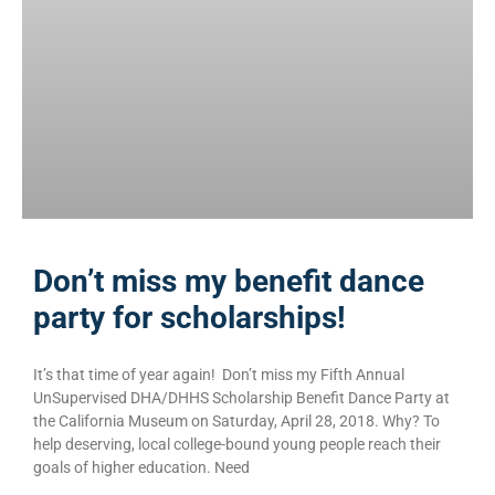
Don’t miss my benefit dance
party for scholarships!
It’s that time of year again! Don’t miss my Fifth Annual
UnSupervised DHA/DHHS Scholarship Benefit Dance Party at
the California Museum on Saturday, April 28, 2018. Why? To
help deserving, local college-bound young people reach their
goals of higher education. Need