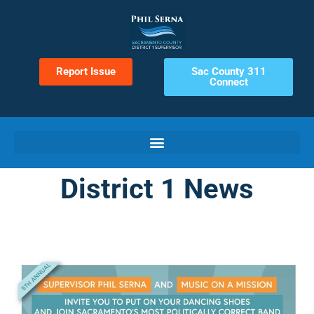
Report Issue
Sac County 311
Connect
District 1 News