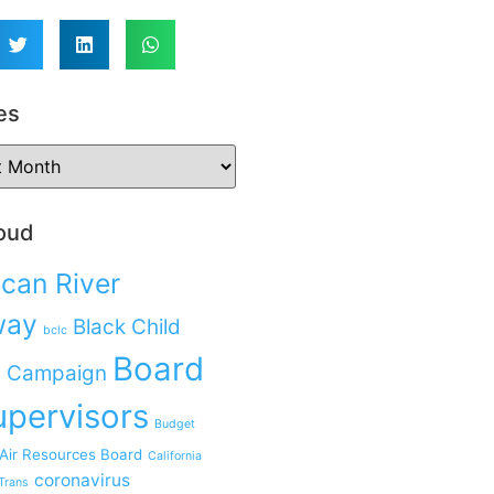
es
oud
can River
way
Black Child
bclc
Board
 Campaign
upervisors
Budget
 Air Resources Board
California
coronavirus
Trans