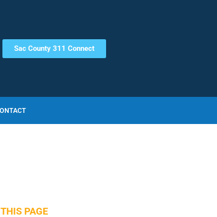
Sac County 311 Connect
ONTACT
THIS PAGE