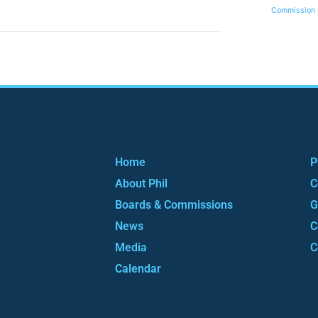
Commission
Home
P
About Phil
C
Boards & Commissions
G
News
C
Media
C
Calendar