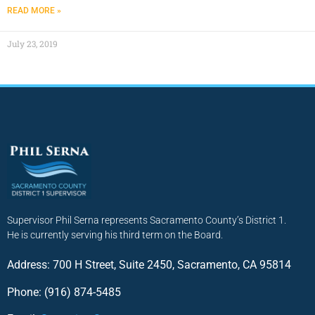
READ MORE »
July 23, 2019
Supervisor Phil Serna represents Sacramento County’s District 1.
He is currently serving his third term on the Board.
Address: 700 H Street, Suite 2450, Sacramento, CA 95814
Phone: (916) 874-5485