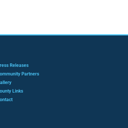
ress Releases
ommunity Partners
allery
ounty Links
ontact