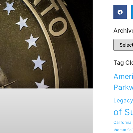
Archiv
Tag Cl
Ameri
Park
Legacy
of S
California
Museum
Cal