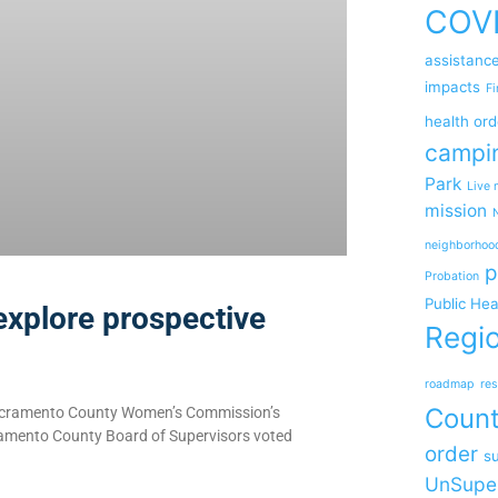
COV
assistanc
impacts
Fi
health ord
campi
Park
Live 
mission
neighborhoo
p
Probation
Public Hea
explore prospective
Regio
roadmap
res
Coun
 Sacramento County Women’s Commission’s
cramento County Board of Supervisors voted
order
su
UnSupe