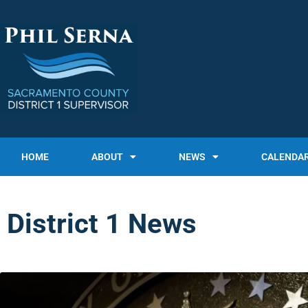
HOME
ABOUT
NEWS
CALENDA
District 1 News