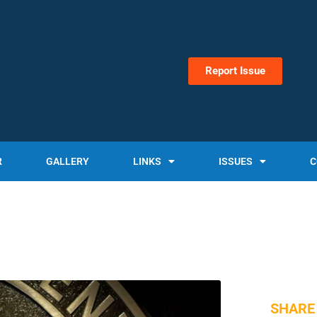
Report Issue
R
GALLERY
LINKS
ISSUES
C
SHARE 