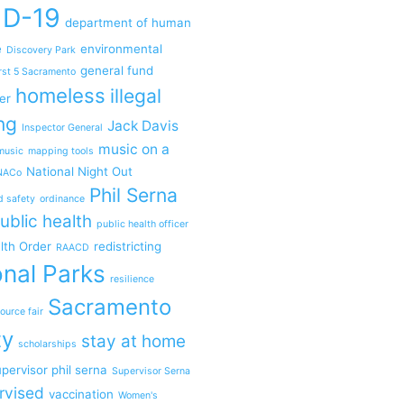
ID-19
department of human
e
environmental
Discovery Park
general fund
rst 5 Sacramento
homeless
illegal
er
ng
Jack Davis
Inspector General
music on a
music
mapping tools
National Night Out
NACo
Phil Serna
d safety
ordinance
ublic health
public health officer
lth Order
redistricting
RAACD
nal Parks
resilience
Sacramento
ource fair
ty
stay at home
scholarships
pervisor phil serna
Supervisor Serna
rvised
vaccination
Women's