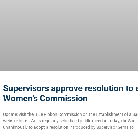
Supervisors approve resolution to 
Women’s Commission
Update: visit the Blue Ribbon Commission on the Establishment of a
website here. At its regularly scheduled public meeting today, the Sa
unanimously to adopt a resolution introduced by Supervisor Serna to