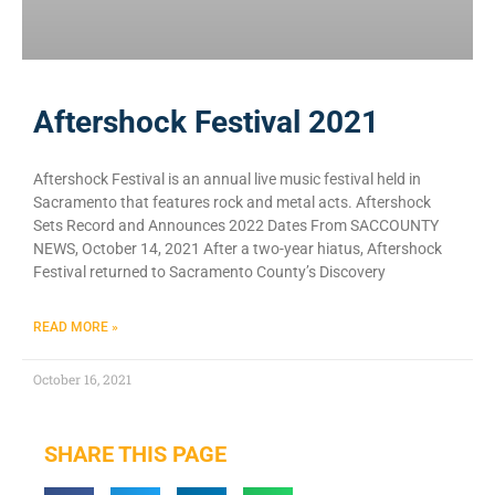
Aftershock Festival 2021
Aftershock Festival is an annual live music festival held in
Sacramento that features rock and metal acts. Aftershock
Sets Record and Announces 2022 Dates From SACCOUNTY
NEWS, October 14, 2021 After a two-year hiatus, Aftershock
Festival returned to Sacramento County’s Discovery
READ MORE »
October 16, 2021
SHARE THIS PAGE