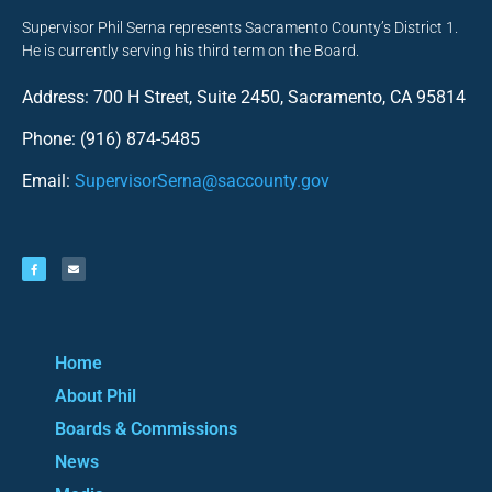
Supervisor Phil Serna represents Sacramento County’s District 1.
He is currently serving his third term on the Board.
Address: 700 H Street, Suite 2450, Sacramento, CA 95814
Phone: (916) 874-5485
Email:
SupervisorSerna@saccounty.gov
Home
About Phil
Boards & Commissions
News