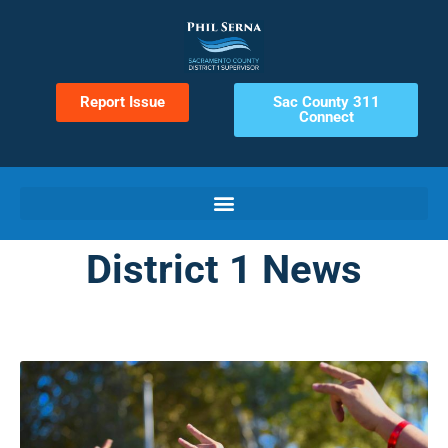
Report Issue
Sac County 311
Connect
District 1 News