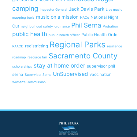
camping
Jack Davis Park
Inspector General
Live music
music on a mission
National Night
mapping tools
NACo
Phil Serna
Out
neighborhood safety
ordinance
Probation
public health
Public Health Order
public health officer
Regional Parks
redistricting
RAACD
resilience
Sacramento County
roadmap
resource fair
stay at home order
supervisor phil
scholarships
UnSupervised
serna
vaccination
Supervisor Serna
Women's Commission