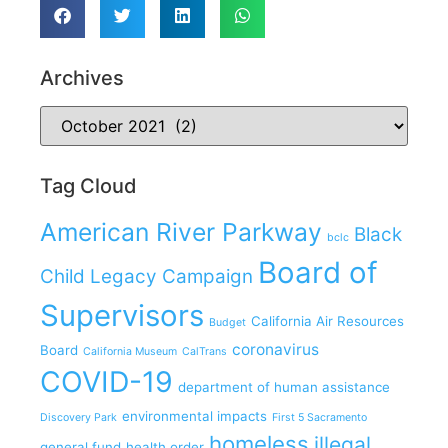
Archives
Tag Cloud
American River Parkway
Black
bclc
Board of
Child Legacy Campaign
Supervisors
California Air Resources
Budget
coronavirus
Board
California Museum
CalTrans
COVID-19
department of human assistance
environmental impacts
Discovery Park
First 5 Sacramento
homeless
illegal
general fund
health order