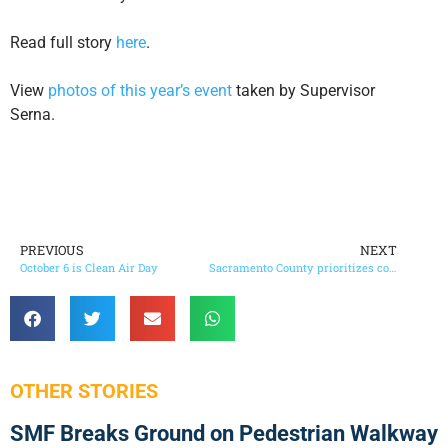
Read full story
here
.
View
photos of this year’s event
taken by Supervisor
Serna. ​
PREVIOUS
NEXT
October 6 is Clean Air Day
Sacramento County prioritizes commitment to gender equity
OTHER STORIES
SMF Breaks Ground on Pedestrian Walkway