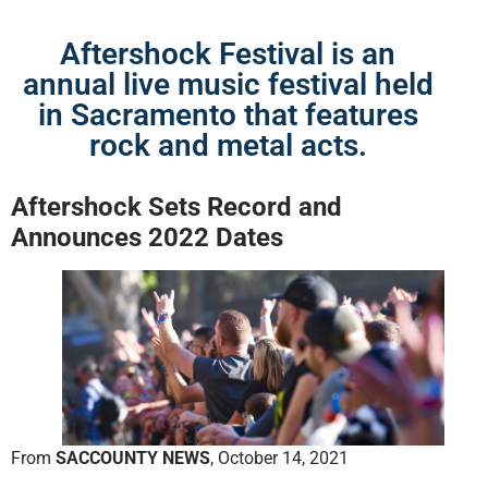
Aftershock Festival is an
annual live music festival held
in Sacramento that features
rock and metal acts.
Aftershock Sets Record
and
Announces 2022 Dates
From
SACCOUNTY NEWS
, October 14, 2021