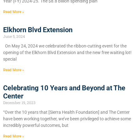
Year (FY) 2024-25. The $8.8 billion spending plan
Read More »
Elkhorn Blvd Extension
June 5, 2024
On May 24, 2024 we celebrated the ribbon-cutting event for the
opening of the Elkhorn Blvd Extension and the new free waiting lot!
special
Read More »
Celebrating 10 Years and Beyond at The
Center
December 19, 2023
“Over the 10 years that [Sierra Health Foundation] and The Center
have been working together, we’ve been privileged to achieve some
incredibly powerful outcomes, but
Read More »