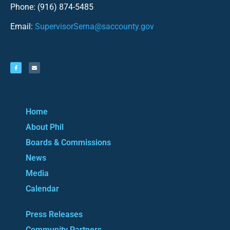
Phone: (916) 874-5485
Email:
SupervisorSerna@saccounty.gov
Home
About Phil
Boards & Commissions
News
Media
Calendar
Press Releases
Community Partners