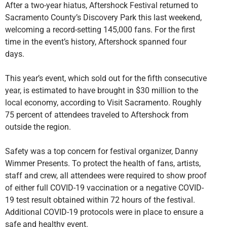
After a two-year hiatus, Aftershock Festival returned to
Sacramento County’s Discovery Park this last weekend,
welcoming a record-setting 145,000 fans. For the first
time in the event’s history, Aftershock spanned four
days.
This year’s event, which sold out for the fifth consecutive
year, is estimated to have brought in $30 million to the
local economy, according to Visit Sacramento. Roughly
75 percent of attendees traveled to Aftershock from
outside the region.
Safety was a top concern for festival organizer, Danny
Wimmer Presents. To protect the health of fans, artists,
staff and crew, all attendees were required to show proof
of either full COVID-19 vaccination or a negative COVID-
19 test result obtained within 72 hours of the festival.
Additional COVID-19 protocols were in place to ensure a
safe and healthy event.