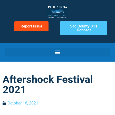
Report Issue
Sac County 311
Connect
Aftershock Festival
2021
October 16, 2021