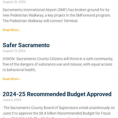
August 16, 2024
Sacramento International Airport (SMF) has broken ground for its
new Pedestrian Walkway, a key project in the SMForward program.
The Pedestrian Walkway will connect Terminal
Read More »
Safer Sacramento
August 13, 2024
VISION- Sacramento County Citizens will thrive in a safe community,
free of the dangers of substance use and misuse, with equal access
to behavioral health,
Read More »
2024-25 Recommended Budget Approved
June 6, 2024
​The Sacramento County Board of Supervisors voted unanimously on
June 5 to approve the $8.8 billion Recommended Budget for Fiscal