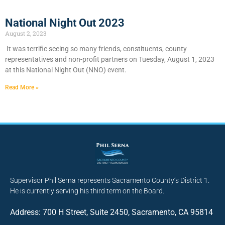
National Night Out 2023
August 2, 2023
It was terrific seeing so many friends, constituents, county
representatives and non-profit partners on Tuesday, August 1, 2023
at this National Night Out (NNO) event.
Read More »
Supervisor Phil Serna represents Sacramento County’s District 1.
He is currently serving his third term on the Board.
Address: 700 H Street, Suite 2450, Sacramento, CA 95814