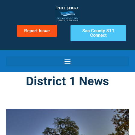
Report Issue
Sac County 311
Connect
District 1 News