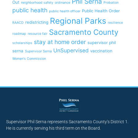
Phil Serna
Out
neighborhood safety
ordinance
Probation
public health
Public Health Order
public health officer
Regional Parks
redistricting
RAACD
resilience
Sacramento County
roadmap
resource fair
stay at home order
supervisor phil
scholarships
UnSupervised
serna
vaccination
Supervisor Serna
Women's Commission
Supervisor Phil Serna represents Sacramento County’s District 1.
He is currently serving his third term on the Board.