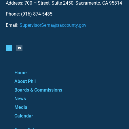
Address: 700 H Street, Suite 2450, Sacramento, CA 95814
Phone: (916) 874-5485
Email:
SupervisorSerna@saccounty.gov
Home
About Phil
Boards & Commissions
News
Media
Calendar