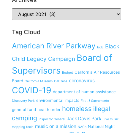
Tag Cloud
American River Parkway
Black
bclc
Board of
Child Legacy Campaign
Supervisors
California Air Resources
Budget
coronavirus
Board
California Museum
CalTrans
COVID-19
department of human assistance
environmental impacts
Discovery Park
First 5 Sacramento
homeless
illegal
general fund
health order
camping
Jack Davis Park
Inspector General
Live music
music on a mission
National Night
mapping tools
NACo