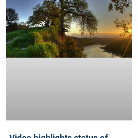
Video highlights status of