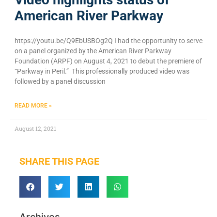
American River Parkway
https://youtu.be/Q9EbUSBOg2Q I had the opportunity to serve
on a panel organized by the American River Parkway
Foundation (ARPF) on August 4, 2021 to debut the premiere of
“Parkway in Peril.” This professionally produced video was
followed by a panel discussion
READ MORE »
August 12, 2021
SHARE THIS PAGE
Archives