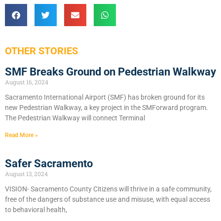
OTHER STORIES
SMF Breaks Ground on Pedestrian Walkway
August 16, 2024
Sacramento International Airport (SMF) has broken ground for its
new Pedestrian Walkway, a key project in the SMForward program.
The Pedestrian Walkway will connect Terminal
Read More »
Safer Sacramento
August 13, 2024
VISION- Sacramento County Citizens will thrive in a safe community,
free of the dangers of substance use and misuse, with equal access
to behavioral health,