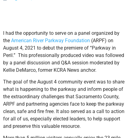
I had the opportunity to serve on a panel organized by
the
American River Parkway Foundation
(ARPF) on
August 4, 2021 to debut the premiere of “Parkway in
Peril.” This professionally produced video was followed
by a panel discussion and Q&A session moderated by
Kellie DeMarco, former KCRA News anchor.
The goal of the August 4 community event was to share
what is happening to the parkway and inform people of
the extraordinary challenges that Sacramento County,
ARPF and partnering agencies face to keep the parkway
clean, safe and fire free. It also served as a call to action
for all of us, especially elected leaders, to help support
and preserve this valuable resource.
More than 5 million visitors annually enjoy the 23-mile