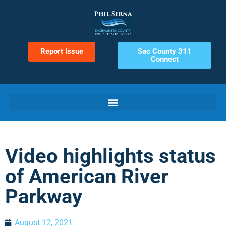
Report Issue
Sac County 311
Connect
Video highlights status
of American River
Parkway
August 12, 2021