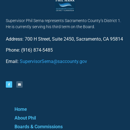
Supervisor Phil Serna represents Sacramento County’s District 1.
He is currently serving his third term on the Board.
Address: 700 H Street, Suite 2450, Sacramento, CA 95814
Phone: (916) 874-5485
Email:
SupervisorSerna@saccounty.gov
Home
About Phil
Boards & Commissions