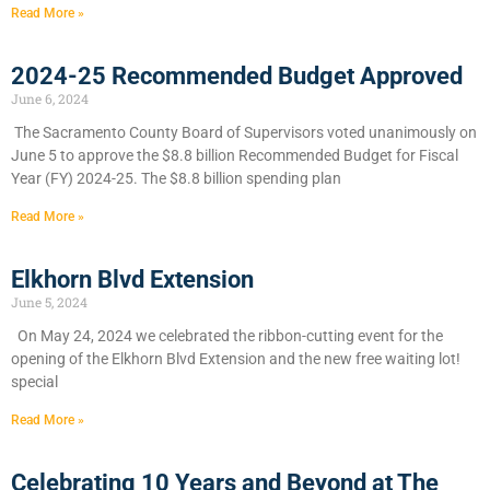
Read More »
2024-25 Recommended Budget Approved
June 6, 2024
​The Sacramento County Board of Supervisors voted unanimously on
June 5 to approve the $8.8 billion Recommended Budget for Fiscal
Year (FY) 2024-25. The $8.8 billion spending plan
Read More »
Elkhorn Blvd Extension
June 5, 2024
On May 24, 2024 we celebrated the ribbon-cutting event for the
opening of the Elkhorn Blvd Extension and the new free waiting lot!
special
Read More »
Celebrating 10 Years and Beyond at The