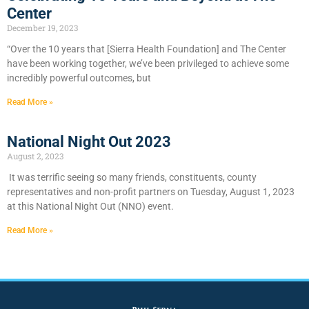
Center
December 19, 2023
“Over the 10 years that [Sierra Health Foundation] and The Center
have been working together, we’ve been privileged to achieve some
incredibly powerful outcomes, but
Read More »
National Night Out 2023
August 2, 2023
It was terrific seeing so many friends, constituents, county
representatives and non-profit partners on Tuesday, August 1, 2023
at this National Night Out (NNO) event.
Read More »