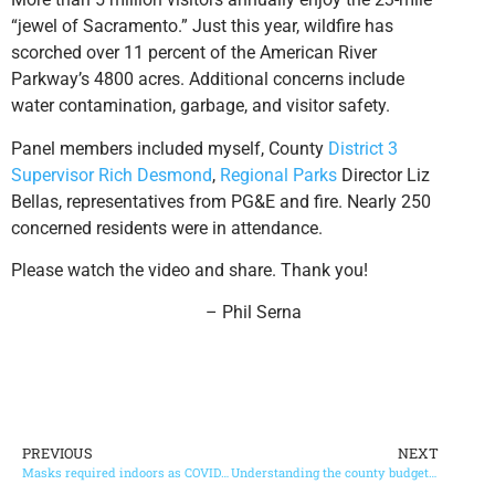
“jewel of Sacramento.” Just this year, wildfire has
scorched over 11 percent of the American River
Parkway’s 4800 acres. Additional concerns include
water contamination, garbage, and visitor safety.
Panel members included myself, County
District 3
Supervisor Rich Desmond
,
Regional Parks
Director Liz
Bellas, representatives from PG&E and fire. Nearly 250
concerned residents were in attendance.
Please watch the video and share. Thank you!
– Phil Serna
PREVIOUS
NEXT
Masks required indoors as COVID-19 cases surge in county
Understanding the county budget process