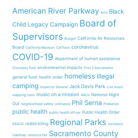
American River Parkway
Black
bclc
Board of
Child Legacy Campaign
Supervisors
California Air Resources
Budget
coronavirus
Board
California Museum
CalTrans
COVID-19
department of human assistance
environmental impacts
Discovery Park
First 5 Sacramento
homeless
illegal
general fund
health order
camping
Jack Davis Park
Inspector General
Live music
music on a mission
National Night
mapping tools
NACo
Phil Serna
Out
neighborhood safety
ordinance
Probation
public health
Public Health Order
public health officer
Regional Parks
redistricting
RAACD
resilience
Sacramento County
roadmap
resource fair