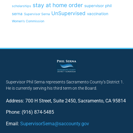
stay at home order
supervisor phil
scholarships
UnSupervised
serna
vaccination
Supervisor Serna
Women's Commission
Supervisor Phil Serna represents Sacramento County’s District 1.
He is currently serving his third term on the Board.
Address: 700 H Street, Suite 2450, Sacramento, CA 95814
Phone: (916) 874-5485
Email:
SupervisorSerna@saccounty.gov