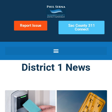
Report Issue
Sac County 311
Connect
District 1 News