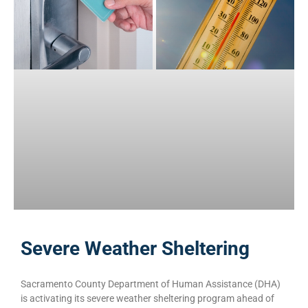
Severe Weather Sheltering
Sacramento County Department of Human Assistance (DHA)
is activating its severe weather sheltering program ahead of