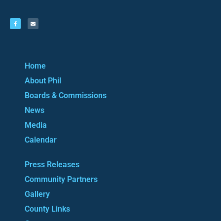
Home
About Phil
Boards & Commissions
News
Media
Calendar
Press Releases
Community Partners
Gallery
County Links