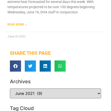
extreme heat forecasted for several days this week. With
temperatures projected to be over 100 degrees beginning
Wednesday, June 16, DHA staff in conjunction
READ MORE »
June 15, 2021
SHARE THIS PAGE
Archives
Tag Cloud