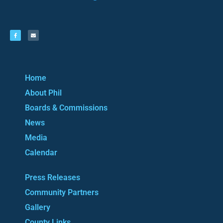
Home
About Phil
Boards & Commissions
News
Media
Calendar
Press Releases
Community Partners
Gallery
County Links