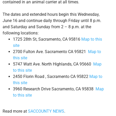
contained in an animal carrier at all times.
The dates and extended hours begin this Wednesday,
June 16 and continue daily through Friday until 8 p.m.
and Saturday and Sunday from 2 – 8 p.m. at the
following locations:
1725 28th St, Sacramento, CA 95816
Map to this
site
2700 Fulton Ave. Sacramento CA 95821
Map to
this site
5747 Watt Ave. North Highlands, CA 95660
Map
to this site
2450 Florin Road , Sacramento CA 95822
Map to
this site
3960 Research Drive Sacramento, CA 95838
Map
to this site
Read more at
SACCOUNTY NEWS
.