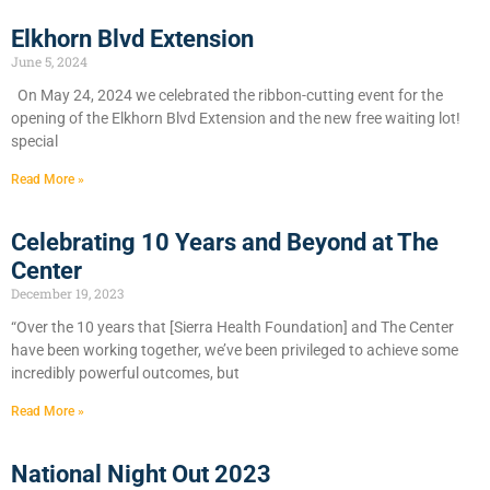
Elkhorn Blvd Extension
June 5, 2024
On May 24, 2024 we celebrated the ribbon-cutting event for the
opening of the Elkhorn Blvd Extension and the new free waiting lot!
special
Read More »
Celebrating 10 Years and Beyond at The
Center
December 19, 2023
“Over the 10 years that [Sierra Health Foundation] and The Center
have been working together, we’ve been privileged to achieve some
incredibly powerful outcomes, but
Read More »
National Night Out 2023