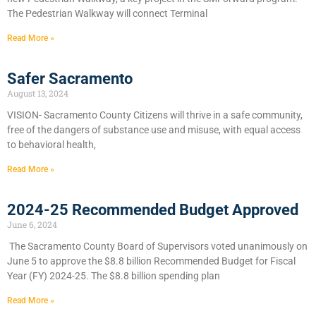
The Pedestrian Walkway will connect Terminal
Read More »
Safer Sacramento
August 13, 2024
VISION- Sacramento County Citizens will thrive in a safe community,
free of the dangers of substance use and misuse, with equal access
to behavioral health,
Read More »
2024-25 Recommended Budget Approved
June 6, 2024
​The Sacramento County Board of Supervisors voted unanimously on
June 5 to approve the $8.8 billion Recommended Budget for Fiscal
Year (FY) 2024-25. The $8.8 billion spending plan
Read More »