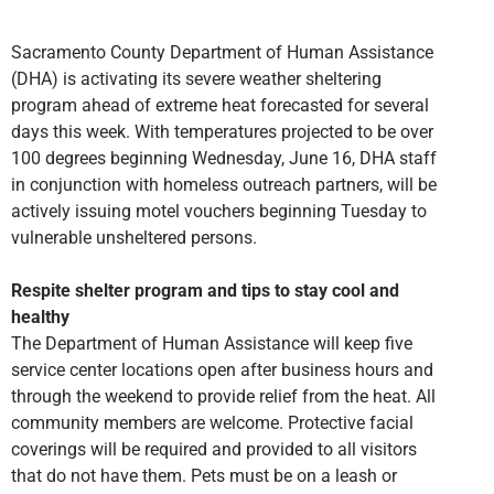
Sacramento County Department of Human Assistance
(DHA) is activating its severe weather sheltering
program ahead of extreme heat forecasted for several
days this week. With temperatures projected to be over
100 degrees beginning Wednesday, June 16, DHA staff
in conjunction with homeless outreach partners, will be
actively issuing motel vouchers beginning Tuesday to
vulnerable unsheltered persons.
Respite shelter program and tips to stay cool and
healthy
The Department of Human Assistance will keep five
service center locations open after business hours and
through the weekend to provide relief from the heat. All
community members are welcome. Protective facial
coverings will be required and provided to all visitors
that do not have them. Pets must be on a leash or