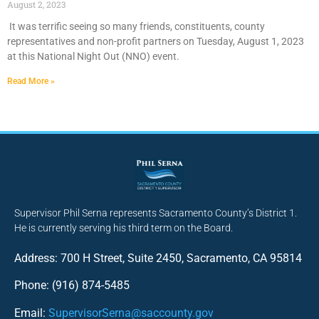
August 2, 2023
It was terrific seeing so many friends, constituents, county
representatives and non-profit partners on Tuesday, August 1, 2023
at this National Night Out (NNO) event.
Read More »
Supervisor Phil Serna represents Sacramento County’s District 1.
He is currently serving his third term on the Board.
Address: 700 H Street, Suite 2450, Sacramento, CA 95814
Phone: (916) 874-5485
Email:
SupervisorSerna@saccounty.gov