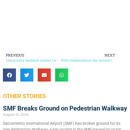
PREVIOUS
NEXT
Community feedback needed for use of COVID-19 recovery funds in Sacramento County
With Independence Day around the corner…
OTHER STORIES
SMF Breaks Ground on Pedestrian Walkway
August 16, 2024
Sacramento International Airport (SMF) has broken ground for its
new Pedestrian Walkway, a key project in the SMForward program.