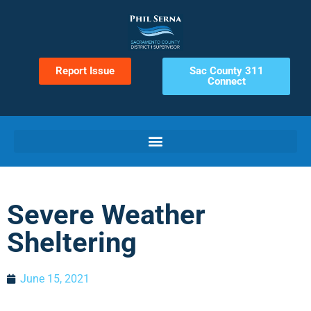
Report Issue
Sac County 311
Connect
Severe Weather
Sheltering
June 15, 2021