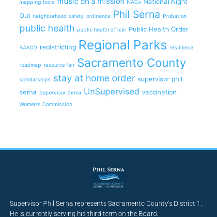
music on a mission
National Night
mapping tools
NACo
Phil Serna
Out
neighborhood safety
ordinance
Probation
public health
Public Health Order
public health officer
Regional Parks
redistricting
RAACD
resilience
Sacramento County
roadmap
resource fair
stay at home order
supervisor phil
scholarships
UnSupervised
serna
vaccination
Supervisor Serna
Women's Commission
Supervisor Phil Serna represents Sacramento County’s District 1.
He is currently serving his third term on the Board.