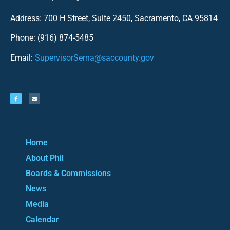
Address: 700 H Street, Suite 2450, Sacramento, CA 95814
Phone: (916) 874-5485
Email:
SupervisorSerna@saccounty.gov
Home
About Phil
Boards & Commissions
News
Media
Calendar