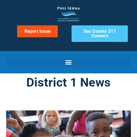
Report Issue
Sac County 311
Connect
District 1 News