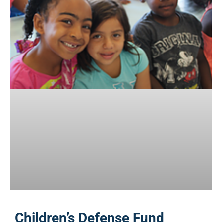
Children’s Defense Fund