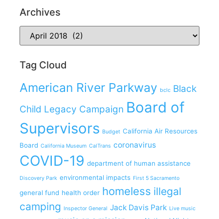
Archives
Tag Cloud
American River Parkway
Black
bclc
Board of
Child Legacy Campaign
Supervisors
California Air Resources
Budget
coronavirus
Board
California Museum
CalTrans
COVID-19
department of human assistance
environmental impacts
Discovery Park
First 5 Sacramento
homeless
illegal
general fund
health order
camping
Jack Davis Park
Inspector General
Live music