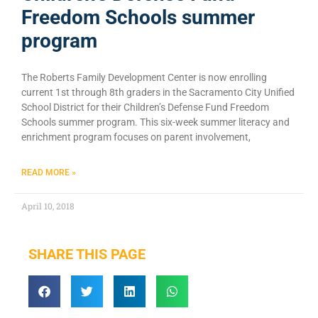
Freedom Schools summer
program
The Roberts Family Development Center is now enrolling
current 1st through 8th graders in the Sacramento City Unified
School District for their Children’s Defense Fund Freedom
Schools summer program. This six-week summer literacy and
enrichment program focuses on parent involvement,
READ MORE »
April 10, 2018
SHARE THIS PAGE