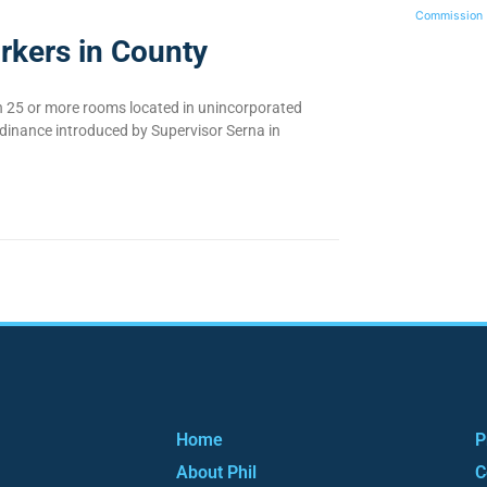
Commission
rkers in County
th 25 or more rooms located in unincorporated
rdinance introduced by Supervisor Serna in
Home
P
About Phil
C