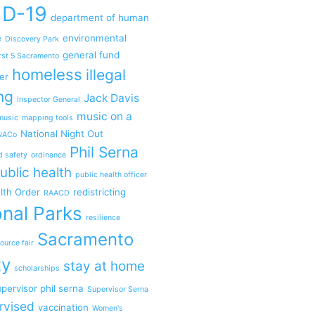
ID-19
department of human
e
environmental
Discovery Park
general fund
rst 5 Sacramento
homeless
illegal
er
ng
Jack Davis
Inspector General
music on a
music
mapping tools
National Night Out
NACo
Phil Serna
d safety
ordinance
ublic health
public health officer
lth Order
redistricting
RAACD
nal Parks
resilience
Sacramento
ource fair
ty
stay at home
scholarships
pervisor phil serna
Supervisor Serna
rvised
vaccination
Women's