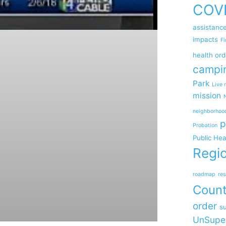
COV
assistanc
impacts
Fi
health ord
campi
Park
Live 
mission
neighborhoo
p
Probation
Public Hea
Regio
roadmap
res
Coun
order
su
UnSupe