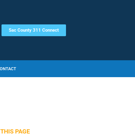
Sac County 311 Connect
ONTACT
THIS PAGE