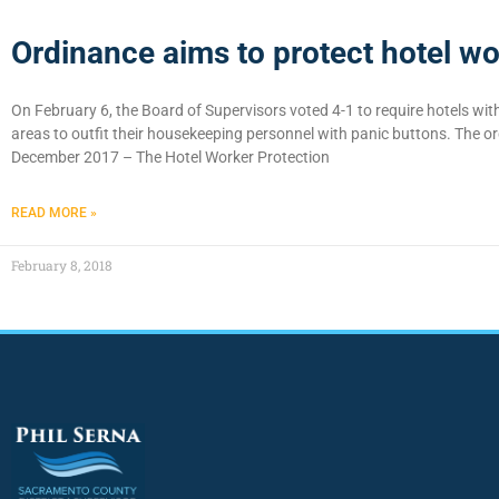
Ordinance aims to protect hotel wo
On February 6, the Board of Supervisors voted 4-1 to require hotels wi
areas to outfit their housekeeping personnel with panic buttons. The o
December 2017 – The Hotel Worker Protection
READ MORE »
February 8, 2018