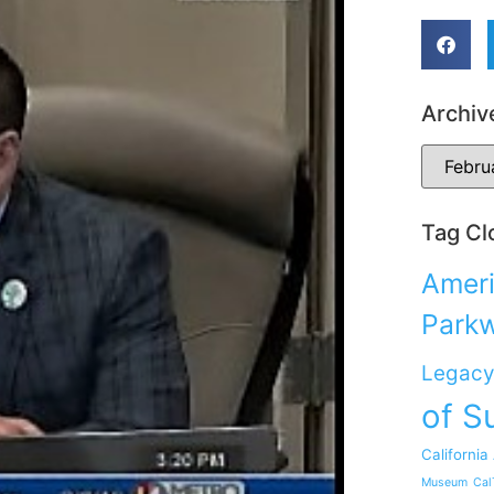
Archiv
Tag Cl
Ameri
Park
Legacy
of S
California
Museum
Cal