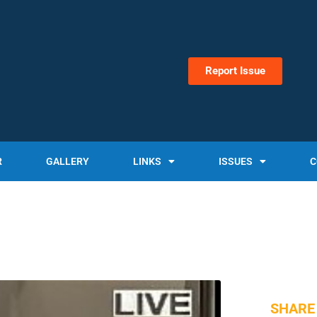
Report Issue
R
GALLERY
LINKS
ISSUES
C
SHARE 