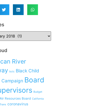
es
oud
can River
way
Black Child
bclc
Board
 Campaign
upervisors
Budget
 Air Resources Board
California
coronavirus
Trans