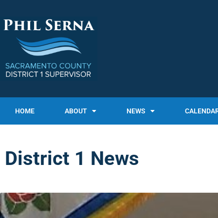
HOME
ABOUT
NEWS
CALENDA
District 1 News