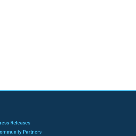
ress Releases
ommunity Partners