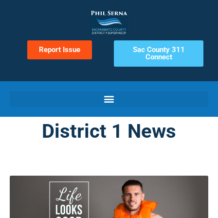
Report Issue
Sac County 311
Connect
District 1 News