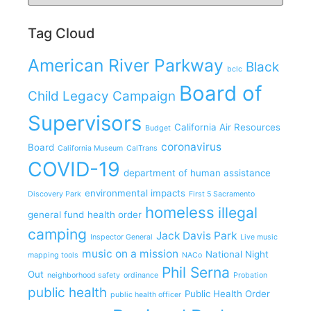
Tag Cloud
American River Parkway
Black
bclc
Board of
Child Legacy Campaign
Supervisors
California Air Resources
Budget
coronavirus
Board
California Museum
CalTrans
COVID-19
department of human assistance
environmental impacts
Discovery Park
First 5 Sacramento
homeless
illegal
general fund
health order
camping
Jack Davis Park
Inspector General
Live music
music on a mission
National Night
mapping tools
NACo
Phil Serna
Out
neighborhood safety
ordinance
Probation
public health
Public Health Order
public health officer