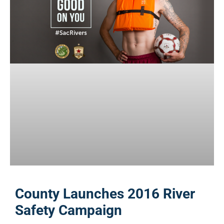
County Launches 2016 River
Safety Campaign