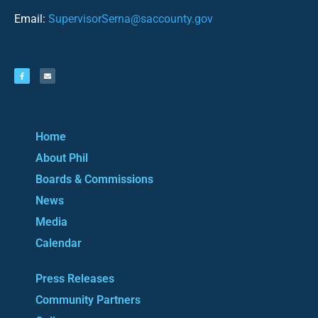
Email:
SupervisorSerna@saccounty.gov
Home
About Phil
Boards & Commissions
News
Media
Calendar
Press Releases
Community Partners