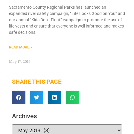
Sacramento County Regional Parks has launched an
expanded river safety campaign, “Life Looks Good on You” and
our annual “Kids Don’t Float” campaign to promote the use of
life vests and ensure that everyone is well informed and makes
safe decisions.
READ MORE »
May 17, 2016
SHARE THIS PAGE
Archives