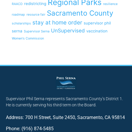
Regional Parks
redistricting
RAACD
resilience
Sacramento County
roadmap
resource fair
stay at home order
supervisor phil
scholarships
UnSupervised
serna
vaccination
Supervisor Serna
Women's Commission
Supervisor Phil Serna represents Sacramento County’s District 1.
He is currently serving his third term on the Board.
Address: 700 H Street, Suite 2450, Sacramento, CA 95814
Phone: (916) 874-5485