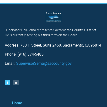
Supervisor Phil Serna represents Sacramento County’s District 1.
He is currently serving his third term on the Board.
Address: 700 H Street, Suite 2450, Sacramento, CA 95814
Phone: (916) 874-5485
Email:
SupervisorSerna@saccounty.gov
Home