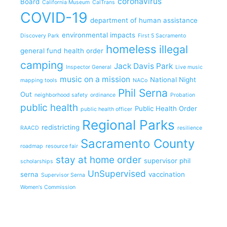
coronavirus
Board
California Museum
CalTrans
COVID-19
department of human assistance
environmental impacts
Discovery Park
First 5 Sacramento
homeless
illegal
general fund
health order
camping
Jack Davis Park
Inspector General
Live music
music on a mission
National Night
mapping tools
NACo
Phil Serna
Out
neighborhood safety
ordinance
Probation
public health
Public Health Order
public health officer
Regional Parks
redistricting
RAACD
resilience
Sacramento County
roadmap
resource fair
stay at home order
supervisor phil
scholarships
UnSupervised
serna
vaccination
Supervisor Serna
Women's Commission