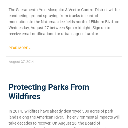
The Sacramento-Yolo Mosquito & Vector Control District will be
conducting ground spraying from trucks to control
mosquitoes in the Natomas rice fields north of Elkhorn Blvd. on
Wednesday, August 27 between 8pm-midnight. Sign up to
receive email notifications for urban, agricultural or
READ MORE »
August 27, 2014
Protecting Parks From
Wildfires
In 2014, wildfires have already destroyed 300 acres of park
lands along the American River. The environmental impacts will
take decades to recover. On August 26, the Board of