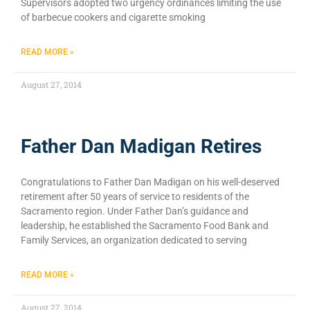
Supervisors adopted two urgency ordinances limiting the use
of barbecue cookers and cigarette smoking
READ MORE »
August 27, 2014
Father Dan Madigan Retires
Congratulations to Father Dan Madigan on his well-deserved
retirement after 50 years of service to residents of the
Sacramento region. Under Father Dan’s guidance and
leadership, he established the Sacramento Food Bank and
Family Services, an organization dedicated to serving
READ MORE »
August 27, 2014