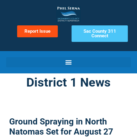
Report Issue
Sac County 311
Connect
District 1 News
Ground Spraying in North
Natomas Set for August 27