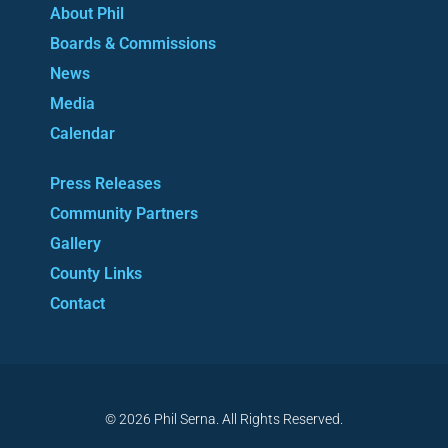
About Phil
Boards & Commissions
News
Media
Calendar
Press Releases
Community Partners
Gallery
County Links
Contact
© 2026 Phil Serna. All Rights Reserved.