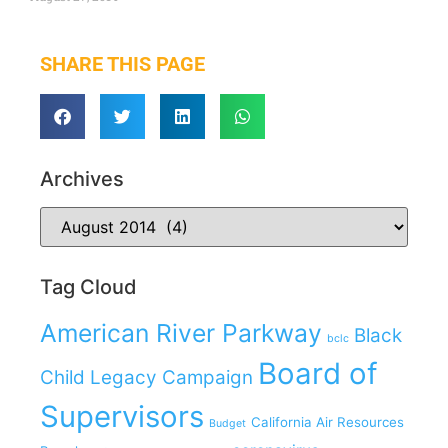
SHARE THIS PAGE
Archives
Tag Cloud
American River Parkway
Black
bclc
Board of
Child Legacy Campaign
Supervisors
California Air Resources
Budget