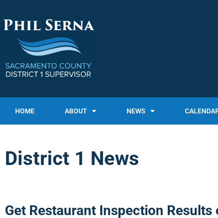
HOME
ABOUT
NEWS
CALENDA
District 1 News
Get Restaurant Inspection Results 