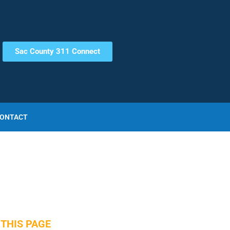
Sac County 311 Connect
ONTACT
THIS PAGE