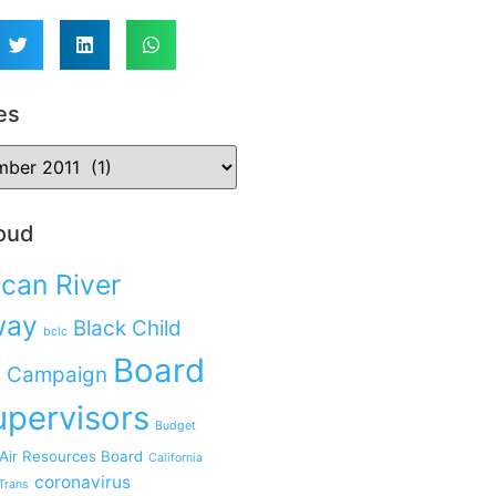
es
oud
can River
way
Black Child
bclc
Board
 Campaign
upervisors
Budget
 Air Resources Board
California
coronavirus
Trans