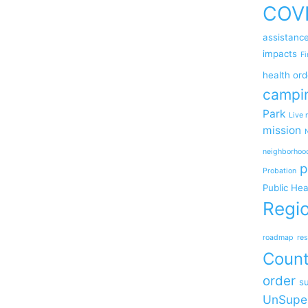
COV
assistanc
impacts
Fi
health ord
campi
Park
Live 
mission
neighborhoo
p
Probation
Public Hea
Regio
roadmap
res
Coun
order
su
UnSupe