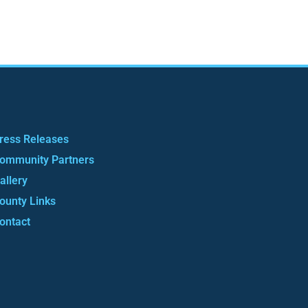
ress Releases
ommunity Partners
allery
ounty Links
ontact