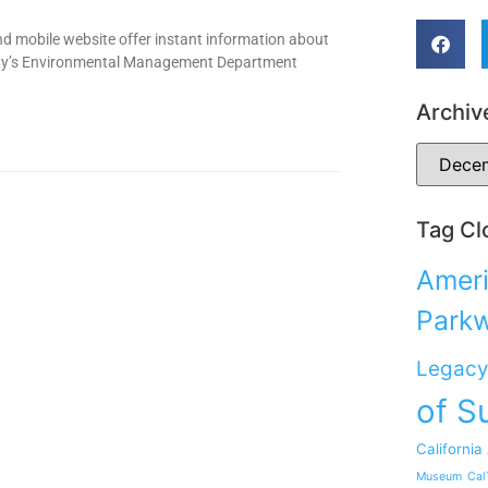
d mobile website offer instant information about
nty’s Environmental Management Department
Archiv
Tag Cl
Ameri
Park
Legacy
of S
California
Museum
Cal