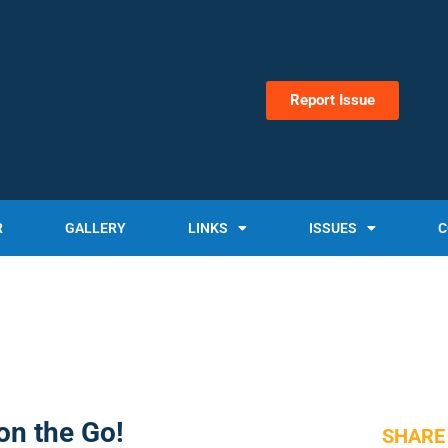
Report Issue
R
GALLERY
LINKS
ISSUES
C
on the Go!
SHARE 