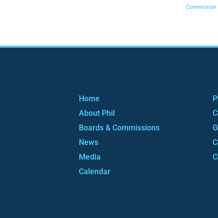
Commission
Home
P
About Phil
C
Boards & Commissions
G
News
C
Media
C
Calendar