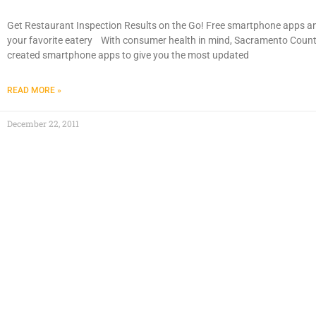
Get Restaurant Inspection Results on the Go! Free smartphone apps an
your favorite eatery With consumer health in mind, Sacramento Cou
created smartphone apps to give you the most updated
READ MORE »
December 22, 2011