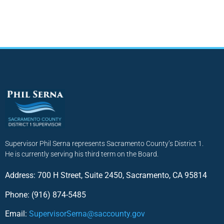
Supervisor Phil Serna represents Sacramento County’s District 1.
He is currently serving his third term on the Board.
Address: 700 H Street, Suite 2450, Sacramento, CA 95814
Phone: (916) 874-5485
Email:
SupervisorSerna@saccounty.gov