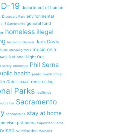
ID-19
department of human
e
environmental
Discovery Park
general fund
rst 5 Sacramento
homeless
illegal
er
ng
Jack Davis
Inspector General
music on a
music
mapping tools
National Night Out
NACo
Phil Serna
d safety
ordinance
ublic health
public health officer
lth Order
redistricting
RAACD
nal Parks
resilience
Sacramento
ource fair
ty
stay at home
scholarships
pervisor phil serna
Supervisor Serna
rvised
vaccination
Women's