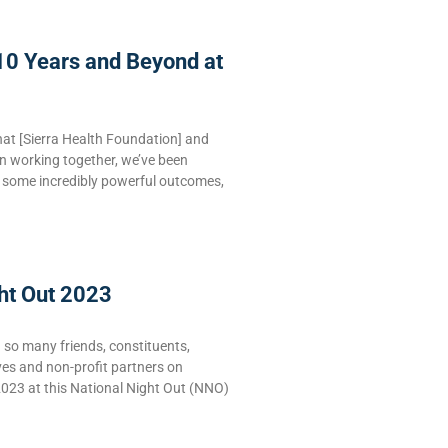
10 Years and Beyond at
hat [Sierra Health Foundation] and
n working together, we’ve been
e some incredibly powerful outcomes,
ht Out 2023
g so many friends, constituents,
ves and non-profit partners on
2023 at this National Night Out (NNO)