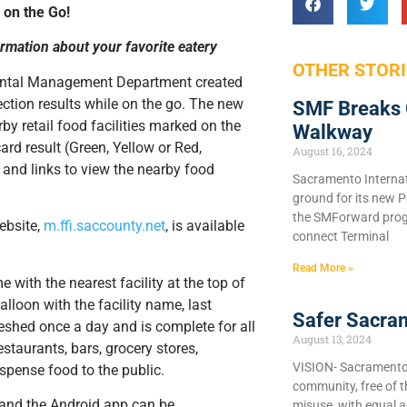
 on the Go!
ormation about your favorite eatery
OTHER STORI
ental Management Department created
ction results while on the go. The new
SMF Breaks 
y retail food facilities marked on the
Walkway
rd result (Green, Yellow or Red,
August 16, 2024
, and links to view the nearby food
Sacramento Internat
ground for its new P
the SMForward prog
ebsite,
m.ffi.saccounty.net
, is available
connect Terminal
Read More »
with the nearest facility at the top of
alloon with the facility name, last
Safer Sacra
reshed once a day and is complete for all
August 13, 2024
estaurants, bars, grocery stores,
VISION- Sacramento C
ispense food to the public.
community, free of 
e and the Android app can be
misuse, with equal a