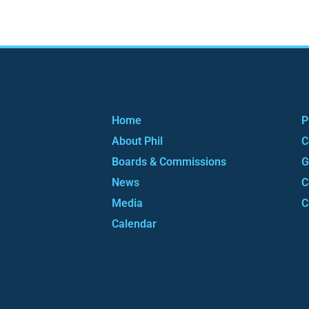
Home
P
About Phil
C
Boards & Commissions
G
News
C
Media
C
Calendar