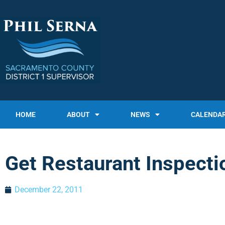
HOME
ABOUT
NEWS
CALENDA
Get Restaurant Inspecti
December 22, 2011