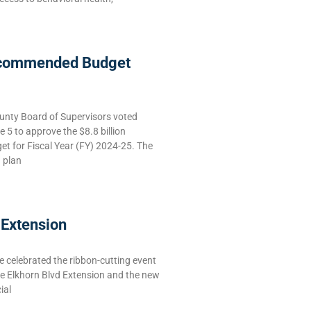
commended Budget
nty Board of Supervisors voted
5 to approve the $8.8 billion
 for Fiscal Year (FY) 2024-25. The
g plan
 Extension
celebrated the ribbon-cutting event
he Elkhorn Blvd Extension and the new
ial