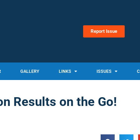
Report Issue
R
GALLERY
LINKS
ISSUES
C
on Results on the Go!