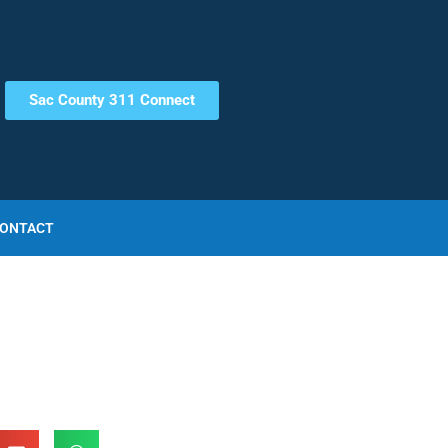
Sac County 311 Connect
ONTACT