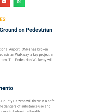
ES
Ground on Pedestrian
ional Airport (SMF) has broken
edestrian Walkway, a key project in
ram. The Pedestrian Walkway will
mento
ounty Citizens will thrive in a safe
the dangers of substance use and
ccess to behavioral health,