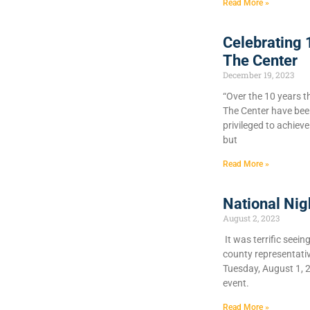
Read More »
Celebrating 
The Center
December 19, 2023
“Over the 10 years t
The Center have bee
privileged to achiev
but
Read More »
National Nig
August 2, 2023
It was terrific seein
county representati
Tuesday, August 1, 
event.
Read More »