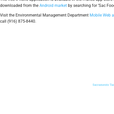
downloaded from the
Android market
by searching for ‘Sac Food
Visit the Environmental Management Department
Mobile Web a
call (916) 875-8440.