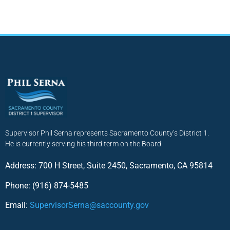
Supervisor Phil Serna represents Sacramento County’s District 1.
He is currently serving his third term on the Board.
Address: 700 H Street, Suite 2450, Sacramento, CA 95814
Phone: (916) 874-5485
Email:
SupervisorSerna@saccounty.gov