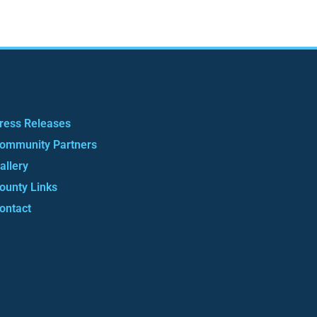
ress Releases
ommunity Partners
allery
ounty Links
ontact