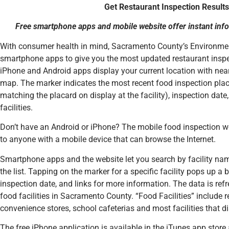
Get Restaurant Inspection Results
Free smartphone apps and mobile website offer instant inf
With consumer health in mind, Sacramento County’s Environm
smartphone apps to give you the most updated restaurant inspe
iPhone and Android apps display your current location with nearb
map. The marker indicates the most recent food inspection placa
matching the placard on display at the facility), inspection date
facilities.
Don’t have an Android or iPhone? The mobile food inspection w
to anyone with a mobile device that can browse the Internet.
Smartphone apps and the website let you search by facility name 
the list. Tapping on the marker for a specific facility pops up a b
inspection date, and links for more information. The data is ref
food facilities in Sacramento County. “Food Facilities” include r
convenience stores, school cafeterias and most facilities that d
The free iPhone application is available in the iTunes app stor