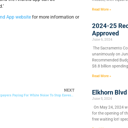
.’
Read More »
nd App website
for more information or
2024-25 Re
Approved
June 6, 2024
​The Sacramento Cou
unanimously on June 
Recommended Budget
$8.8 billion spendin
Read More »
NEXT
Elkhorn Blvd
Sacramento Taxpayers Paying For White Noise To Stop Eavesdroppers
June 5, 2024
On May 24, 2024 we 
for the opening of t
free waiting lot! spec