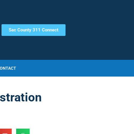
Sac County 311 Connect
ONTACT
stration