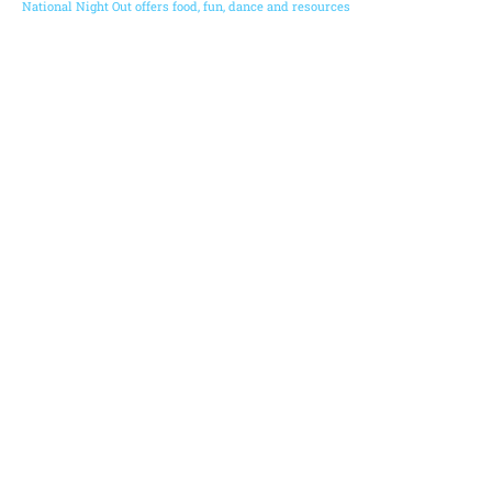
National Night Out offers food, fun, dance and resources