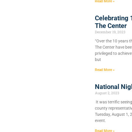
Read More »
Celebrating 
The Center
December 19, 2023
“Over the 10 years t
The Center have bee
privileged to achiev
but
Read More »
National Nig
August 2, 2023
It was terrific seein
county representati
Tuesday, August 1, 
event.
Read More »