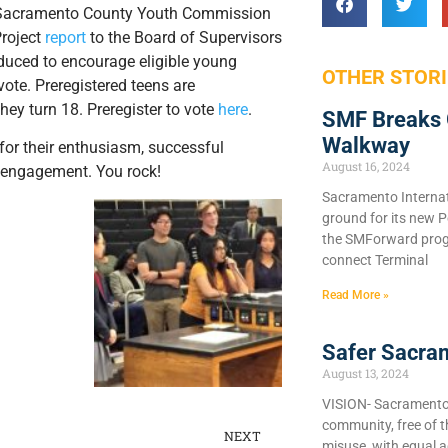
 Sacramento County Youth Commission
Project
report
to the Board of Supervisors
duced to encourage eligible young
OTHER STORI
vote. Preregistered teens are
hey turn 18. Preregister to vote
here
.
SMF Breaks 
Walkway
for their enthusiasm, successful
August 16, 2024
c engagement. You rock!
Sacramento Internat
ground for its new P
the SMForward prog
connect Terminal
Read More »
Safer Sacra
August 13, 2024
VISION- Sacramento C
community, free of 
NEXT
misuse, with equal a