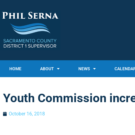
HOME
ABOUT
NEWS
CALENDA
Youth Commission increa
October 16, 2018