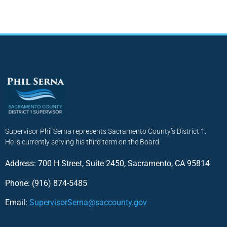
Supervisor Phil Serna represents Sacramento County’s District 1.
He is currently serving his third term on the Board.
Address: 700 H Street, Suite 2450, Sacramento, CA 95814
Phone: (916) 874-5485
Email:
SupervisorSerna@saccounty.gov