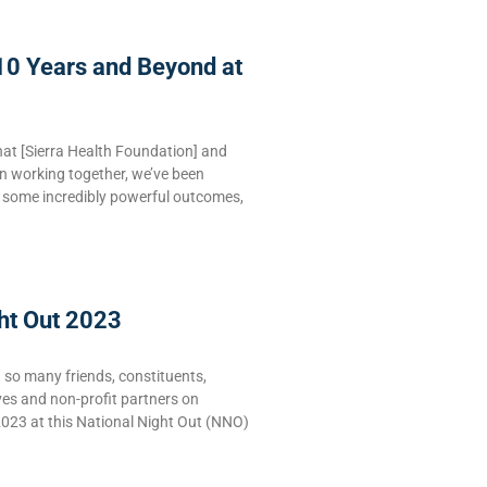
10 Years and Beyond at
hat [Sierra Health Foundation] and
n working together, we’ve been
e some incredibly powerful outcomes,
ht Out 2023
g so many friends, constituents,
ves and non-profit partners on
2023 at this National Night Out (NNO)