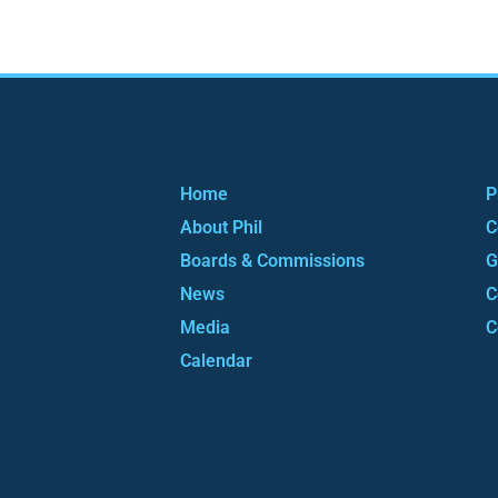
Home
P
About Phil
C
Boards & Commissions
G
News
C
Media
C
Calendar