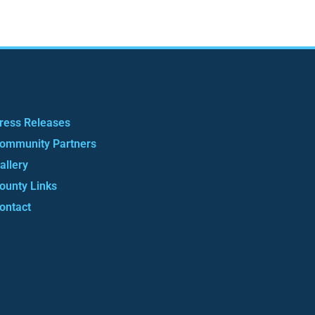
ress Releases
ommunity Partners
allery
ounty Links
ontact