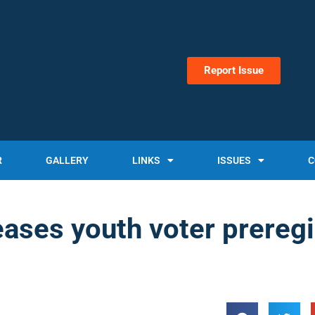
Report Issue
R
GALLERY
LINKS
ISSUES
C
ses youth voter preregi