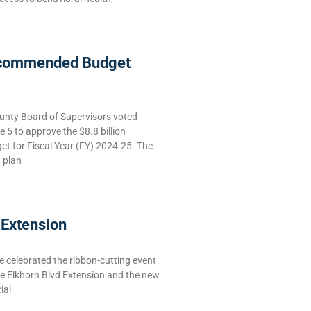
commended Budget
nty Board of Supervisors voted
5 to approve the $8.8 billion
 for Fiscal Year (FY) 2024-25. The
g plan
 Extension
celebrated the ribbon-cutting event
he Elkhorn Blvd Extension and the new
ial