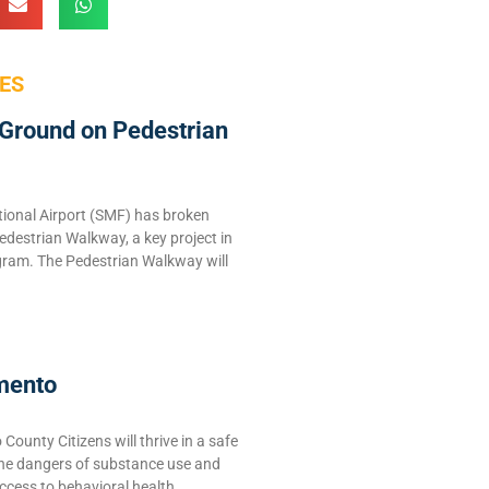
ES
Ground on Pedestrian
ional Airport (SMF) has broken
edestrian Walkway, a key project in
ram. The Pedestrian Walkway will
mento
ounty Citizens will thrive in a safe
the dangers of substance use and
ccess to behavioral health,