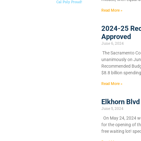
Cal Poly Proud!
Read More »
2024-25 Re
Approved
June 6, 2024
​The Sacramento Cou
unanimously on June 
Recommended Budget
$8.8 billion spendin
Read More »
Elkhorn Blvd
June 5, 2024
On May 24, 2024 we 
for the opening of t
free waiting lot! spec