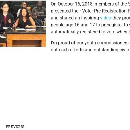
On October 16, 2018, members of the
presented their Voter Pre-Registration 
and shared an inspiring
video
they pro
people age 16 and 17 to preregister to 
automatically registered to vote when t
I’m proud of our youth commissioners 
outreach efforts and outstanding civi
PREVIOUS