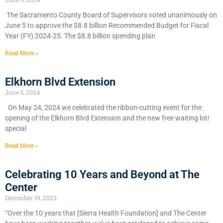
​The Sacramento County Board of Supervisors voted unanimously on
June 5 to approve the $8.8 billion Recommended Budget for Fiscal
Year (FY) 2024-25. The $8.8 billion spending plan
Read More »
Elkhorn Blvd Extension
June 5, 2024
On May 24, 2024 we celebrated the ribbon-cutting event for the
opening of the Elkhorn Blvd Extension and the new free waiting lot!
special
Read More »
Celebrating 10 Years and Beyond at The
Center
December 19, 2023
“Over the 10 years that [Sierra Health Foundation] and The Center