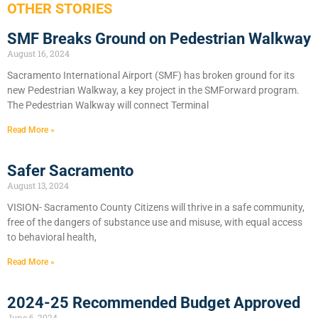
OTHER STORIES
SMF Breaks Ground on Pedestrian Walkway
August 16, 2024
Sacramento International Airport (SMF) has broken ground for its
new Pedestrian Walkway, a key project in the SMForward program.
The Pedestrian Walkway will connect Terminal
Read More »
Safer Sacramento
August 13, 2024
VISION- Sacramento County Citizens will thrive in a safe community,
free of the dangers of substance use and misuse, with equal access
to behavioral health,
Read More »
2024-25 Recommended Budget Approved
June 6, 2024