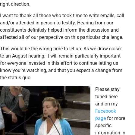
right direction.
I want to thank all those who took time to write emails, call
and/or attended in person to testify. Hearing from our
constituents definitely helped inform the discussion and
affected all of our perspective on this particular challenge.
This would be the wrong time to let up. As we draw closer
to an August hearing, it will remain particularly important
for everyone invested in this effort to continue letting us
know you’re watching, and that you expect a change from
the status quo.
Please stay
tuned here
and on my
Facebook
page
for more
specific
information in