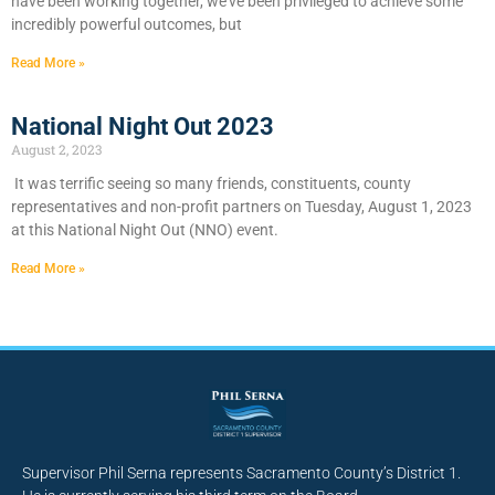
have been working together, we’ve been privileged to achieve some
incredibly powerful outcomes, but
Read More »
National Night Out 2023
August 2, 2023
It was terrific seeing so many friends, constituents, county
representatives and non-profit partners on Tuesday, August 1, 2023
at this National Night Out (NNO) event.
Read More »
Supervisor Phil Serna represents Sacramento County’s District 1.