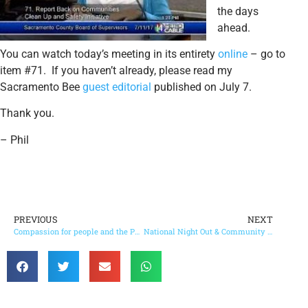
the days
ahead.
You can watch today’s meeting in its entirety
online
– go to
item #71. If you haven’t already, please read my
Sacramento Bee
guest editorial
published on July 7.
Thank you.
– Phil
PREVIOUS
NEXT
Compassion for people and the Parkway is possible
National Night Out & Community Information Fair