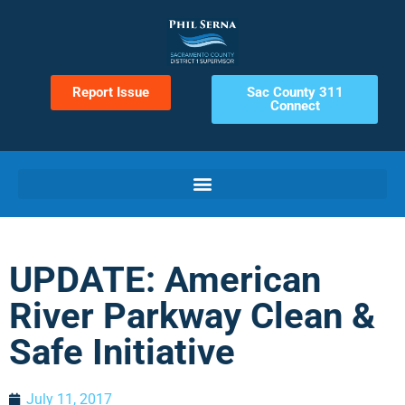
Report Issue
Sac County 311
Connect
UPDATE: American
River Parkway Clean &
Safe Initiative
July 11, 2017