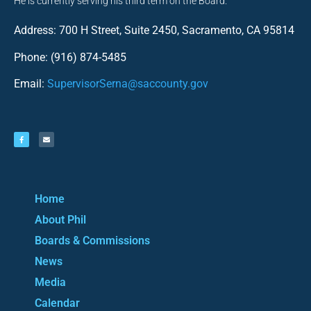
He is currently serving his third term on the Board.
Address: 700 H Street, Suite 2450, Sacramento, CA 95814
Phone: (916) 874-5485
Email:
SupervisorSerna@saccounty.gov
Home
About Phil
Boards & Commissions
News
Media
Calendar