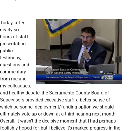
Today, after
nearly six
hours of staff
presentation,
public
testimony,
questions and
commentary
from me and
my colleagues,
and healthy debate, the Sacramento County Board of
Supervisors provided executive staff a better sense of
which personnel deployment/funding option we should
ultimately vote up or down at a third hearing next month.
Overall, it wasn’t the decisive moment that I had perhaps
foolishly hoped for, but I
believe it’s marked progress in the