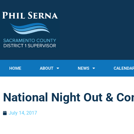
HOME
ABOUT
NEWS
CALENDA
National Night Out & Co
July 14, 2017