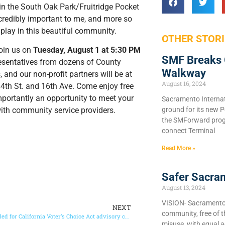
e in the South Oak Park/Fruitridge Pocket
redibly important to me, and more so
 play in this beautiful community.
OTHER STORI
join us on
Tuesday, August 1 at 5:30 PM
SMF Breaks 
resentatives from dozens of County
Walkway
 and our non-profit partners will be at
August 16, 2024
44th St. and 16th Ave. Come enjoy free
mportantly an opportunity to meet your
Sacramento Internat
ground for its new P
with community service providers.
the SMForward prog
connect Terminal
Read More »
Safer Sacra
August 13, 2024
VISION- Sacramento C
NEXT
community, free of 
Volunteers needed for California Voter’s Choice Act advisory committees
misuse, with equal a