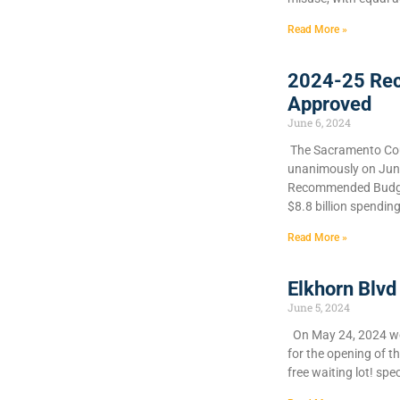
Read More »
2024-25 Re
Approved
June 6, 2024
​The Sacramento Cou
unanimously on June 
Recommended Budget
$8.8 billion spendin
Read More »
Elkhorn Blvd
June 5, 2024
On May 24, 2024 we 
for the opening of t
free waiting lot! spec