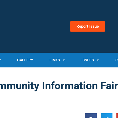
Report Issue
R
GALLERY
LINKS
ISSUES
C
mmunity Information Fai