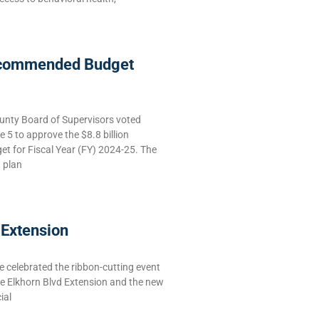
commended Budget
nty Board of Supervisors voted
5 to approve the $8.8 billion
 for Fiscal Year (FY) 2024-25. The
g plan
 Extension
celebrated the ribbon-cutting event
he Elkhorn Blvd Extension and the new
ial