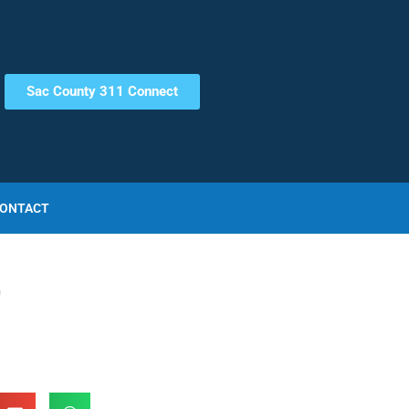
Sac County 311 Connect
ONTACT
r