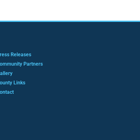
ress Releases
ommunity Partners
allery
ounty Links
ontact