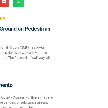
ES
Ground on Pedestrian
ional Airport (SMF) has broken
edestrian Walkway, a key project in
ram. The Pedestrian Walkway will
mento
ounty Citizens will thrive in a safe
the dangers of substance use and
ccess to behavioral health,