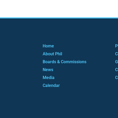
Home
P
About Phil
C
Boards & Commissions
G
News
C
Media
C
Calendar