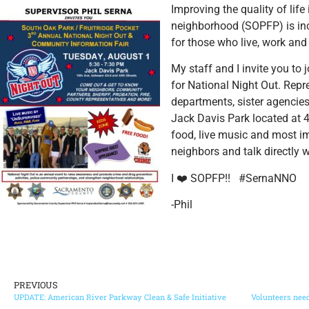
Improving the quality of lif
neighborhood (SOPFP) is inc
for those who live, work a
nd
My staff and I invite you to 
for National Night Out. Rep
departments, sister agencies,
Jack Davis Park located at 
food, live music and most i
neighbors and talk directly 
I
❤️
SOPFP!! #SernaNNO
-Phil
PREVIOUS
UPDATE: American River Parkway Clean & Safe Initiative