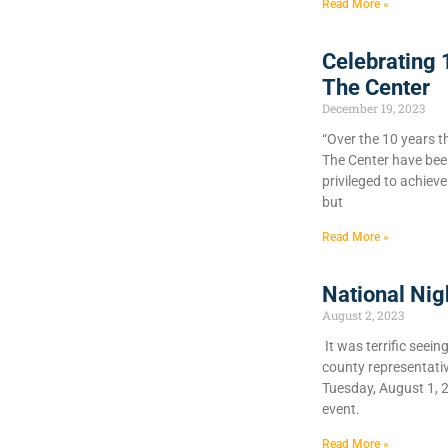
Read More »
Celebrating 
The Center
December 19, 2023
“Over the 10 years t
The Center have bee
privileged to achiev
but
Read More »
National Nig
August 2, 2023
It was terrific seein
county representati
Tuesday, August 1, 
event.
Read More »