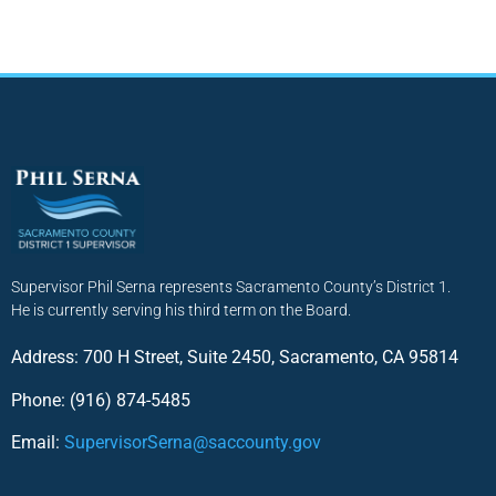
Supervisor Phil Serna represents Sacramento County’s District 1.
He is currently serving his third term on the Board.
Address: 700 H Street, Suite 2450, Sacramento, CA 95814
Phone: (916) 874-5485
Email:
SupervisorSerna@saccounty.gov