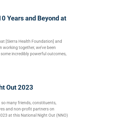
10 Years and Beyond at
hat [Sierra Health Foundation] and
n working together, we’ve been
e some incredibly powerful outcomes,
ht Out 2023
g so many friends, constituents,
ves and non-profit partners on
2023 at this National Night Out (NNO)