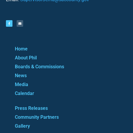
Home
About Phil
Boards & Commissions
News
Media
Calendar
Press Releases
Community Partners
Gallery