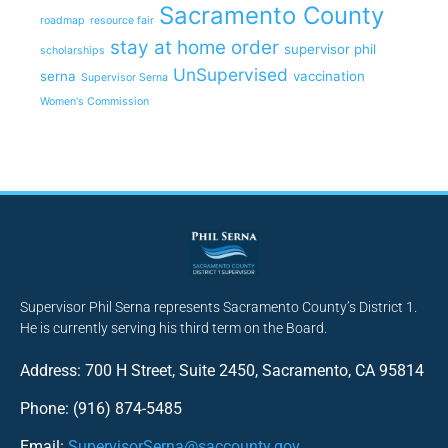
Sacramento County
roadmap
resource fair
stay at home order
supervisor phil
scholarships
UnSupervised
serna
vaccination
Supervisor Serna
Women's Commission
Supervisor Phil Serna represents Sacramento County’s District 1.
He is currently serving his third term on the Board.
Address: 700 H Street, Suite 2450, Sacramento, CA 95814
Phone: (916) 874-5485
Email:
SupervisorSerna@saccounty.gov