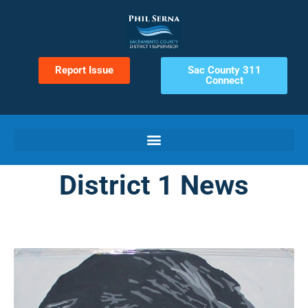
Report Issue
Sac County 311
Connect
District 1 News