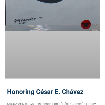
Honoring César E. Chávez
SACRAMENTO, CA — In recognition of César Chavez’ birthday