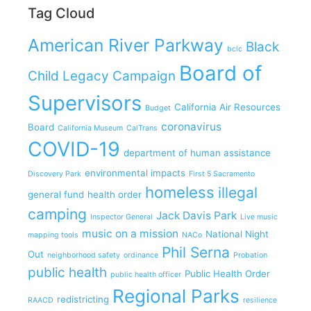
Tag Cloud
American River Parkway
Black
bclc
Board of
Child Legacy Campaign
Supervisors
California Air Resources
Budget
coronavirus
Board
California Museum
CalTrans
COVID-19
department of human assistance
environmental impacts
Discovery Park
First 5 Sacramento
homeless
illegal
general fund
health order
camping
Jack Davis Park
Inspector General
Live music
music on a mission
National Night
mapping tools
NACo
Phil Serna
Out
neighborhood safety
ordinance
Probation
public health
Public Health Order
public health officer
Regional Parks
redistricting
RAACD
resilience