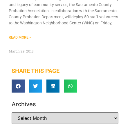
and legacy of community service, the Sacramento County
Probation Association, in collaboration with the Sacramento
County Probation Department, will deploy 50 staff volunteers
to the Washington Neighborhood Center (WNC) on Friday,
READ MORE »
March 29, 2018
SHARE THIS PAGE
Archives