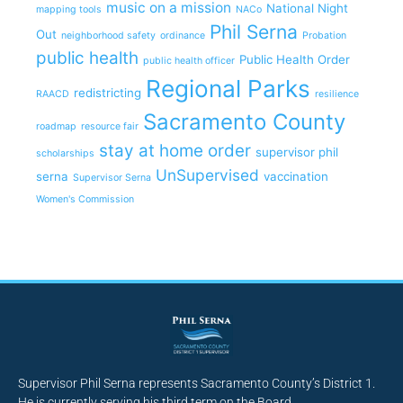
music on a mission
National Night
mapping tools
NACo
Phil Serna
Out
neighborhood safety
ordinance
Probation
public health
Public Health Order
public health officer
Regional Parks
redistricting
RAACD
resilience
Sacramento County
roadmap
resource fair
stay at home order
supervisor phil
scholarships
UnSupervised
serna
vaccination
Supervisor Serna
Women's Commission
Supervisor Phil Serna represents Sacramento County’s District 1.
He is currently serving his third term on the Board.