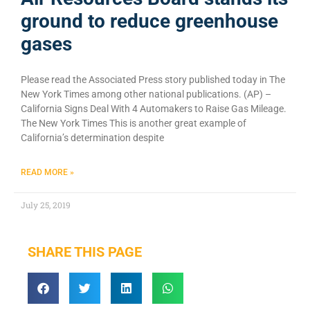
ground to reduce greenhouse
gases
Please read the Associated Press story published today in The
New York Times among other national publications. (AP) –
California Signs Deal With 4 Automakers to Raise Gas Mileage.
The New York Times This is another great example of
California’s determination despite
READ MORE »
July 25, 2019
SHARE THIS PAGE