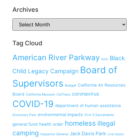
Archives
Tag Cloud
American River Parkway
Black
bclc
Board of
Child Legacy Campaign
Supervisors
California Air Resources
Budget
coronavirus
Board
California Museum
CalTrans
COVID-19
department of human assistance
environmental impacts
Discovery Park
First 5 Sacramento
homeless
illegal
general fund
health order
camping
Jack Davis Park
Inspector General
Live music