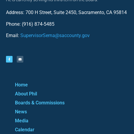
Address: 700 H Street, Suite 2450, Sacramento, CA 95814
Phone: (916) 874-5485
Email:
SupervisorSerna@saccounty.gov
Home
About Phil
Boards & Commissions
News
Media
Calendar