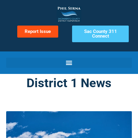
Report Issue
Sac County 311
Connect
District 1 News