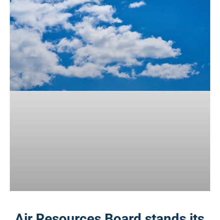
Air Resources Board stands its