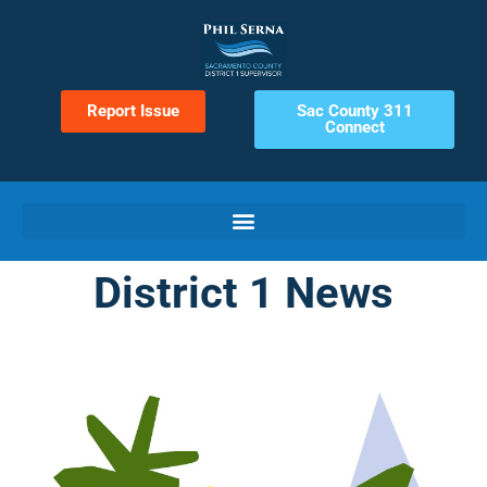
Report Issue
Sac County 311
Connect
District 1 News