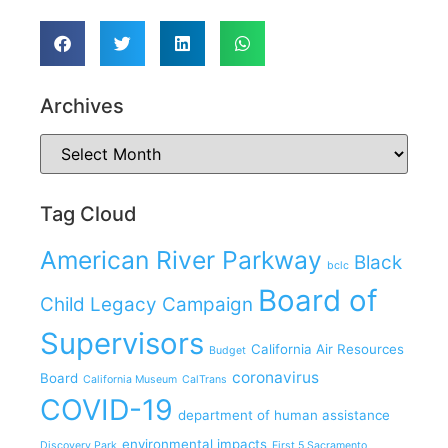
Archives
Tag Cloud
American River Parkway
Black
bclc
Board of
Child Legacy Campaign
Supervisors
California Air Resources
Budget
coronavirus
Board
California Museum
CalTrans
COVID-19
department of human assistance
environmental impacts
Discovery Park
First 5 Sacramento