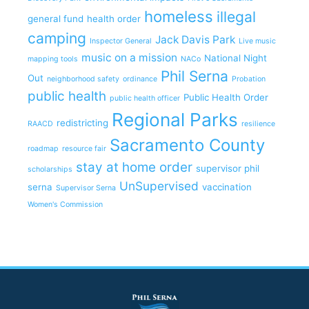
homeless
illegal
general fund
health order
camping
Jack Davis Park
Inspector General
Live music
music on a mission
National Night
mapping tools
NACo
Phil Serna
Out
neighborhood safety
ordinance
Probation
public health
Public Health Order
public health officer
Regional Parks
redistricting
RAACD
resilience
Sacramento County
roadmap
resource fair
stay at home order
supervisor phil
scholarships
UnSupervised
serna
vaccination
Supervisor Serna
Women's Commission