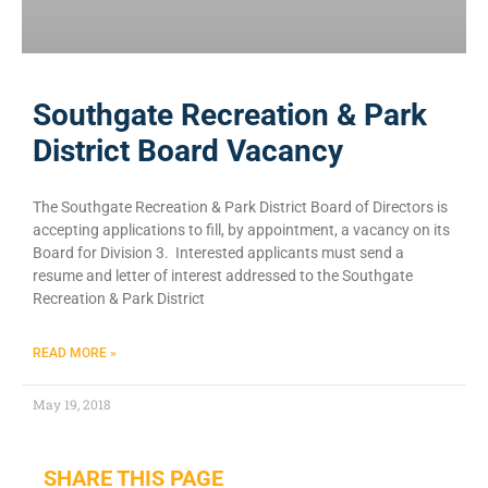
Southgate Recreation & Park
District Board Vacancy
The Southgate Recreation & Park District Board of Directors is
accepting applications to fill, by appointment, a vacancy on its
Board for Division 3. Interested applicants must send a
resume and letter of interest addressed to the Southgate
Recreation & Park District
READ MORE »
May 19, 2018
SHARE THIS PAGE