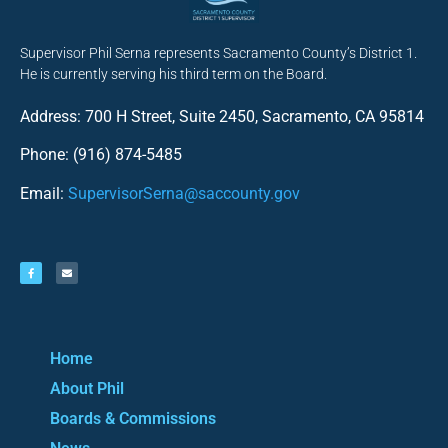
Supervisor Phil Serna represents Sacramento County’s District 1.
He is currently serving his third term on the Board.
Address: 700 H Street, Suite 2450, Sacramento, CA 95814
Phone: (916) 874-5485
Email:
SupervisorSerna@saccounty.gov
Home
About Phil
Boards & Commissions