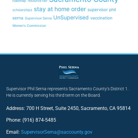
roadmap
resource fair
stay at home order
supervisor phil
scholarships
UnSupervised
serna
vaccination
Supervisor Serna
Women's Commission
Supervisor Phil Serna represents Sacramento County’s District 1.
He is currently serving his third term on the Board.
Address: 700 H Street, Suite 2450, Sacramento, CA 95814
Phone: (916) 874-5485
Email:
SupervisorSerna@saccounty.gov