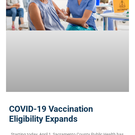
COVID-19 Vaccination
Eligibility Expands
Starting today, April 1, Sacramento County Public Health has