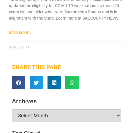
updated the eligibility fo​r COVID-19 vaccinations to those 50
years old and older who live in Sacramento County and is in
alignment with the State. Learn more at SACCOUNTY NEWS.
READ MORE »
April 1, 2021
SHARE THIS PAGE
Archives