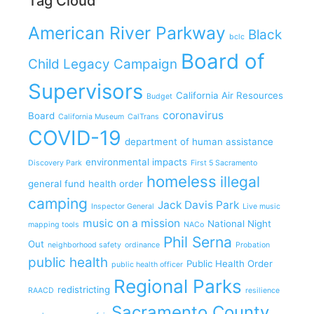
Tag Cloud
American River Parkway
Black
bclc
Board of
Child Legacy Campaign
Supervisors
California Air Resources
Budget
coronavirus
Board
California Museum
CalTrans
COVID-19
department of human assistance
environmental impacts
Discovery Park
First 5 Sacramento
homeless
illegal
general fund
health order
camping
Jack Davis Park
Inspector General
Live music
music on a mission
National Night
mapping tools
NACo
Phil Serna
Out
neighborhood safety
ordinance
Probation
public health
Public Health Order
public health officer
Regional Parks
redistricting
RAACD
resilience
Sacramento County