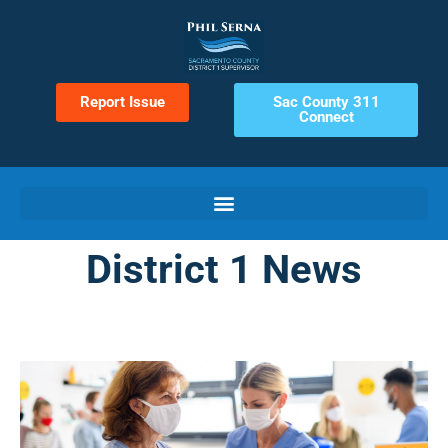
Report Issue
Sac County 311
Connect
District 1 News