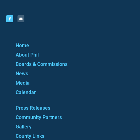
Home
About Phil
Boards & Commissions
News
Media
Calendar
Press Releases
Community Partners
Gallery
County Links