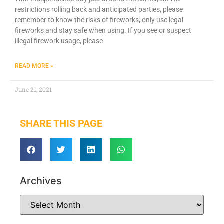
restrictions rolling back and anticipated parties, please
remember to know the risks of fireworks, only use legal
fireworks and stay safe when using. If you see or suspect
illegal firework usage, please
READ MORE »
June 21, 2021
SHARE THIS PAGE
Archives