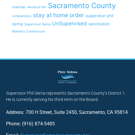
Sacramento County
roadmap
resource fair
stay at home order
supervisor phil
scholarships
UnSupervised
serna
vaccination
Supervisor Serna
Women's Commission
Supervisor Phil Serna represents Sacramento County’s District 1.
He is currently serving his third term on the Board.
Address: 700 H Street, Suite 2450, Sacramento, CA 95814
Phone: (916) 874-5485