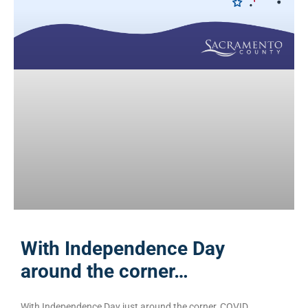
With Independence Day
around the corner…
With Independence Day just around the corner, COVID