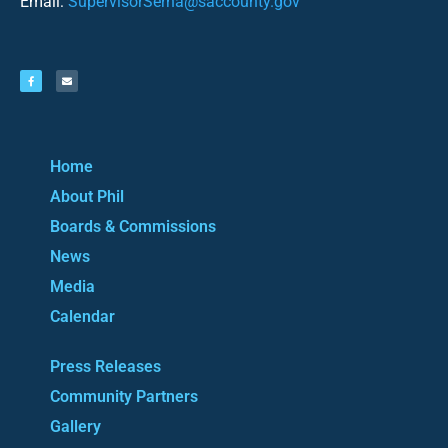
Email:
SupervisorSerna@saccounty.gov
Home
About Phil
Boards & Commissions
News
Media
Calendar
Press Releases
Community Partners
Gallery