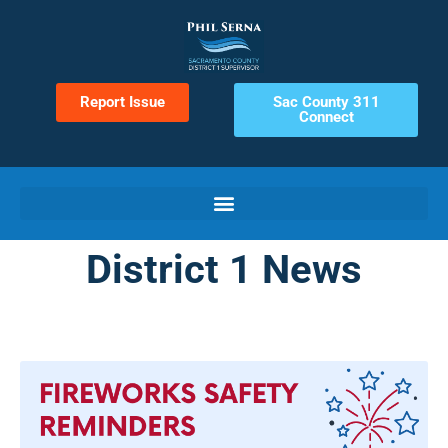
Report Issue
Sac County 311
Connect
District 1 News