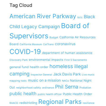
Tag Cloud
American River Parkway
Black
bclc
Board of
Child Legacy Campaign
Supervisors
California Air Resources
Budget
coronavirus
Board
California Museum
CalTrans
COVID-19
department of human assistance
environmental impacts
Discovery Park
First 5 Sacramento
homeless
illegal
general fund
health order
camping
Jack Davis Park
Inspector General
Live music
music on a mission
National Night
mapping tools
NACo
Phil Serna
Out
neighborhood safety
ordinance
Probation
public health
Public Health Order
public health officer
Regional Parks
redistricting
RAACD
resilience