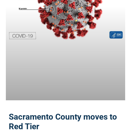
Sacramento County moves to
Red Tier