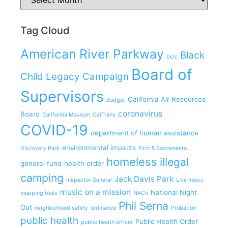
Tag Cloud
American River Parkway
Black
bclc
Board of
Child Legacy Campaign
Supervisors
California Air Resources
Budget
coronavirus
Board
California Museum
CalTrans
COVID-19
department of human assistance
environmental impacts
Discovery Park
First 5 Sacramento
homeless
illegal
general fund
health order
camping
Jack Davis Park
Inspector General
Live music
music on a mission
National Night
mapping tools
NACo
Phil Serna
Out
neighborhood safety
ordinance
Probation
public health
Public Health Order
public health officer