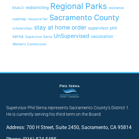
Regional Parks
redistricting
RAACD
resilience
Sacramento County
roadmap
resource fair
stay at home order
supervisor phil
scholarships
UnSupervised
serna
vaccination
Supervisor Serna
Women's Commission
Supervisor Phil Serna represents Sacramento County’s District 1.
He is currently serving his third term on the Board.
Address: 700 H Street, Suite 2450, Sacramento, CA 95814