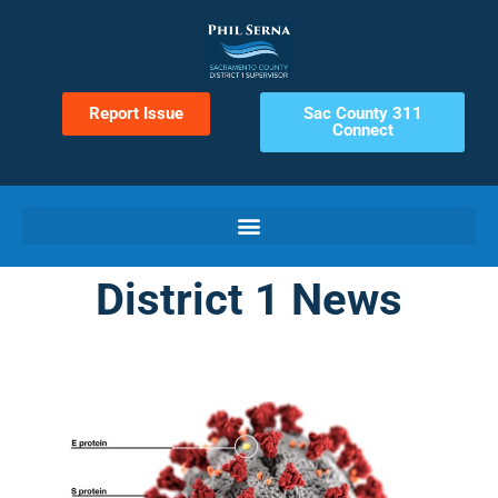
Report Issue
Sac County 311
Connect
District 1 News