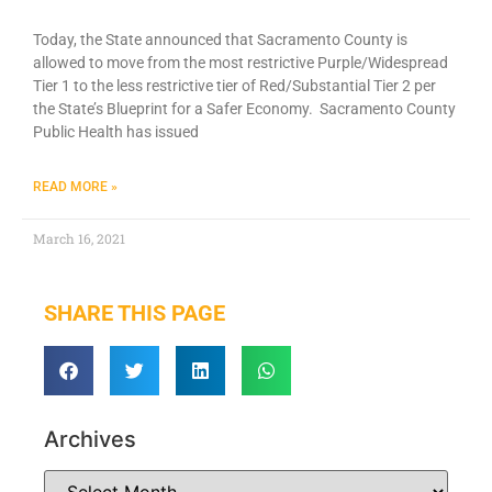
Today, the State announced that Sacramento County is
allowed to move from the most restrictive Purple/Widespread
Tier 1 to the less restrictive tier of Red/Substantial Tier 2 per
the State’s Blueprint for a Safer Economy. Sacramento County
Public Health has issued
READ MORE »
March 16, 2021
SHARE THIS PAGE
Archives