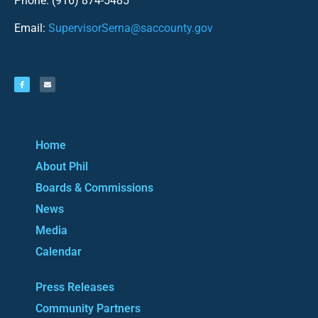
Phone: (916) 874-5485
Email:
SupervisorSerna@saccounty.gov
Home
About Phil
Boards & Commissions
News
Media
Calendar
Press Releases
Community Partners