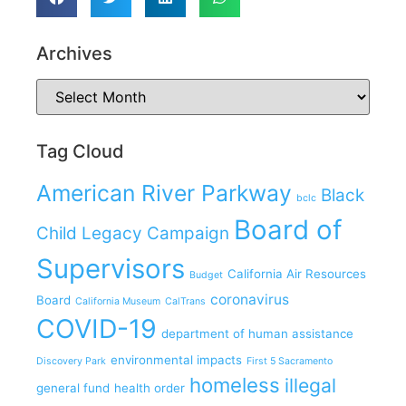
Archives
Tag Cloud
American River Parkway
Black
bclc
Board of
Child Legacy Campaign
Supervisors
California Air Resources
Budget
coronavirus
Board
California Museum
CalTrans
COVID-19
department of human assistance
environmental impacts
Discovery Park
First 5 Sacramento
homeless
illegal
general fund
health order