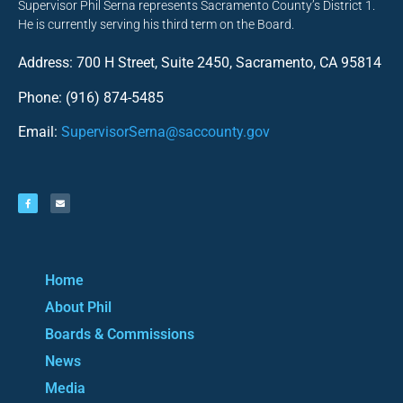
Supervisor Phil Serna represents Sacramento County’s District 1.
He is currently serving his third term on the Board.
Address: 700 H Street, Suite 2450, Sacramento, CA 95814
Phone: (916) 874-5485
Email:
SupervisorSerna@saccounty.gov
Home
About Phil
Boards & Commissions
News
Media