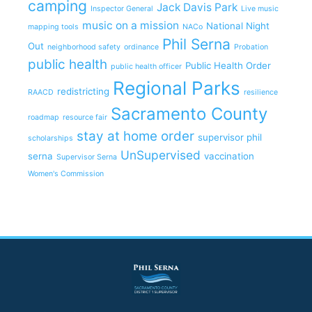
camping
Jack Davis Park
Inspector General
Live music
music on a mission
National Night
mapping tools
NACo
Phil Serna
Out
neighborhood safety
ordinance
Probation
public health
Public Health Order
public health officer
Regional Parks
redistricting
RAACD
resilience
Sacramento County
roadmap
resource fair
stay at home order
supervisor phil
scholarships
UnSupervised
serna
vaccination
Supervisor Serna
Women's Commission