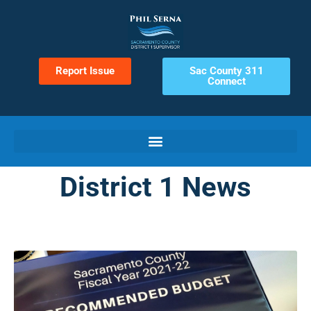
Report Issue
Sac County 311
Connect
District 1 News