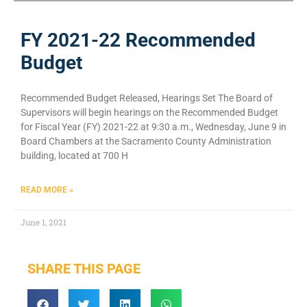
FY 2021-22 Recommended
Budget
Recommended Budget Released, Hearings Set The Board of
Supervisors will begin hearings on the Recommended Budget
for Fiscal Year (FY) 2021-22 at 9:30 a.m., Wednesday, June 9 in
Board Chambers at the Sacramento County Administration
building, located at 700 H
READ MORE »
June 1, 2021
SHARE THIS PAGE