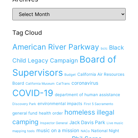
Tag Cloud
American River Parkway
Black
bclc
Board of
Child Legacy Campaign
Supervisors
California Air Resources
Budget
coronavirus
Board
California Museum
CalTrans
COVID-19
department of human assistance
environmental impacts
Discovery Park
First 5 Sacramento
homeless
illegal
general fund
health order
camping
Jack Davis Park
Inspector General
Live music
music on a mission
National Night
mapping tools
NACo