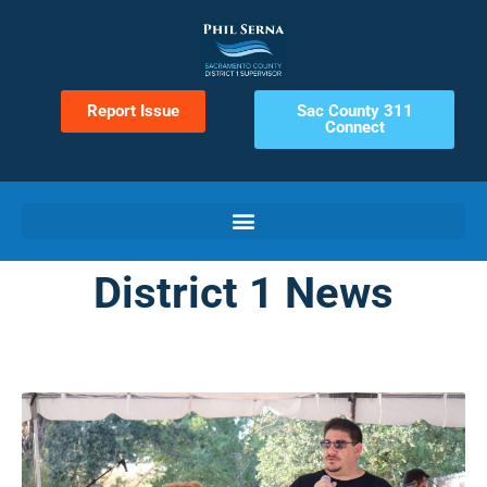
Report Issue
Sac County 311
Connect
District 1 News