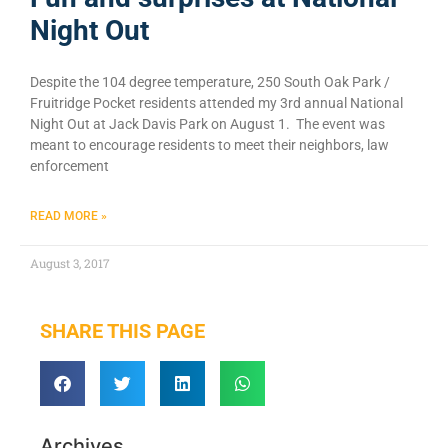
Night Out
Despite the 104 degree temperature, 250 South Oak Park /
Fruitridge Pocket residents attended my 3rd annual National
Night Out at Jack Davis Park on August 1. The event was
meant to encourage residents to meet their neighbors, law
enforcement
READ MORE »
August 3, 2017
SHARE THIS PAGE
Archives