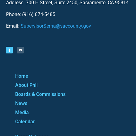
Address: 700 H Street, Suite 2450, Sacramento, CA 95814
Phone: (916) 874-5485
Email:
SupervisorSerna@saccounty.gov
Home
About Phil
Boards & Commissions
News
Media
Calendar