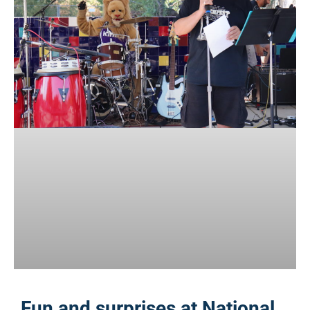
Fun and surprises at National