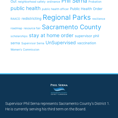
Phil Serna
Out
neighborhood safety
ordinance
Probation
public health
Public Health Order
public health officer
Regional Parks
redistricting
RAACD
resilience
Sacramento County
roadmap
resource fair
stay at home order
supervisor phil
scholarships
UnSupervised
serna
vaccination
Supervisor Serna
Women's Commission
Supervisor Phil Serna represents Sacramento County’s District 1.
He is currently serving his third term on the Board.