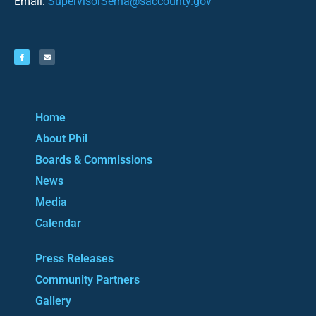
Email:
SupervisorSerna@saccounty.gov
Home
About Phil
Boards & Commissions
News
Media
Calendar
Press Releases
Community Partners
Gallery