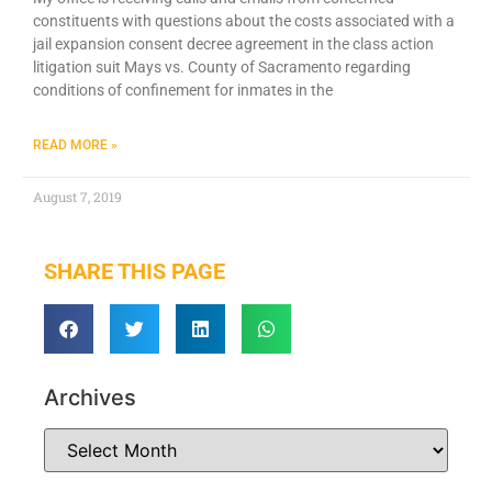
constituents with questions about the costs associated with a
jail expansion consent decree agreement in the class action
litigation suit Mays vs. County of Sacramento regarding
conditions of confinement for inmates in the
READ MORE »
August 7, 2019
SHARE THIS PAGE
Archives