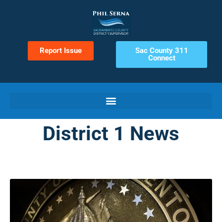
Report Issue
Sac County 311
Connect
District 1 News