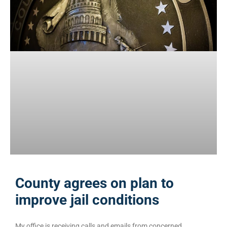
County agrees on plan to
improve jail conditions
My office is receiving calls and emails from concerned