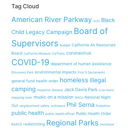
Tag Cloud
American River Parkway
Black
bclc
Board of
Child Legacy Campaign
Supervisors
California Air Resources
Budget
coronavirus
Board
California Museum
CalTrans
COVID-19
department of human assistance
environmental impacts
Discovery Park
First 5 Sacramento
homeless
illegal
general fund
health order
camping
Jack Davis Park
Inspector General
Live music
music on a mission
National Night
mapping tools
NACo
Phil Serna
Out
neighborhood safety
ordinance
Probation
public health
Public Health Order
public health officer
Regional Parks
redistricting
RAACD
resilience