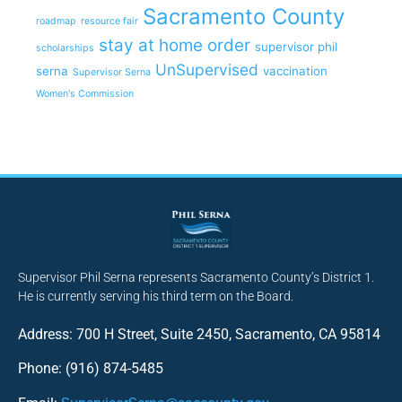
Sacramento County
roadmap
resource fair
stay at home order
supervisor phil
scholarships
UnSupervised
serna
vaccination
Supervisor Serna
Women's Commission
Supervisor Phil Serna represents Sacramento County’s District 1.
He is currently serving his third term on the Board.
Address: 700 H Street, Suite 2450, Sacramento, CA 95814
Phone: (916) 874-5485