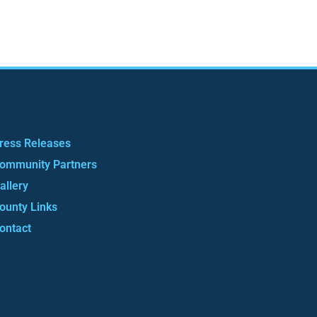
ress Releases
ommunity Partners
allery
ounty Links
ontact