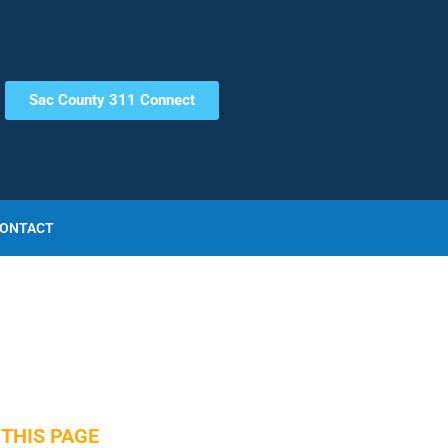
Sac County 311 Connect
ONTACT
THIS PAGE