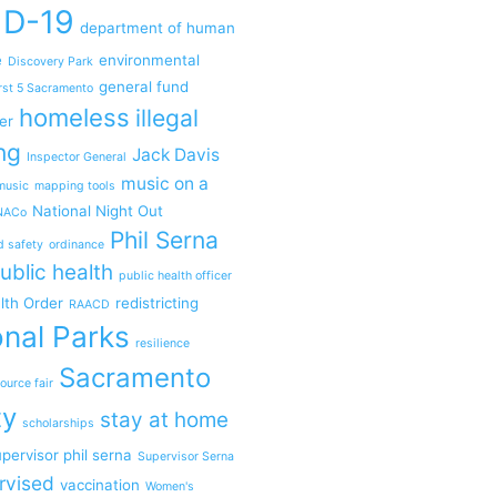
ID-19
department of human
e
environmental
Discovery Park
general fund
rst 5 Sacramento
homeless
illegal
er
ng
Jack Davis
Inspector General
music on a
music
mapping tools
National Night Out
NACo
Phil Serna
d safety
ordinance
ublic health
public health officer
lth Order
redistricting
RAACD
nal Parks
resilience
Sacramento
ource fair
ty
stay at home
scholarships
pervisor phil serna
Supervisor Serna
rvised
vaccination
Women's