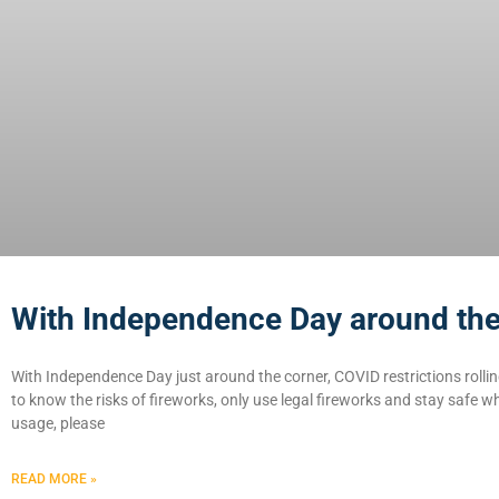
With Independence Day around th
With Independence Day just around the corner, COVID restrictions rolli
to know the risks of fireworks, only use legal fireworks and stay safe wh
usage, please
READ MORE »