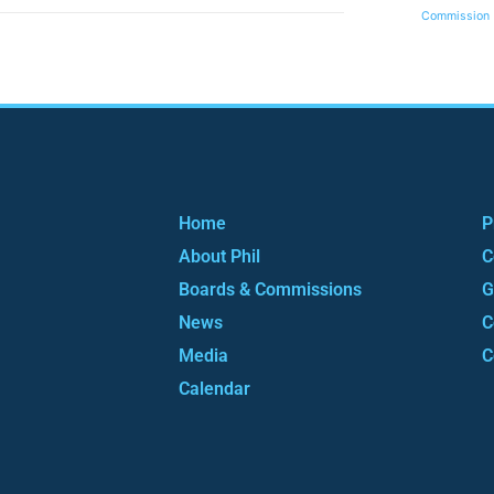
Commission
Home
P
About Phil
C
Boards & Commissions
G
News
C
Media
C
Calendar