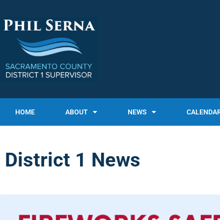
HOME
ABOUT
NEWS
CALENDA
District 1 News