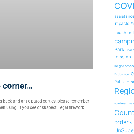
COV
assistanc
impacts
Fi
health ord
campi
Park
Live 
mission
neighborhoo
p
Probation
Public Hea
e corner…
Regio
ng back and anticipated parties, please remember
roadmap
res
en using. If you see or suspect illegal firework
Coun
order
su
UnSupe