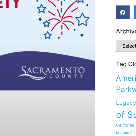
Archiv
Tag Cl
Ameri
Park
Legacy
of S
California
Museum
Cal