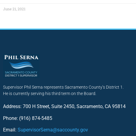
June 21, 2021
Supervisor Phil Serna represents Sacramento County’s District 1.
He is currently serving his third term on the Board.
Address: 700 H Street, Suite 2450, Sacramento, CA 95814
Phone: (916) 874-5485
Email:
SupervisorSerna@saccounty.gov