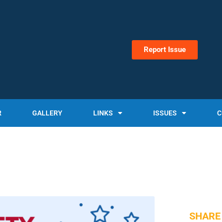
Report Issue
R
GALLERY
LINKS
ISSUES
C
SHARE 