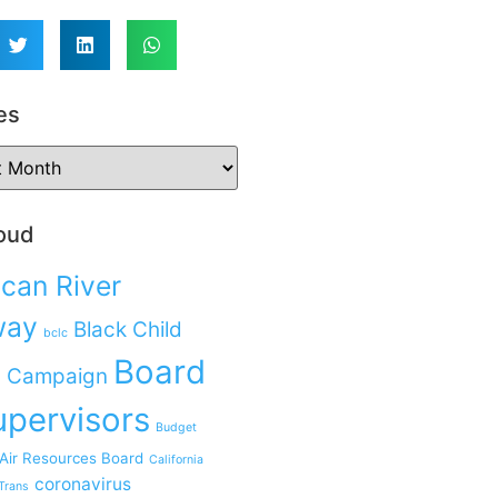
es
oud
can River
way
Black Child
bclc
Board
 Campaign
upervisors
Budget
 Air Resources Board
California
coronavirus
Trans