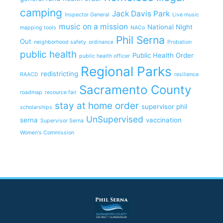
camping
Jack Davis Park
Inspector General
Live music
music on a mission
National Night
mapping tools
NACo
Phil Serna
Out
neighborhood safety
ordinance
Probation
public health
Public Health Order
public health officer
Regional Parks
redistricting
RAACD
resilience
Sacramento County
roadmap
resource fair
stay at home order
supervisor phil
scholarships
UnSupervised
serna
vaccination
Supervisor Serna
Women's Commission