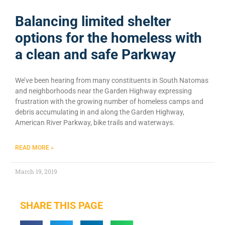
Balancing limited shelter
options for the homeless with
a clean and safe Parkway
We’ve been hearing from many constituents in South Natomas
and neighborhoods near the Garden Highway expressing
frustration with the growing number of homeless camps and
debris accumulating in and along the Garden Highway,
American River Parkway, bike trails and waterways.
READ MORE »
March 19, 2019
SHARE THIS PAGE