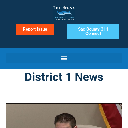
Report Issue
Sac County 311
Connect
District 1 News