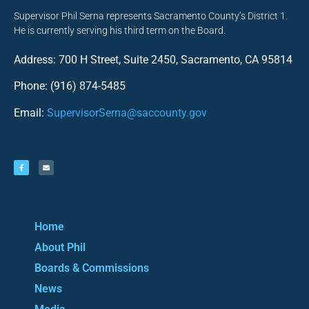
Supervisor Phil Serna represents Sacramento County’s District 1.
He is currently serving his third term on the Board.
Address: 700 H Street, Suite 2450, Sacramento, CA 95814
Phone: (916) 874-5485
Email:
SupervisorSerna@saccounty.gov
Home
About Phil
Boards & Commissions
News