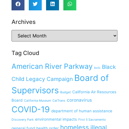
Archives
Tag Cloud
American River Parkway
Black
bclc
Board of
Child Legacy Campaign
Supervisors
California Air Resources
Budget
coronavirus
Board
California Museum
CalTrans
COVID-19
department of human assistance
environmental impacts
Discovery Park
First 5 Sacramento
homeless
illegal
general fund
health order