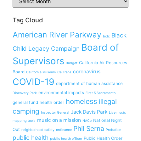
Tag Cloud
American River Parkway
Black
bclc
Board of
Child Legacy Campaign
Supervisors
California Air Resources
Budget
coronavirus
Board
California Museum
CalTrans
COVID-19
department of human assistance
environmental impacts
Discovery Park
First 5 Sacramento
homeless
illegal
general fund
health order
camping
Jack Davis Park
Inspector General
Live music
music on a mission
National Night
mapping tools
NACo
Phil Serna
Out
neighborhood safety
ordinance
Probation
public health
Public Health Order
public health officer