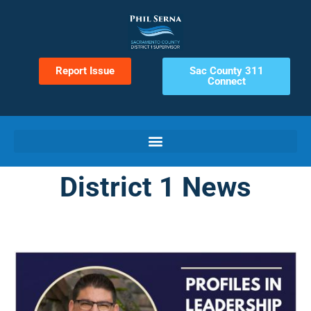
Report Issue
Sac County 311
Connect
District 1 News