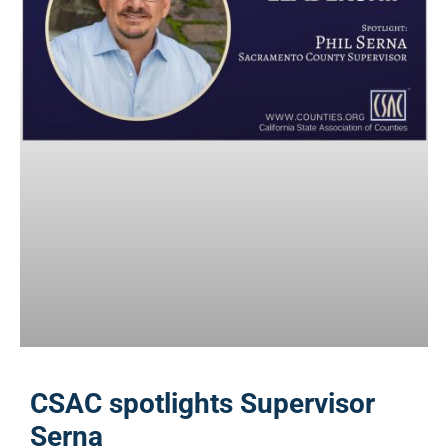
CSAC spotlights Supervisor
Serna