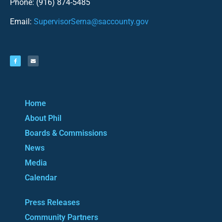
Phone: (916) 874-5485
Email:
SupervisorSerna@saccounty.gov
Home
About Phil
Boards & Commissions
News
Media
Calendar
Press Releases
Community Partners