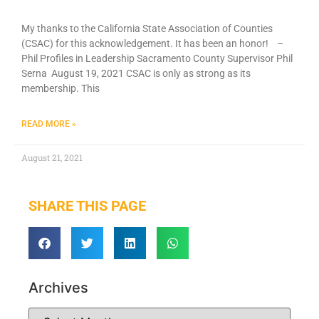
My thanks to the California State Association of Counties
(CSAC) for this acknowledgement. It has been an honor! –
Phil Profiles in Leadership Sacramento County Supervisor Phil
Serna August 19, 2021 CSAC is only as strong as its
membership. This
READ MORE »
August 21, 2021
SHARE THIS PAGE
Archives