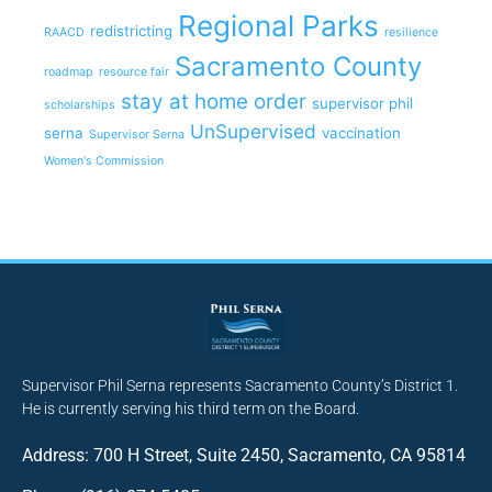
Regional Parks
redistricting
RAACD
resilience
Sacramento County
roadmap
resource fair
stay at home order
supervisor phil
scholarships
UnSupervised
serna
vaccination
Supervisor Serna
Women's Commission
Supervisor Phil Serna represents Sacramento County’s District 1.
He is currently serving his third term on the Board.
Address: 700 H Street, Suite 2450, Sacramento, CA 95814