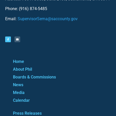
Phone: (916) 874-5485
Email:
SupervisorSerna@saccounty.gov
Home
About Phil
Boards & Commissions
News
Media
Calendar
Press Releases