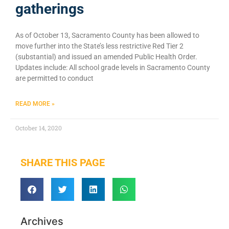
gatherings
As of October 13, Sacramento County has been allowed to
move further into the State’s less restrictive Red Tier 2
(substantial) and issued an amended Public Health Order.
Updates include: All school grade levels in Sacramento County
are permitted to conduct
READ MORE »
October 14, 2020
SHARE THIS PAGE
Archives