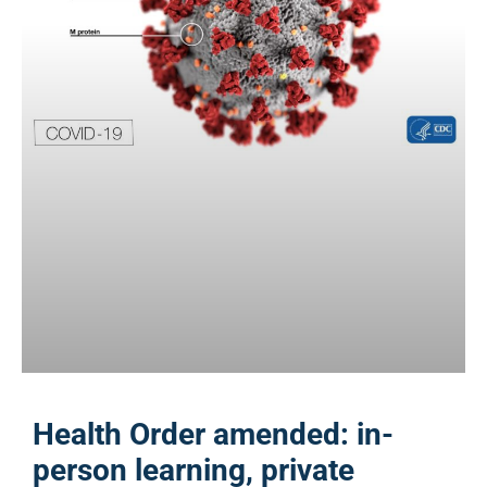
Health Order amended: in-
person learning, private