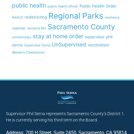
public health
Public Health Order
public health officer
Regional Parks
redistricting
RAACD
resilience
Sacramento County
roadmap
resource fair
stay at home order
supervisor phil
scholarships
UnSupervised
serna
vaccination
Supervisor Serna
Women's Commission
Supervisor Phil Serna represents Sacramento County’s District 1.
He is currently serving his third term on the Board.
Address: 700 H Street, Suite 2450, Sacramento, CA 95814