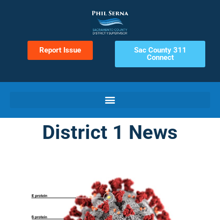
Report Issue
Sac County 311
Connect
District 1 News