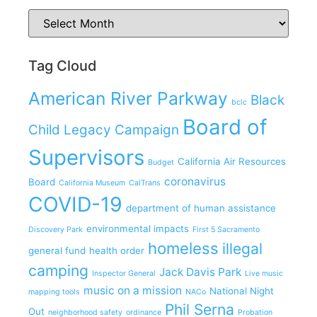
Tag Cloud
American River Parkway
Black
bclc
Board of
Child Legacy Campaign
Supervisors
California Air Resources
Budget
coronavirus
Board
California Museum
CalTrans
COVID-19
department of human assistance
environmental impacts
Discovery Park
First 5 Sacramento
homeless
illegal
general fund
health order
camping
Jack Davis Park
Inspector General
Live music
music on a mission
National Night
mapping tools
NACo
Phil Serna
Out
neighborhood safety
ordinance
Probation