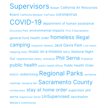
Supervisors
California Air Resources
Budget
coronavirus
Board
California Museum
CalTrans
COVID-19
department of human assistance
environmental impacts
Discovery Park
First 5 Sacramento
homeless
illegal
general fund
health order
camping
Jack Davis Park
Inspector General
Live music
music on a mission
National Night
mapping tools
NACo
Phil Serna
Out
neighborhood safety
ordinance
Probation
public health
Public Health Order
public health officer
Regional Parks
redistricting
RAACD
resilience
Sacramento County
roadmap
resource fair
stay at home order
supervisor phil
scholarships
UnSupervised
serna
vaccination
Supervisor Serna
Women's Commission