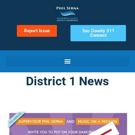
Report Issue
Sac County 311
Connect
District 1 News