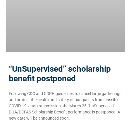
“UnSupervised” scholarship
benefit postponed
Following CDC and CDPH guidelines to cancel large gatherings
and protect the health and safety of our guests from possible
COVID-19 virus transmission, the March 25 “UnSupervised”
DHA/DCFAS Scholarship Benefit performance is postponed. A
new date will be announced soon.