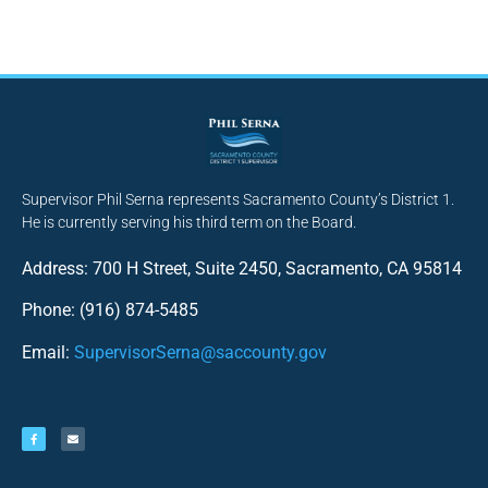
Supervisor Phil Serna represents Sacramento County’s District 1.
He is currently serving his third term on the Board.
Address: 700 H Street, Suite 2450, Sacramento, CA 95814
Phone: (916) 874-5485
Email:
SupervisorSerna@saccounty.gov