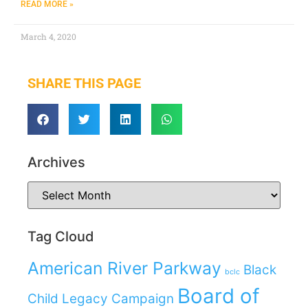
READ MORE »
March 4, 2020
SHARE THIS PAGE
Archives
Tag Cloud
American River Parkway
Black
bclc
Board of
Child Legacy Campaign