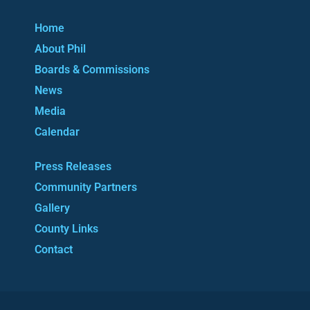
Home
About Phil
Boards & Commissions
News
Media
Calendar
Press Releases
Community Partners
Gallery
County Links
Contact