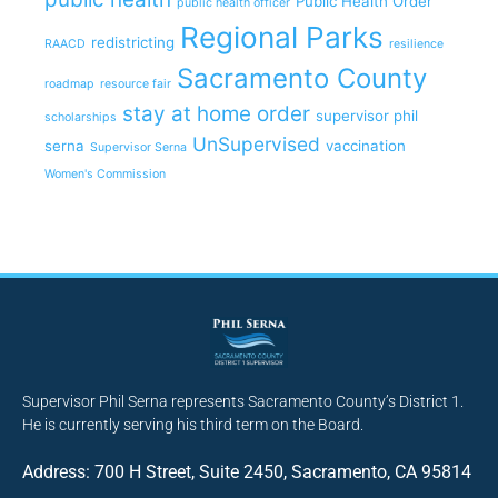
Public Health Order
public health officer
Regional Parks
redistricting
RAACD
resilience
Sacramento County
roadmap
resource fair
stay at home order
supervisor phil
scholarships
UnSupervised
serna
vaccination
Supervisor Serna
Women's Commission
Supervisor Phil Serna represents Sacramento County’s District 1.
He is currently serving his third term on the Board.
Address: 700 H Street, Suite 2450, Sacramento, CA 95814