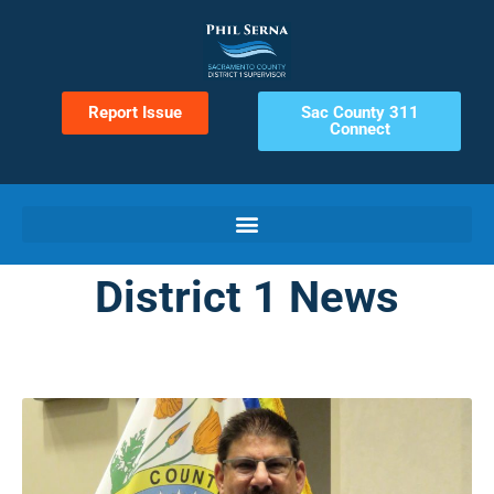
Report Issue
Sac County 311
Connect
District 1 News