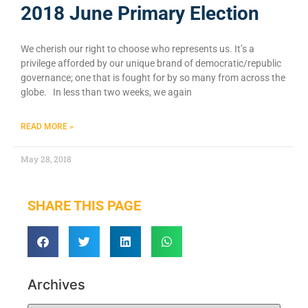
2018 June Primary Election
We cherish our right to choose who represents us. It’s a
privilege afforded by our unique brand of democratic/republic
governance; one that is fought for by so many from across the
globe. In less than two weeks, we again
READ MORE »
May 28, 2018
SHARE THIS PAGE
Archives