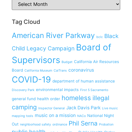
Tag Cloud
American River Parkway
Black
bclc
Board of
Child Legacy Campaign
Supervisors
California Air Resources
Budget
coronavirus
Board
California Museum
CalTrans
COVID-19
department of human assistance
environmental impacts
Discovery Park
First 5 Sacramento
homeless
illegal
general fund
health order
camping
Jack Davis Park
Inspector General
Live music
music on a mission
National Night
mapping tools
NACo
Phil Serna
Out
neighborhood safety
ordinance
Probation
public health