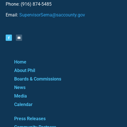
Phone: (916) 874-5485
Email:
SupervisorSerna@saccounty.gov
Home
About Phil
Boards & Commissions
News
Media
Calendar
Press Releases