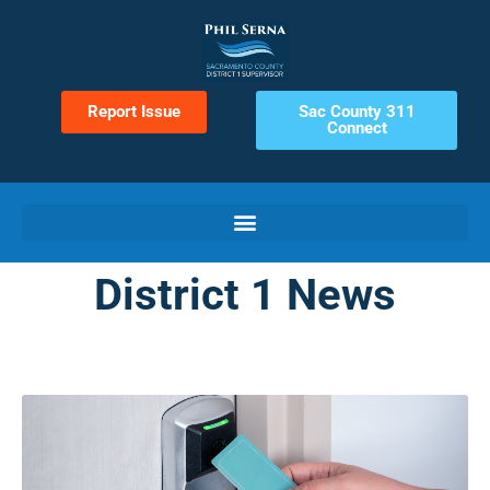
Report Issue
Sac County 311
Connect
District 1 News