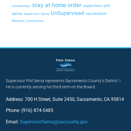
stay at home order
supervisor phil
scholarships
UnSupervised
serna
vaccination
Supervisor Serna
Women's Commission
Supervisor Phil Serna represents Sacramento County’s District 1.
He is currently serving his third term on the Board.
Address: 700 H Street, Suite 2450, Sacramento, CA 95814
Phone: (916) 874-5485
Email:
SupervisorSerna@saccounty.gov