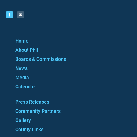
Home
About Phil
Boards & Commissions
News
Media
Calendar
Press Releases
Community Partners
Gallery
County Links