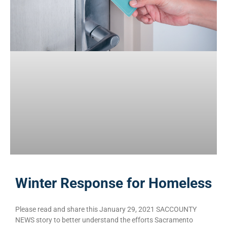
Winter Response for Homeless
Please read and share this January 29, 2021 SACCOUNTY
NEWS story to better understand the efforts Sacramento