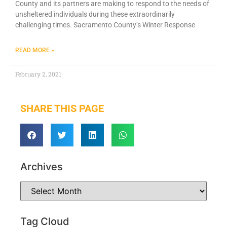
County and its partners are making to respond to the needs of
unsheltered individuals during these extraordinarily
challenging times. Sacramento County’s Winter Response
READ MORE »
February 2, 2021
SHARE THIS PAGE
Archives
Tag Cloud