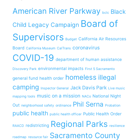
American River Parkway
Black
bclc
Board of
Child Legacy Campaign
Supervisors
California Air Resources
Budget
coronavirus
Board
California Museum
CalTrans
COVID-19
department of human assistance
environmental impacts
Discovery Park
First 5 Sacramento
homeless
illegal
general fund
health order
camping
Jack Davis Park
Inspector General
Live music
music on a mission
National Night
mapping tools
NACo
Phil Serna
Out
neighborhood safety
ordinance
Probation
public health
Public Health Order
public health officer
Regional Parks
redistricting
RAACD
resilience
Sacramento County
roadmap
resource fair