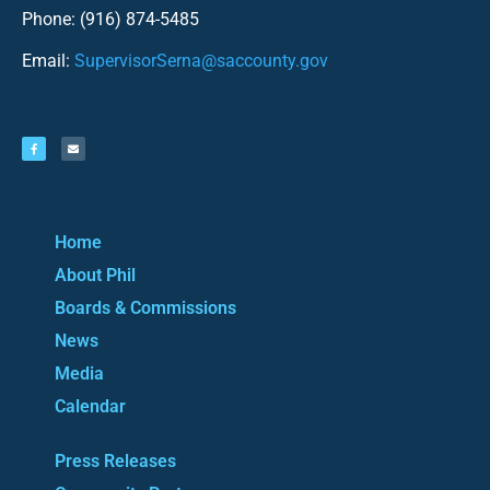
Phone: (916) 874-5485
Email:
SupervisorSerna@saccounty.gov
Home
About Phil
Boards & Commissions
News
Media
Calendar
Press Releases