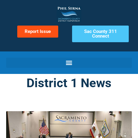
Report Issue
Sac County 311
Connect
District 1 News