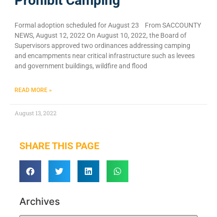
Prohibit Camping
Formal adoption scheduled for August 23 From SACCOUNTY
NEWS, August 12, 2022 On August 10, 2022, the Board of
Supervisors approved two ordinances addressing camping
and encampments near critical infrastructure such as levees
and government buildings, wildfire and flood
READ MORE »
August 13, 2022
SHARE THIS PAGE
Archives