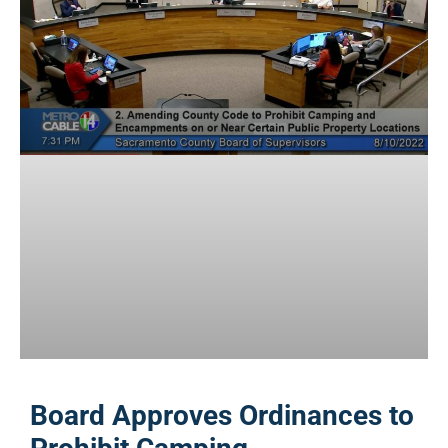
Board Approves Ordinances to