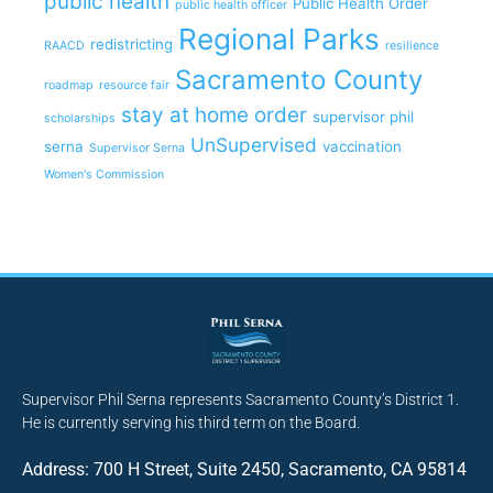
public health
Public Health Order
public health officer
Regional Parks
redistricting
RAACD
resilience
Sacramento County
roadmap
resource fair
stay at home order
supervisor phil
scholarships
UnSupervised
serna
vaccination
Supervisor Serna
Women's Commission
Supervisor Phil Serna represents Sacramento County’s District 1.
He is currently serving his third term on the Board.
Address: 700 H Street, Suite 2450, Sacramento, CA 95814