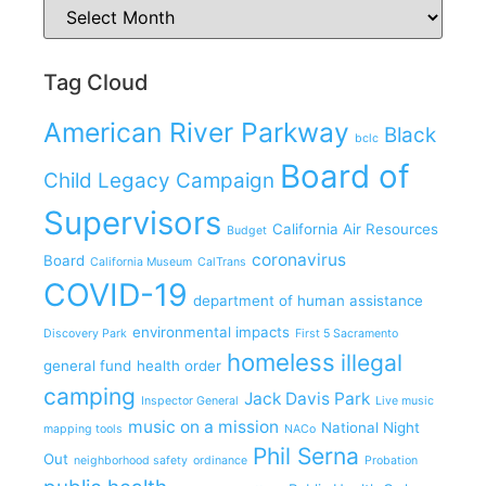
Tag Cloud
American River Parkway
Black
bclc
Board of
Child Legacy Campaign
Supervisors
California Air Resources
Budget
coronavirus
Board
California Museum
CalTrans
COVID-19
department of human assistance
environmental impacts
Discovery Park
First 5 Sacramento
homeless
illegal
general fund
health order
camping
Jack Davis Park
Inspector General
Live music
music on a mission
National Night
mapping tools
NACo
Phil Serna
Out
neighborhood safety
ordinance
Probation